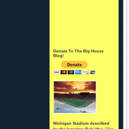
Donate To The Big House
Blog!
Michigan Stadium described
by the legndary Bob Ufer
: "
The