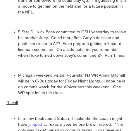
transfer somewhere he could play QB. I'm guessing this is
a move to get him on the field and for a future position in
the NFL.
5 Star DL Nick Bosa committed to OSU yesterday to follow
his brother Joey. Could that effect Gary's decision and
push him closer to A2? Each program getting a 5 star d-
lineman seems fair. On a side note, do you remember
when Hoke turned down Joey's commitment? Fun Times.
Michigan weekend visitor, Four-star NJ WR Ahmir Mitchell
will be in C-Bus today for Friday Night Lights. I hope he is
on commit watch for the Wolverines this weekend. One
WR spot left in the class.
Recall
In a new book about Saban, it looks like the coach might
have
jumped
at Texas a year before Brown retired.
"The
only way to get Saban to come to Texas, Hicks believed,