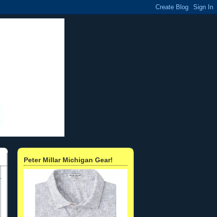
Peter Millar Michigan Gear!