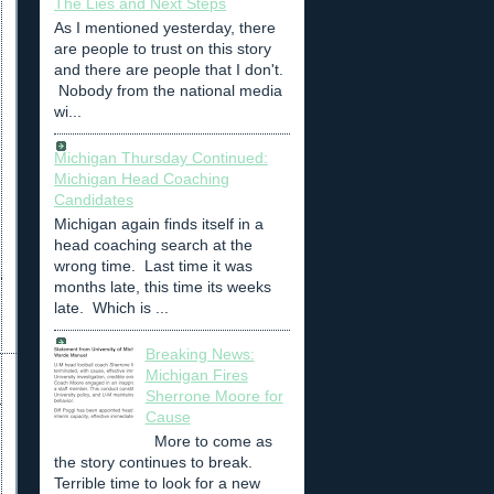
The Lies and Next Steps
As I mentioned yesterday, there
are people to trust on this story
and there are people that I don't.
Nobody from the national media
wi...
Michigan Thursday Continued:
Michigan Head Coaching
Candidates
Michigan again finds itself in a
head coaching search at the
wrong time. Last time it was
months late, this time its weeks
late. Which is ...
Breaking News:
Michigan Fires
Sherrone Moore for
Cause
More to come as
the story continues to break.
Terrible time to look for a new