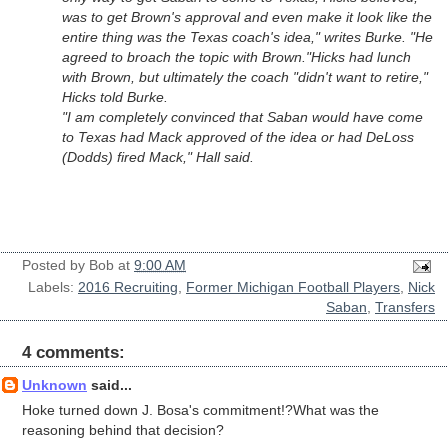
was to get Brown's approval and even make it look like the
entire thing was the Texas coach's idea," writes Burke. "He
agreed to broach the topic with Brown."
Hicks had lunch
with Brown, but ultimately the coach "didn't want to retire,"
Hicks told Burke.
"I am completely convinced that Saban would have come
to Texas had Mack approved of the idea or had DeLoss
(Dodds) fired Mack," Hall said.
Posted by
Bob
at
9:00 AM
Labels:
2016 Recruiting
,
Former Michigan Football Players
,
Nick
Saban
,
Transfers
4 comments:
Unknown
said...
Hoke turned down J. Bosa's commitment!?What was the
reasoning behind that decision?