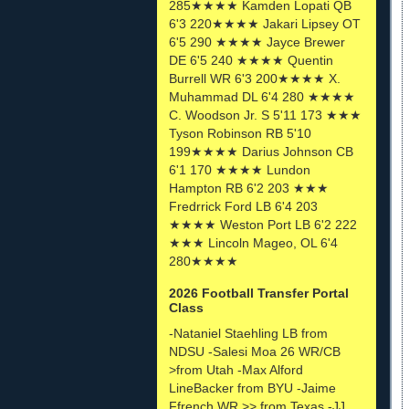
285★★★★ Kamden Lopati QB
6'3 220★★★★ Jakari Lipsey OT
6'5 290 ★★★★ Jayce Brewer
DE 6'5 240 ★★★★ Quentin
Burrell WR 6'3 200★★★★ X.
Muhammad DL 6'4 280 ★★★★
C. Woodson Jr. S 5'11 173 ★★★
Tyson Robinson RB 5'10
199★★★★ Darius Johnson CB
6'1 170 ★★★★ Lundon
Hampton RB 6'2 203 ★★★
Fredrrick Ford LB 6'4 203
★★★★ Weston Port LB 6'2 222
★★★ Lincoln Mageo, OL 6'4
280★★★★
2026 Football Transfer Portal
Class
-Nataniel Staehling LB from
NDSU -Salesi Moa 26 WR/CB
>from Utah -Max Alford
LineBacker from BYU -Jaime
Ffrench WR >> from Texas -JJ