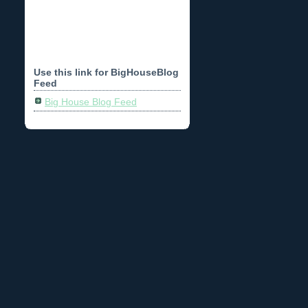
Use this link for BigHouseBlog
Feed
Big House Blog Feed