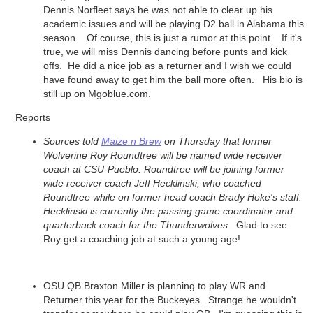
Dennis Norfleet says he was not able to clear up his
academic issues and will be playing D2 ball in Alabama this
season. Of course, this is just a rumor at this point. If it's
true, we will miss Dennis dancing before punts and kick
offs. He did a nice job as a returner and I wish we could
have found away to get him the ball more often. His bio is
still up on Mgoblue.com.
Reports
Sources told
Maize n Brew
on Thursday that former
Wolverine
Roy Roundtree
will be named wide receiver
coach at CSU-Pueblo. Roundtree will be joining former
wide receiver coach Jeff Hecklinski, who coached
Roundtree while on former head coach Brady Hoke's staff.
Hecklinski is currently the passing game coordinator and
quarterback coach for the Thunderwolves.
Glad to see
Roy get a coaching job at such a young age!
OSU QB Braxton Miller is planning to play WR and
Returner this year for the Buckeyes. Strange he wouldn't