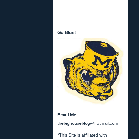
Go Blue!
Email Me
thebighouseblog@hotmail.com
*This Site is affiliated with