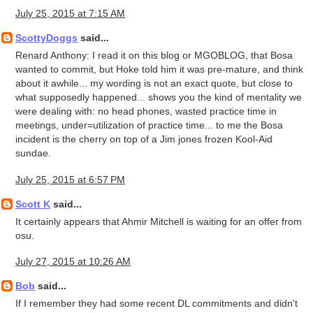
July 25, 2015 at 7:15 AM
ScottyDoggs
said...
Renard Anthony: I read it on this blog or MGOBLOG, that Bosa
wanted to commit, but Hoke told him it was pre-mature, and think
about it awhile... my wording is not an exact quote, but close to
what supposedly happened... shows you the kind of mentality we
were dealing with: no head phones, wasted practice time in
meetings, under=utilization of practice time... to me the Bosa
incident is the cherry on top of a Jim jones frozen Kool-Aid
sundae.
July 25, 2015 at 6:57 PM
Scott K
said...
It certainly appears that Ahmir Mitchell is waiting for an offer from
osu.
July 27, 2015 at 10:26 AM
Bob
said...
If I remember they had some recent DL commitments and didn't