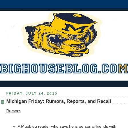
FRIDAY, JULY 24, 2015
Michigan Friday: Rumors, Reports, and Recall
Rumors
A Mgoblog reader who says he is personal friends with