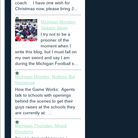
coach. I have one wish for
Christmas now, please bring J...
Michigan Monday:
Season Saver
I try not to be a
prisoner of the
moment when I
write this blog, but I must fall on
my own sword and say I am
during the Michigan Football s...
Michigan Monday: Nothing But
Nonsense
How the Game Works: Agents
talk to schools with openings
behind the scenes to get their
guys raises at the schools they
are currently at. ...
Michigan Thursday: Mixed
Emotions