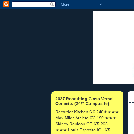
2027 Recruiting Class Verbal
Commits (24/7 Composite)
Recarder Kitchen 6'6 240★★★★
Max Miles Athlete 6'2 190 ★★★
Sidney Rouleau OT 6'5 265
★★★ Louis Esposito IOL 6'5