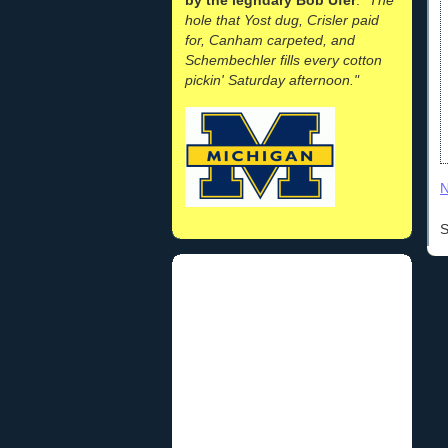
hole that Yost dug, Crisler paid
for, Canham carpeted, and
Schembechler fills every cotton
pickin' Saturday afternoon."
N
S