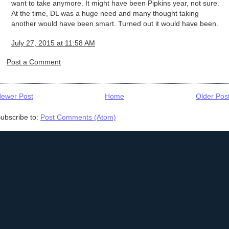
want to take anymore. It might have been Pipkins year, not sure.
At the time, DL was a huge need and many thought taking
another would have been smart. Turned out it would have been.
July 27, 2015 at 11:58 AM
Post a Comment
ewer Post
Home
Older Pos
ubscribe to:
Post Comments (Atom)