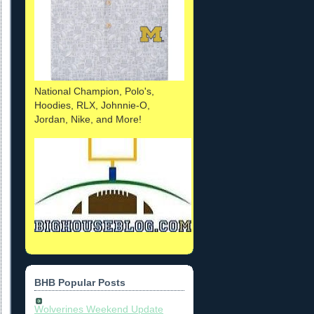
National Champion, Polo's,
Hoodies, RLX, Johnnie-O,
Jordan, Nike, and More!
BHB Popular Posts
Wolverines Weekend Update