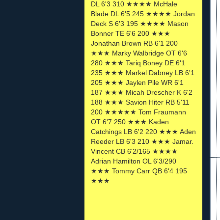
DL 6'3 310 ★★★★ McHale
Blade DL 6'5 245 ★★★★ Jordan
Deck S 6'3 195 ★★★★ Mason
Bonner TE 6'6 200 ★★★
Jonathan Brown RB 6'1 200
★★★ Marky Walbridge OT 6'6
280 ★★★ Tariq Boney DE 6'1
235 ★★★ Markel Dabney LB 6'1
205 ★★★ Jaylen Pile WR 6'1
187 ★★★ Micah Drescher K 6'2
188 ★★★ Savion Hiter RB 5'11
200 ★★★★★ Tom Fraumann
OT 6'7 250 ★★★ Kaden
Catchings LB 6'2 220 ★★★ Aden
Reeder LB 6'3 210 ★★★ Jamar.
Vincent CB 6'2/165 ★★★★
Adrian Hamilton OL 6'3/290
★★★ Tommy Carr QB 6'4 195
★★★