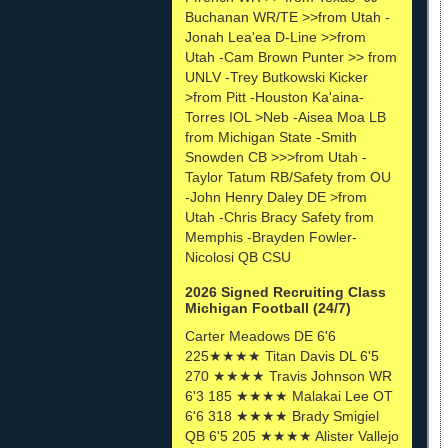
Buchanan WR/TE >>from Utah -
Jonah Lea'ea D-Line >>from
Utah -Cam Brown Punter >> from
UNLV -Trey Butkowski Kicker
>from Pitt -Houston Ka'aina-
Torres IOL >Neb -Aisea Moa LB
from Michigan State -Smith
Snowden CB >>>from Utah -
Taylor Tatum RB/Safety from OU
-John Henry Daley DE >from
Utah -Chris Bracy Safety from
Memphis -Brayden Fowler-
Nicolosi QB CSU
2026 Signed Recruiting Class
Michigan Football (24/7)
Carter Meadows DE 6'6
225★★★★ Titan Davis DL 6'5
270 ★★★★ Travis Johnson WR
6'3 185 ★★★★ Malakai Lee OT
6'6 318 ★★★★ Brady Smigiel
QB 6'5 205 ★★★★ Alister Vallejo