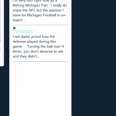
I'm very torn right now as a
lifelong Michigan Fan. I really do
enjoy the NFL but the passion I
have for Michigan Football is un-
match ...
Conclusions
I am damn proud how the
defense played during this
game. Turning the ball over 4
t
times, you don't deserve to win
and they didn't....