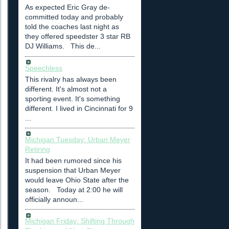
As expected Eric Gray de-
committed today and probably
told the coaches last night as
they offered speedster 3 star RB
DJ Williams. This de...
Speechless
This rivalry has always been
different. It's almost not a
sporting event. It's something
different. I lived in Cincinnati for 9
...
Michigan Tuesday: Urban Meyer
Retiring
It had been rumored since his
suspension that Urban Meyer
would leave Ohio State after the
season. Today at 2:00 he will
officially announ...
Michigan Friday: Shifting Through