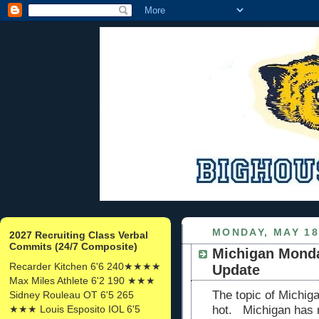
MONDAY, MAY 18
2027 Recruiting Class Verbal
Commits (24/7 Composite)
Michigan Monda
Recarder Kitchen 6'6 240★★★★
Update
Max Miles Athlete 6'2 190 ★★★
The topic of Michigan
Sidney Rouleau OT 6'5 265
★★★ Louis Esposito IOL 6'5
hot. Michigan has n