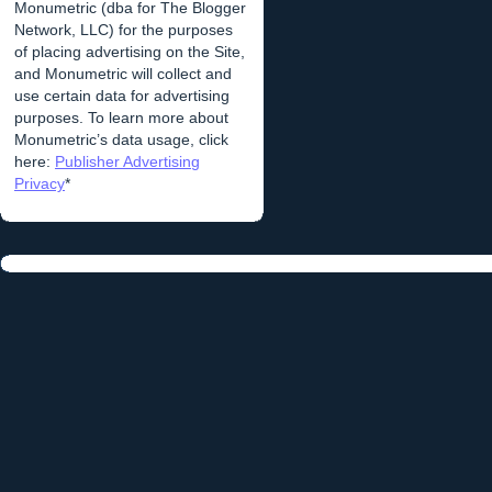
Monumetric (dba for The Blogger
Network, LLC) for the purposes
of placing advertising on the Site,
and Monumetric will collect and
use certain data for advertising
purposes. To learn more about
Monumetric’s data usage, click
here:
Publisher Advertising
Privacy
*