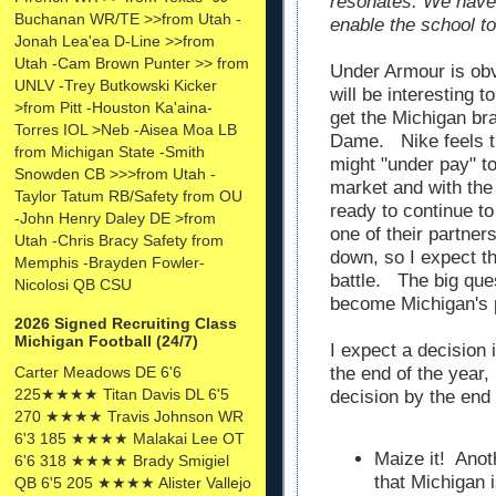
resonates. We have 
Buchanan WR/TE >>from Utah -
enable the school to
Jonah Lea'ea D-Line >>from
Utah -Cam Brown Punter >> from
Under Armour is obv
UNLV -Trey Butkowski Kicker
will be interesting to
>from Pitt -Houston Ka'aina-
get the Michigan br
Torres IOL >Neb -Aisea Moa LB
Dame. Nike feels th
from Michigan State -Smith
might "under pay" to
Snowden CB >>>from Utah -
market and with th
Taylor Tatum RB/Safety from OU
ready to continue to
-John Henry Daley DE >from
one of their partne
Utah -Chris Bracy Safety from
down, so I expect th
Memphis -Brayden Fowler-
battle. The big que
Nicolosi QB CSU
become Michigan's 
2026 Signed Recruiting Class
Michigan Football (24/7)
I expect a decision 
Carter Meadows DE 6'6
the end of the year, 
225★★★★ Titan Davis DL 6'5
decision by the end
270 ★★★★ Travis Johnson WR
6'3 185 ★★★★ Malakai Lee OT
Maize it! Anot
6'6 318 ★★★★ Brady Smigiel
that Michigan 
QB 6'5 205 ★★★★ Alister Vallejo