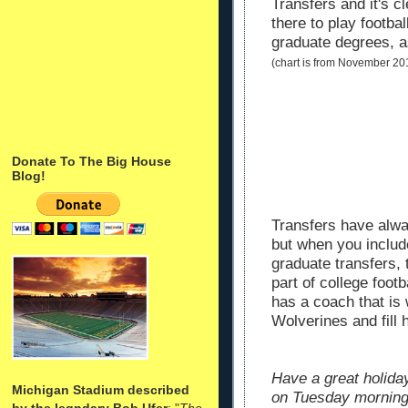
Transfers and it's c
there to play footbal
graduate degrees, a
(chart is from November 20
Donate To The Big House
Blog!
Transfers have alway
but when you include
graduate transfers, t
part of college foot
has a coach that is w
Wolverines and fill h
Have a great holida
Michigan Stadium described
on Tuesday morning
by the legndary Bob Ufer
: "
The