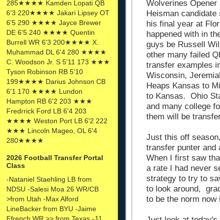
Wolverines Opener 
285★★★★ Kamden Lopati QB
6'3 220★★★★ Jakari Lipsey OT
Heisman candidate st
6'5 290 ★★★★ Jayce Brewer
his final year at Fl
DE 6'5 240 ★★★★ Quentin
happened with in th
Burrell WR 6'3 200★★★★ X.
guys be Russell Wil
Muhammad DL 6'4 280 ★★★★
other many failed Q
C. Woodson Jr. S 5'11 173 ★★★
transfer examples i
Tyson Robinson RB 5'10
Wisconsin, Jeremia
199★★★★ Darius Johnson CB
Heaps Kansas to Mi
6'1 170 ★★★★ Lundon
to Kansas. Ohio Sta
Hampton RB 6'2 203 ★★★
and many college foo
Fredrrick Ford LB 6'4 203
them will be transf
★★★★ Weston Port LB 6'2 222
★★★ Lincoln Mageo, OL 6'4
Just this off seaso
280★★★★
transfer punter and
When I first saw tha
2026 Football Transfer Portal
Class
a rate I had never s
strategy to try to s
-Nataniel Staehling LB from
to look around, gra
NDSU -Salesi Moa 26 WR/CB
to be the norm now i
>from Utah -Max Alford
LineBacker from BYU -Jaime
Ffrench WR >> from Texas -JJ
Just look at today's