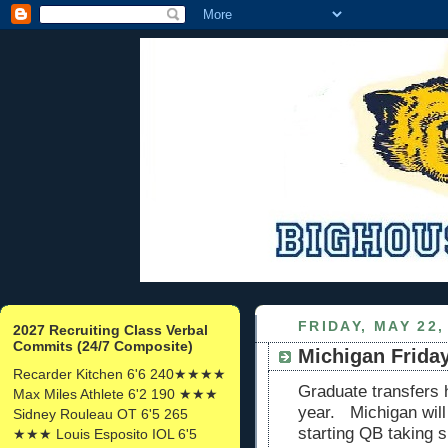
FRIDAY, MAY 22,
2027 Recruiting Class Verbal
Commits (24/7 Composite)
Michigan Friday
Recarder Kitchen 6'6 240★★★★
Graduate transfers 
Max Miles Athlete 6'2 190 ★★★
year. Michigan will
Sidney Rouleau OT 6'5 265
starting QB taking s
★★★ Louis Esposito IOL 6'5