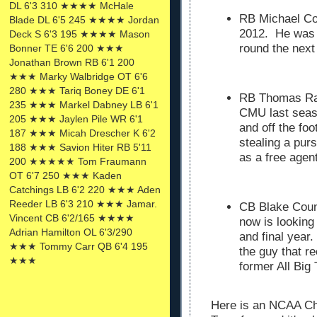
DL 6'3 310 ★★★★ McHale
RB Michael Co
Blade DL 6'5 245 ★★★★ Jordan
2012. He was d
Deck S 6'3 195 ★★★★ Mason
round the next
Bonner TE 6'6 200 ★★★
Jonathan Brown RB 6'1 200
★★★ Marky Walbridge OT 6'6
280 ★★★ Tariq Boney DE 6'1
RB Thomas Raw
235 ★★★ Markel Dabney LB 6'1
CMU last seas
205 ★★★ Jaylen Pile WR 6'1
and off the fo
187 ★★★ Micah Drescher K 6'2
stealing a pur
188 ★★★ Savion Hiter RB 5'11
as a free agen
200 ★★★★★ Tom Fraumann
OT 6'7 250 ★★★ Kaden
Catchings LB 6'2 220 ★★★ Aden
Reeder LB 6'3 210 ★★★ Jamar.
CB Blake Coun
Vincent CB 6'2/165 ★★★★
now is looking
Adrian Hamilton OL 6'3/290
and final year.
★★★ Tommy Carr QB 6'4 195
the guy that r
★★★
former All Big
Here is an NCAA Ch