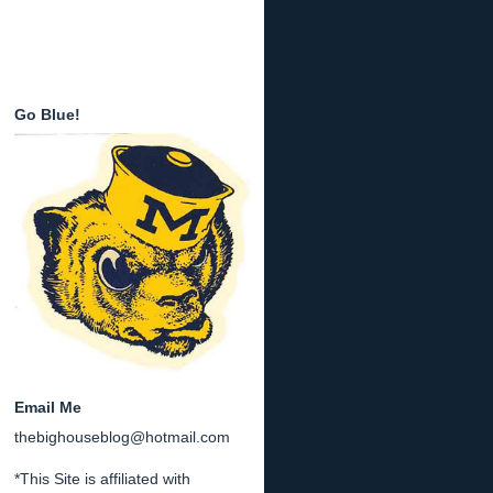
Go Blue!
Email Me
thebighouseblog@hotmail.com
*This Site is affiliated with