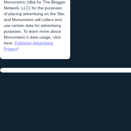
Monumetric (dba for The Blogger
Network, LLC) for the purposes
of placing advertising on the Site,
and Monumetric will collect and
use certain data for advertising
purposes. To learn more about
Monumetric’s data usage, click
here:
Publisher Advertising
Privacy
*