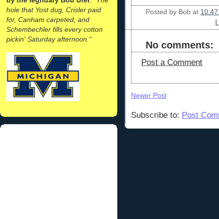
hole that Yost dug, Crisler paid
Posted by
Bob
at
10:47
for, Canham carpeted, and
Schembechler fills every cotton
pickin' Saturday afternoon."
No comments:
Post a Comment
Newer Post
Subscribe to:
Post Com