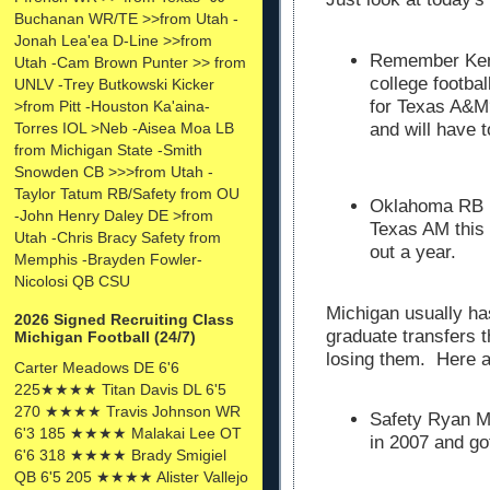
Buchanan WR/TE >>from Utah -
Jonah Lea'ea D-Line >>from
Remember Kenny
Utah -Cam Brown Punter >> from
college footbal
UNLV -Trey Butkowski Kicker
for Texas A&M?
>from Pitt -Houston Ka'aina-
Torres IOL >Neb -Aisea Moa LB
and will have t
from Michigan State -Smith
Snowden CB >>>from Utah -
Taylor Tatum RB/Safety from OU
Oklahoma RB Ke
-John Henry Daley DE >from
Texas AM this 
Utah -Chris Bracy Safety from
out a year.
Memphis -Brayden Fowler-
Nicolosi QB CSU
Michigan usually ha
2026 Signed Recruiting Class
graduate transfers 
Michigan Football (24/7)
losing them. Here 
Carter Meadows DE 6'6
225★★★★ Titan Davis DL 6'5
270 ★★★★ Travis Johnson WR
Safety Ryan M
6'3 185 ★★★★ Malakai Lee OT
in 2007 and go
6'6 318 ★★★★ Brady Smigiel
QB 6'5 205 ★★★★ Alister Vallejo