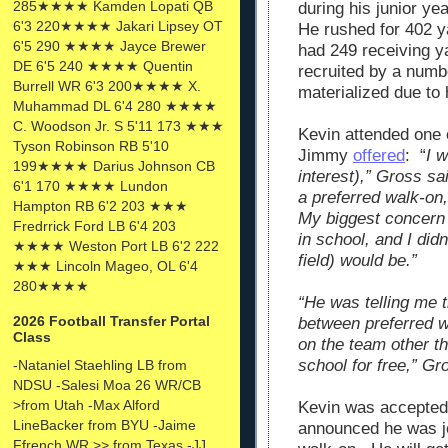
285★★★★ Kamden Lopati QB
during his junior ye
6'3 220★★★★ Jakari Lipsey OT
He rushed for 402 y
6'5 290 ★★★★ Jayce Brewer
had 249 receiving 
DE 6'5 240 ★★★★ Quentin
recruited by a numb
Burrell WR 6'3 200★★★★ X.
materialized due to 
Muhammad DL 6'4 280 ★★★★
C. Woodson Jr. S 5'11 173 ★★★
Kevin attended one 
Tyson Robinson RB 5'10
Jimmy
offered
: “
I 
199★★★★ Darius Johnson CB
interest),” Gross sai
6'1 170 ★★★★ Lundon
a preferred walk-on,
Hampton RB 6'2 203 ★★★
My biggest concern w
Fredrrick Ford LB 6'4 203
in school, and I did
★★★★ Weston Port LB 6'2 222
field) would be.”
★★★ Lincoln Mageo, OL 6'4
280★★★★
“He was telling me th
2026 Football Transfer Portal
between preferred w
Class
on the team other t
school for free,” Gr
-Nataniel Staehling LB from
NDSU -Salesi Moa 26 WR/CB
>from Utah -Max Alford
Kevin was accepted
LineBacker from BYU -Jaime
announced he was jo
Ffrench WR >> from Texas -JJ