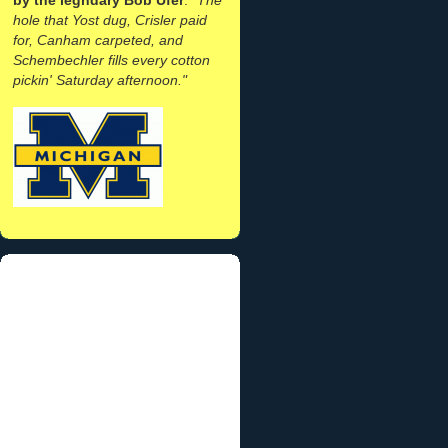
hole that Yost dug, Crisler paid
for, Canham carpeted, and
Schembechler fills every cotton
pickin' Saturday afternoon."