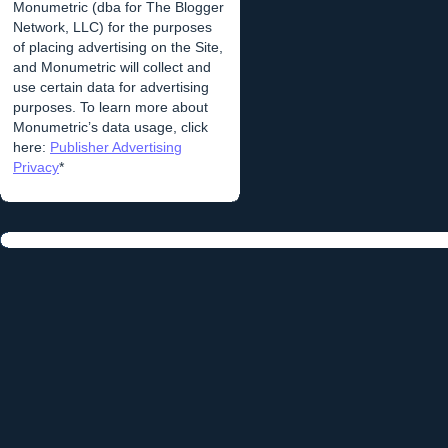
Monumetric (dba for The Blogger
Network, LLC) for the purposes
of placing advertising on the Site,
and Monumetric will collect and
use certain data for advertising
purposes. To learn more about
Monumetric’s data usage, click
here:
Publisher Advertising
Privacy
*