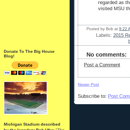
regarded as th
visited MSU t
Posted by
Bob
at
9:22 
Labels:
2015 Re
Donate To The Big House
No comments:
Blog!
Post a Comment
Newer Post
Subscribe to:
Post Com
Michigan Stadium described
by the legndary Bob Ufer
: "
The