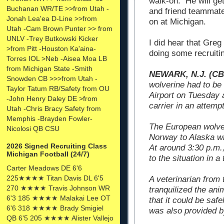
walk-on. He will ge
Buchanan WR/TE >>from Utah -
and friend teammate
Jonah Lea'ea D-Line >>from
on at Michigan.
Utah -Cam Brown Punter >> from
UNLV -Trey Butkowski Kicker
I did hear that Gre
>from Pitt -Houston Ka'aina-
doing some recruiti
Torres IOL >Neb -Aisea Moa LB
from Michigan State -Smith
NEWARK, N.J. (C
Snowden CB >>>from Utah -
wolverine had to be 
Taylor Tatum RB/Safety from OU
Airport on Tuesday a
-John Henry Daley DE >from
carrier in an attemp
Utah -Chris Bracy Safety from
Memphis -Brayden Fowler-
The European wolve
Nicolosi QB CSU
Norway to Alaska wh
2026 Signed Recruiting Class
At around 3:30 p.m.,
Michigan Football (24/7)
to the situation in a
Carter Meadows DE 6'6
225★★★★ Titan Davis DL 6'5
A veterinarian from
270 ★★★★ Travis Johnson WR
tranquilized the ani
6'3 185 ★★★★ Malakai Lee OT
that it could be saf
6'6 318 ★★★★ Brady Smigiel
was also provided b
QB 6'5 205 ★★★★ Alister Vallejo