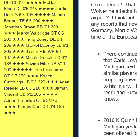
DL 6'3 310 ★★★★ McHale
Coincidence? That G
Blade DL 6'5 245 ★★★★ Jordan
Wolverine attacks h
Deck S 6'3 195 ★★★★ Mason
airport? I think not
Bonner TE 6'6 200 ★★★
any reports that ne
Jonathan Brown RB 6'1 200
Germany, Mortiz Wag
★★★ Marky Walbridge OT 6'6
time of the Europea
280 ★★★ Tariq Boney DE 6'1
235 ★★★ Markel Dabney LB 6'1
205 ★★★ Jaylen Pile WR 6'1
There continu
187 ★★★ Micah Drescher K 6'2
that Caris LeV
188 ★★★ Savion Hiter RB 5'11
Michigan next
200 ★★★★★ Tom Fraumann
similar player
OT 6'7 250 ★★★ Kaden
dropping down
Catchings LB 6'2 220 ★★★ Aden
to his injury.
Reeder LB 6'3 210 ★★★ Jamar.
recruiting Bro
Vincent CB 6'2/165 ★★★★
knows.
Adrian Hamilton OL 6'3/290
★★★ Tommy Carr QB 6'4 195
★★★
2016 K Quinn N
Michigan yeste
been offered f