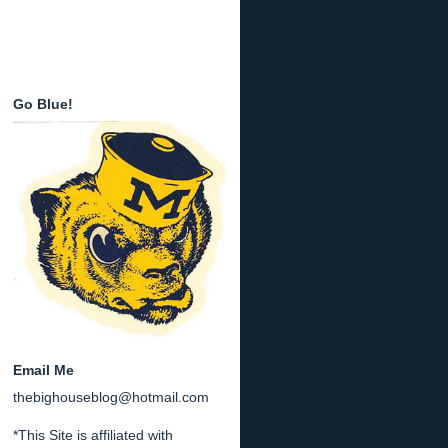
Go Blue!
Email Me
thebighouseblog@hotmail.com
*This Site is affiliated with