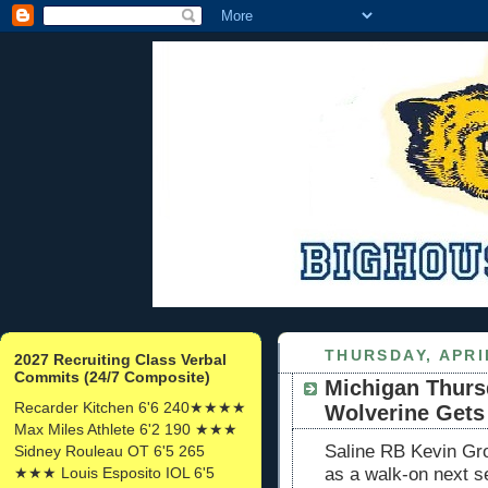
THURSDAY, APRIL
2027 Recruiting Class Verbal
Commits (24/7 Composite)
Michigan Thurs
Recarder Kitchen 6'6 240★★★★
Wolverine Gets 
Max Miles Athlete 6'2 190 ★★★
Saline RB Kevin Gro
Sidney Rouleau OT 6'5 265
★★★ Louis Esposito IOL 6'5
as a walk-on next s