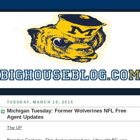
TUESDAY, MARCH 10, 2015
Michigan Tuesday: Former Wolverines NFL Free
Agent Updates
The UP