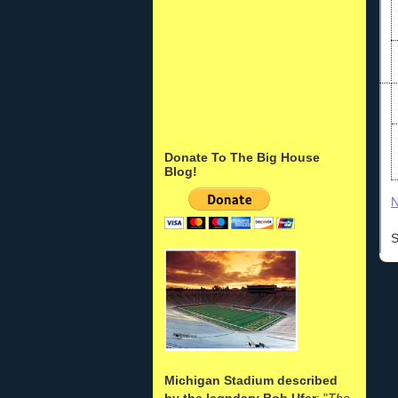
Donate To The Big House
Blog!
N
S
Michigan Stadium described
by the legndary Bob Ufer
: "
The