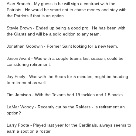
Alan Branch - My guess is he will sign a contract with the
Patriots. He would be smart not to chase money and stay with
the Patriots if that is an option.
Stevie Brown - Ended up being a good pro. He has been with
the Giants and will be a solid edition to any team.
Jonathan Goodwin - Former Saint looking for a new team.
Jason Avant - Was with a couple teams last season, could be
considering retirement.
Jay Feely - Was with the Bears for 5 minutes, might be heading
to retirement as well.
Tim Jamison - With the Texans had 19 tackles and 1.5 sacks
LaMar Woody - Recently cut by the Raiders - Is retirement an
option?
Larry Foote - Played last year for the Cardinals, always seems to
earn a spot on a roster.