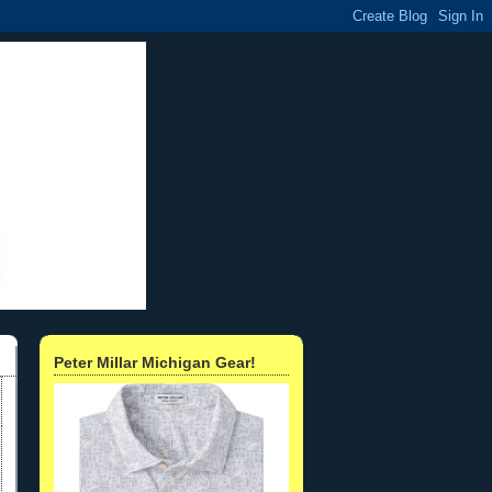
Peter Millar Michigan Gear!