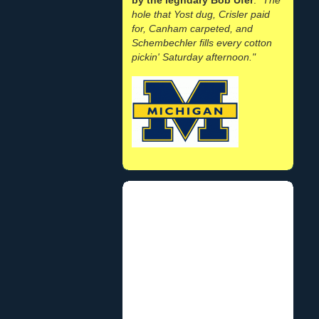
hole that Yost dug, Crisler paid
for, Canham carpeted, and
Schembechler fills every cotton
pickin' Saturday afternoon."