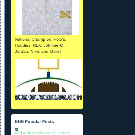
National Champion, Polo's,
Hoodies, RLX, Johnnie-O,
Jordan, Nike, and More!
BHB Popular Posts
Wolverines Weekend Update