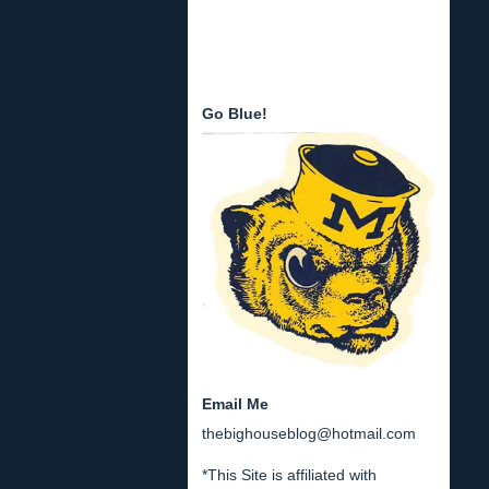
Go Blue!
Email Me
thebighouseblog@hotmail.com
*This Site is affiliated with