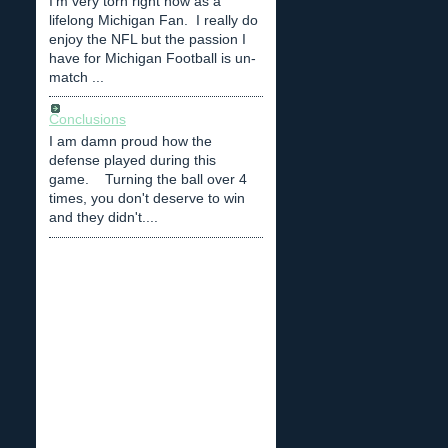
I'm very torn right now as a
lifelong Michigan Fan. I really do
enjoy the NFL but the passion I
have for Michigan Football is un-
match ...
Conclusions
I am damn proud how the
defense played during this
game. Turning the ball over 4
times, you don't deserve to win
and they didn't....