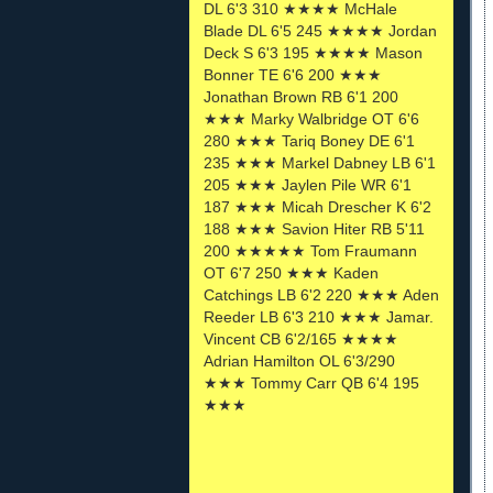
DL 6'3 310 ★★★★ McHale
Blade DL 6'5 245 ★★★★ Jordan
Deck S 6'3 195 ★★★★ Mason
Bonner TE 6'6 200 ★★★
Jonathan Brown RB 6'1 200
★★★ Marky Walbridge OT 6'6
280 ★★★ Tariq Boney DE 6'1
235 ★★★ Markel Dabney LB 6'1
205 ★★★ Jaylen Pile WR 6'1
187 ★★★ Micah Drescher K 6'2
188 ★★★ Savion Hiter RB 5'11
200 ★★★★★ Tom Fraumann
OT 6'7 250 ★★★ Kaden
Catchings LB 6'2 220 ★★★ Aden
Reeder LB 6'3 210 ★★★ Jamar.
Vincent CB 6'2/165 ★★★★
Adrian Hamilton OL 6'3/290
★★★ Tommy Carr QB 6'4 195
★★★