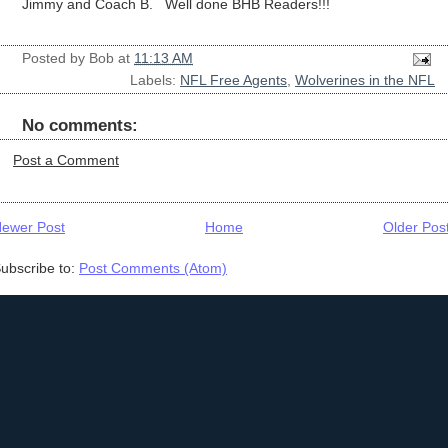
Jimmy and Coach B. Well done BHB Readers!!!
Posted by
Bob
at
11:13 AM
Labels:
NFL Free Agents
,
Wolverines in the NFL
No comments:
Post a Comment
ewer Post
Home
Older Pos
ubscribe to:
Post Comments (Atom)