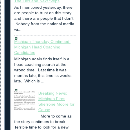
The Lies and Next Steps
As I mentioned yesterday, there
are people to trust on this story
and there are people that I don't.
Nobody from the national media
wi...
Michigan Thursday Continued:
Michigan Head Coaching
Candidates
Michigan again finds itself in a
head coaching search at the
wrong time. Last time it was
months late, this time its weeks
late. Which is ...
Breaking News:
Michigan Fires
Sherrone Moore for
Cause
More to come as
the story continues to break.
Terrible time to look for a new