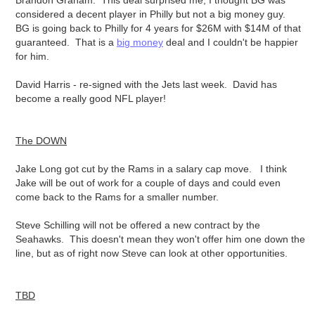
Brandon Graham: This deal surprised me, I thought BG was
considered a decent player in Philly but not a big money guy.
BG is going back to Philly for 4 years for $26M with $14M of that
guaranteed. That is a
big money
deal and I couldn't be happier
for him.
David Harris - re-signed with the Jets last week. David has
become a really good NFL player!
The DOWN
Jake Long got cut by the Rams in a salary cap move. I think
Jake will be out of work for a couple of days and could even
come back to the Rams for a smaller number.
Steve Schilling will not be offered a new contract by the
Seahawks. This doesn't mean they won't offer him one down the
line, but as of right now Steve can look at other opportunities.
TBD