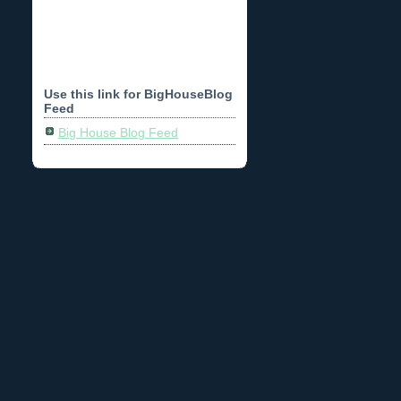
Use this link for BigHouseBlog
Feed
Big House Blog Feed