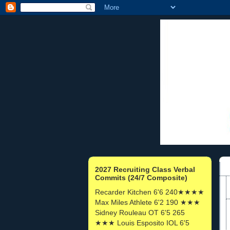
2027 Recruiting Class Verbal
Commits (24/7 Composite)
Recarder Kitchen 6'6 240★★★★
Max Miles Athlete 6'2 190 ★★★
Sidney Rouleau OT 6'5 265
★★★ Louis Esposito IOL 6'5