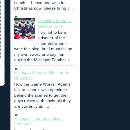
coach. I have one wish for
Christmas now, please bring J...
Michigan Monday:
Season Saver
I try not to be a
prisoner of the
moment when I
write this blog, but I must fall on
my own sword and say I am
during the Michigan Football s...
t
Michigan Monday: Nothing But
Nonsense
How the Game Works: Agents
talk to schools with openings
behind the scenes to get their
guys raises at the schools they
are currently at. ...
Michigan Thursday: Mixed
Emotions