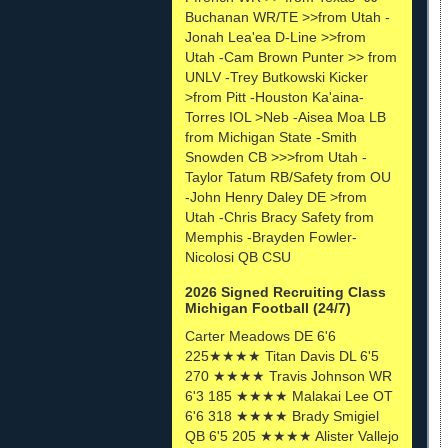
Buchanan WR/TE >>from Utah -
Jonah Lea'ea D-Line >>from
Utah -Cam Brown Punter >> from
UNLV -Trey Butkowski Kicker
>from Pitt -Houston Ka'aina-
Torres IOL >Neb -Aisea Moa LB
from Michigan State -Smith
Snowden CB >>>from Utah -
Taylor Tatum RB/Safety from OU
-John Henry Daley DE >from
Utah -Chris Bracy Safety from
Memphis -Brayden Fowler-
Nicolosi QB CSU
2026 Signed Recruiting Class
Michigan Football (24/7)
Carter Meadows DE 6'6
225★★★★ Titan Davis DL 6'5
270 ★★★★ Travis Johnson WR
6'3 185 ★★★★ Malakai Lee OT
6'6 318 ★★★★ Brady Smigiel
QB 6'5 205 ★★★★ Alister Vallejo