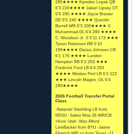
285★★★★ Kamden Lopati QB
6'3 220★★★★ Jakari Lipsey OT
6'5 290 ★★★★ Jayce Brewer
DE 6'5 240 ★★★★ Quentin
Burrell WR 6'3 200★★★★ X.
Muhammad DL 6'4 280 ★★★★
C. Woodson Jr. S 5'11 173 ★★★
Tyson Robinson RB 5'10
199★★★★ Darius Johnson CB
6'1 170 ★★★★ Lundon
Hampton RB 6'2 203 ★★★
Fredrrick Ford LB 6'4 203
★★★★ Weston Port LB 6'2 222
★★★ Lincoln Mageo, OL 6'4
280★★★★
2026 Football Transfer Portal
Class
-Nataniel Staehling LB from
NDSU -Salesi Moa 26 WR/CB
>from Utah -Max Alford
LineBacker from BYU -Jaime
Ffrench WR >> from Texas -JJ