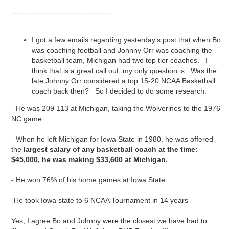
---------------------------------------
I got a few emails regarding yesterday's post that when Bo
was coaching football and Johnny Orr was coaching the
basketball team, Michigan had two top tier coaches. I
think that is a great call out, my only question is: Was the
late Johnny Orr considered a top 15-20 NCAA Basketball
coach back then? So I decided to do some research:
- He was 209-113 at Michigan, taking the Wolverines to the 1976
NC game.
- When he left Michigan for Iowa State in 1980, he was offered
the
largest salary of any basketball coach at the time:
$45,000, he was making $33,600 at Michigan.
- He won 76% of his home games at Iowa State
-He took Iowa state to 6 NCAA Tournament in 14 years
Yes, I agree Bo and Johnny were the closest we have had to