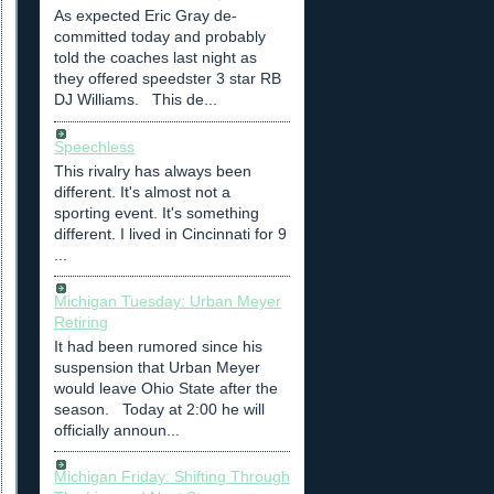
As expected Eric Gray de-
committed today and probably
told the coaches last night as
they offered speedster 3 star RB
DJ Williams. This de...
Speechless
This rivalry has always been
different. It's almost not a
sporting event. It's something
different. I lived in Cincinnati for 9
...
Michigan Tuesday: Urban Meyer
Retiring
It had been rumored since his
suspension that Urban Meyer
would leave Ohio State after the
season. Today at 2:00 he will
officially announ...
Michigan Friday: Shifting Through