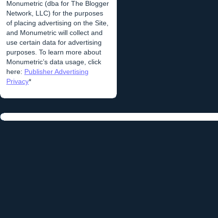
Monumetric (dba for The Blogger
Network, LLC) for the purposes
of placing advertising on the Site,
and Monumetric will collect and
use certain data for advertising
purposes. To learn more about
Monumetric’s data usage, click
here:
Publisher Advertising
Privacy
*