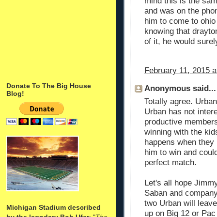
mind this is the s
and was on the phon
him to come to ohio 
knowing that drayto
of it, he would sure
February 11, 2015 a
Donate To The Big House
Anonymous said...
Blog!
Totally agree. Urban
Urban has not intere
productive members 
winning with the ki
happens when they 
him to win and could
perfect match.
Let's all hope Jimm
Saban and company d
two Urban will leave
Michigan Stadium described
up on Big 12 or Pac
by the legndary Bob Ufer
: "
The