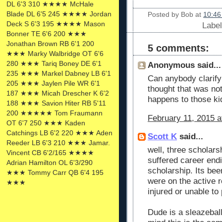
DL 6'3 310 ★★★★ McHale
Blade DL 6'5 245 ★★★★ Jordan
Posted by
Bob
at
10:46
Deck S 6'3 195 ★★★★ Mason
Labe
Bonner TE 6'6 200 ★★★
Jonathan Brown RB 6'1 200
5 comments:
★★★ Marky Walbridge OT 6'6
280 ★★★ Tariq Boney DE 6'1
Anonymous said...
235 ★★★ Markel Dabney LB 6'1
Can anybody clarify
205 ★★★ Jaylen Pile WR 6'1
thought that was no
187 ★★★ Micah Drescher K 6'2
happens to those ki
188 ★★★ Savion Hiter RB 5'11
200 ★★★★★ Tom Fraumann
February 11, 2015 a
OT 6'7 250 ★★★ Kaden
Catchings LB 6'2 220 ★★★ Aden
Scott K
said...
Reeder LB 6'3 210 ★★★ Jamar.
well, three scholars
Vincent CB 6'2/165 ★★★★
suffered career endi
Adrian Hamilton OL 6'3/290
scholarship. Its bee
★★★ Tommy Carr QB 6'4 195
were on the active r
★★★
injured or unable to 
Dude is a sleazeball