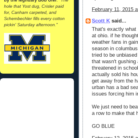
hole that Yost dug, Crisler paid
February 11, 2015 a
for, Canham carpeted, and
Schembechler fills every cotton
Scott K
said...
pickin' Saturday afternoon."
That's exactly what 
at ohio. if he thoug
weather fans in gaine
season in columbus!!
tried to be unbiase
that wasn't gushing 
threatened in school
actually sold his ho
get away from the h
urban has a bad sea
issues forcing him i
We just need to bea
a row to make that 
GO BLUE