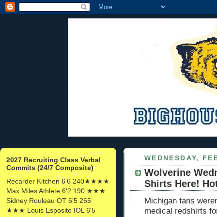
WEDNESDAY, FEB
2027 Recruiting Class Verbal
Commits (24/7 Composite)
Wolverine Wedn
Recarder Kitchen 6'6 240★★★★
Shirts Here! Ho
Max Miles Athlete 6'2 190 ★★★
Michigan fans weren'
Sidney Rouleau OT 6'5 265
★★★ Louis Esposito IOL 6'5
medical redshirts f