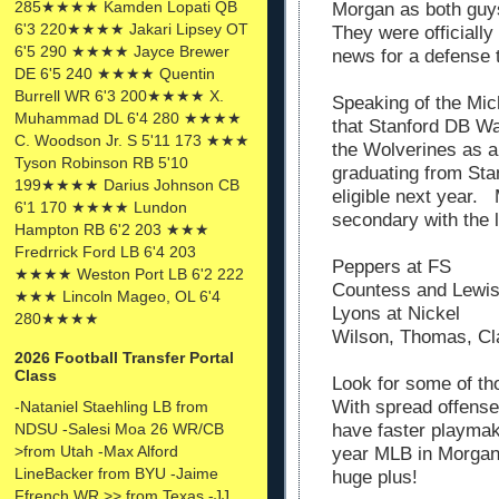
285★★★★ Kamden Lopati QB
Morgan as both guys
6'3 220★★★★ Jakari Lipsey OT
They were officiall
6'5 290 ★★★★ Jayce Brewer
news for a defense t
DE 6'5 240 ★★★★ Quentin
Burrell WR 6'3 200★★★★ X.
Speaking of the Mic
Muhammad DL 6'4 280 ★★★★
that Stanford DB W
C. Woodson Jr. S 5'11 173 ★★★
the Wolverines as a
Tyson Robinson RB 5'10
graduating from Stanf
199★★★★ Darius Johnson CB
eligible next year. 
6'1 170 ★★★★ Lundon
secondary with the l
Hampton RB 6'2 203 ★★★
Fredrrick Ford LB 6'4 203
Peppers at FS
★★★★ Weston Port LB 6'2 222
Countess and Lewis
★★★ Lincoln Mageo, OL 6'4
Lyons at Nickel
280★★★★
Wilson, Thomas, Cl
2026 Football Transfer Portal
Class
Look for some of t
With spread offense
-Nataniel Staehling LB from
NDSU -Salesi Moa 26 WR/CB
have faster playmak
>from Utah -Max Alford
year MLB in Morgan
LineBacker from BYU -Jaime
huge plus!
Ffrench WR >> from Texas -JJ