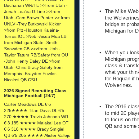
Buchanan WR/TE >>from Utah -
The Mike Weber
Jonah Lea'ea D-Line >>from
the Wolverine
Utah -Cam Brown Punter >> from
UNLV -Trey Butkowski Kicker
bridge at prob
>from Pitt -Houston Ka'aina-
Michigan for D
Torres IOL >Neb -Aisea Moa LB
from Michigan State -Smith
Snowden CB >>>from Utah -
When you look 
Taylor Tatum RB/Safety from OU
Michigan progr
-John Henry Daley DE >from
class & transfe
Utah -Chris Bracy Safety from
what your thin
Memphis -Brayden Fowler-
for Roquan if 
Nicolosi QB CSU
Wolverines.
2026 Signed Recruiting Class
Michigan Football (24/7)
Carter Meadows DE 6'6
The 2016 class
225★★★★ Titan Davis DL 6'5
to mid 20 play
270 ★★★★ Travis Johnson WR
to focus on the
6'3 185 ★★★★ Malakai Lee OT
QB and some s
6'6 318 ★★★★ Brady Smigiel
QB 6'5 205 ★★★★ Alister Vallejo