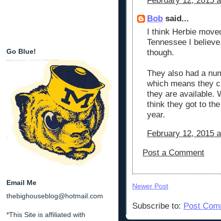
February 12, 2015 a
Bob
said...
I think Herbie move
Tennessee I believe.
Go Blue!
though.
They also had a num
which means they ca
they are available. 
think they got to the
year.
February 12, 2015 a
Post a Comment
Email Me
Newer Post
thebighouseblog@hotmail.com
Subscribe to:
Post Com
*This Site is affiliated with