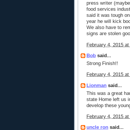
press writer (maybe 
food services indust
said it was tough o
year he will kick bo
We also have to rem
signs are stolen go
February 4, 2015 at
Bob
said...
Strong Finish!!
February 4, 2015 at
Lionman
said...
This was a great hau
state Home left us in
develop these young
February 4, 2015 at
uncle ron
said...