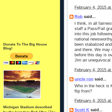
February 4, 2015 at
Rob
said...
I think, in all fairn
staff a Pass/Fail gra
into this job follow
national newsworthy
been stabalized and
Donate To The Big House
Blog!
and there. We may st
before this day is ov
Jim an unequivocal
February 4, 2015 at
uncle ron
said...
Who in the heck is 
flip from?
February 4, 2015 at
Michigan Stadium described
Scott K
said...
by the legndary Bob Ufer
: "
The