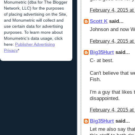
Monumetric (dba for The Blogger
Network, LLC) for the purposes
February 4, 2015 at
of placing advertising on the Site,
and Monumetric will collect and
Scott K
said...
use certain data for advertising
Johnson and now Whe
purposes. To learn more about
Monumetric’s data usage, click
February 4, 2015 at
here:
Publisher Advertising
Privacy
*
Big35Hurt
said...
C- at best.
Can't believe that w
Fish.
I'm a guy that likes t
disappointed.
February 4, 2015 at
Big35Hurt
said...
Let me also say tha