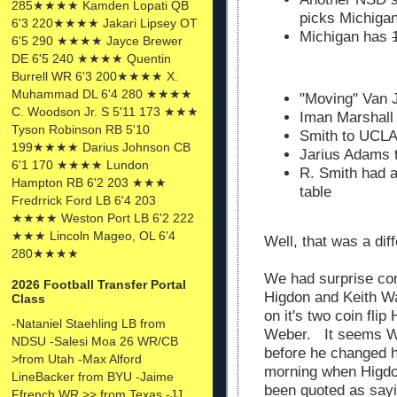
285★★★★ Kamden Lopati QB
picks Michigan
6'3 220★★★★ Jakari Lipsey OT
Michigan has
6'5 290 ★★★★ Jayce Brewer
DE 6'5 240 ★★★★ Quentin
Burrell WR 6'3 200★★★★ X.
Muhammad DL 6'4 280 ★★★★
"Moving" Van J
C. Woodson Jr. S 5'11 173 ★★★
Iman Marshal
Tyson Robinson RB 5'10
Smith to UCLA 
199★★★★ Darius Johnson CB
Jarius Adams 
6'1 170 ★★★★ Lundon
R. Smith had a
Hampton RB 6'2 203 ★★★
table
Fredrrick Ford LB 6'4 203
★★★★ Weston Port LB 6'2 222
★★★ Lincoln Mageo, OL 6'4
Well, that was a di
280★★★★
We had surprise co
2026 Football Transfer Portal
Higdon and Keith Wa
Class
on it's two coin fli
-Nataniel Staehling LB from
Weber. It seems We
NDSU -Salesi Moa 26 WR/CB
before he changed hi
>from Utah -Max Alford
morning when Higd
LineBacker from BYU -Jaime
been quoted as say
Ffrench WR >> from Texas -JJ