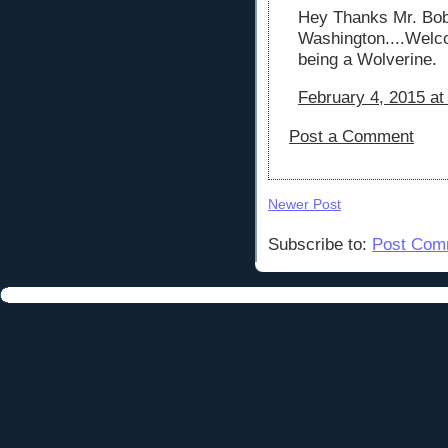
Hey Thanks Mr. Bob 
Washington....Welco
being a Wolverine.
February 4, 2015 at
Post a Comment
Newer Post
Subscribe to:
Post Com