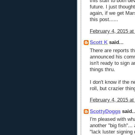
this staff to both de
future. I just thoug
again, if we get Mars
this post......
February 4, 2015 at
Scott K
said...
There are reports t
announced his commi
isn't ready to sign a
things thru.
I don't know if the 
roll, but crazier th
February 4, 2015 at
ScottyDoggs
said..
I'm pleased with wha
another "big fish"...
"lack luster signing