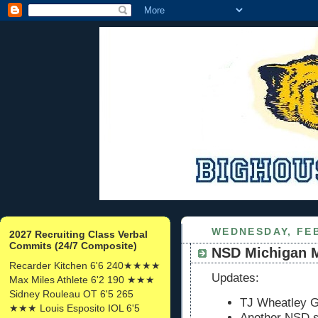
WEDNESDAY, FEB
2027 Recruiting Class Verbal
Commits (24/7 Composite)
NSD Michigan 
Recarder Kitchen 6'6 240★★★★
Updates:
Max Miles Athlete 6'2 190 ★★★
Sidney Rouleau OT 6'5 265
TJ Wheatley G
★★★ Louis Esposito IOL 6'5
Another NSD s