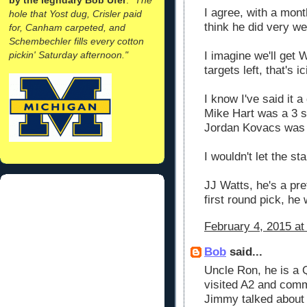
I agree, with a mont
hole that Yost dug, Crisler paid
think he did very wel
for, Canham carpeted, and
Schembechler fills every cotton
pickin' Saturday afternoon."
I imagine we'll get 
targets left, that's ic
I know I've said it 
Mike Hart was a 3 st
Jordan Kovacs was 
I wouldn't let the s
JJ Watts, he's a pr
first round pick, he 
February 4, 2015 at
Bob
said...
Uncle Ron, he is a
visited A2 and comm
Jimmy talked about