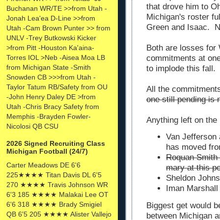
that drove him to Oh
Buchanan WR/TE >>from Utah -
Michigan's roster fu
Jonah Lea'ea D-Line >>from
Green and Isaac. No
Utah -Cam Brown Punter >> from
UNLV -Trey Butkowski Kicker
Both are losses for
>from Pitt -Houston Ka'aina-
commitments at one 
Torres IOL >Neb -Aisea Moa LB
from Michigan State -Smith
to implode this fall
Snowden CB >>>from Utah -
Taylor Tatum RB/Safety from OU
All the commitments
-John Henry Daley DE >from
one still pending i
Utah -Chris Bracy Safety from
Memphis -Brayden Fowler-
Anything left on the
Nicolosi QB CSU
Van Jefferson 
2026 Signed Recruiting Class
has moved fr
Michigan Football (24/7)
Roquan Smith a
Carter Meadows DE 6'6
mary at this po
225★★★★ Titan Davis DL 6'5
Sheldon Johns
270 ★★★★ Travis Johnson WR
Iman Marshall 
6'3 185 ★★★★ Malakai Lee OT
6'6 318 ★★★★ Brady Smigiel
Biggest get would b
QB 6'5 205 ★★★★ Alister Vallejo
between Michigan a