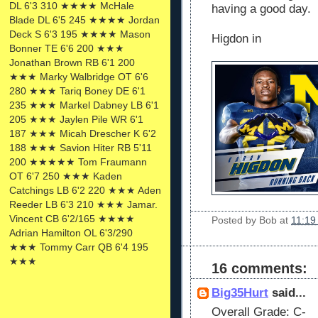
DL 6'3 310 ★★★★ McHale
having a good day.
Blade DL 6'5 245 ★★★★ Jordan
Deck S 6'3 195 ★★★★ Mason
Higdon in
Bonner TE 6'6 200 ★★★
Jonathan Brown RB 6'1 200
★★★ Marky Walbridge OT 6'6
280 ★★★ Tariq Boney DE 6'1
235 ★★★ Markel Dabney LB 6'1
205 ★★★ Jaylen Pile WR 6'1
187 ★★★ Micah Drescher K 6'2
188 ★★★ Savion Hiter RB 5'11
200 ★★★★★ Tom Fraumann
OT 6'7 250 ★★★ Kaden
Catchings LB 6'2 220 ★★★ Aden
Reeder LB 6'3 210 ★★★ Jamar.
Vincent CB 6'2/165 ★★★★
Posted by
Bob
at
11:19
Adrian Hamilton OL 6'3/290
★★★ Tommy Carr QB 6'4 195
★★★
16 comments:
Big35Hurt
said...
Overall Grade: C-