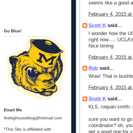
seems like a good at
February 4, 2015 at
Scott K
said...
Go Blue!
I wonder how the UC
right now..... UCLA's
Nice timing
February 4, 2015 at
Rob
said...
Wow! That is bushl
February 4, 2015 at
Scott K
said...
KLS, roquan smith, m
Email Me
thebighouseblog@hotmail.com
sure you want to go
coordinator? oh, you
*This Site is affiliated with
get a good one for y