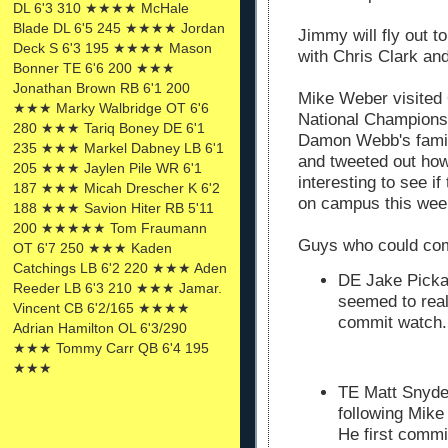
DL 6'3 310 ★★★★ McHale
Blade DL 6'5 245 ★★★★ Jordan
Jimmy will fly out t
Deck S 6'3 195 ★★★★ Mason
with Chris Clark an
Bonner TE 6'6 200 ★★★
Jonathan Brown RB 6'1 200
Mike Weber visited 
★★★ Marky Walbridge OT 6'6
National Championsh
280 ★★★ Tariq Boney DE 6'1
Damon Webb's family
235 ★★★ Markel Dabney LB 6'1
and tweeted out how
205 ★★★ Jaylen Pile WR 6'1
interesting to see i
187 ★★★ Micah Drescher K 6'2
on campus this week
188 ★★★ Savion Hiter RB 5'11
200 ★★★★★ Tom Fraumann
Guys who could co
OT 6'7 250 ★★★ Kaden
Catchings LB 6'2 220 ★★★ Aden
DE Jake Picka
Reeder LB 6'3 210 ★★★ Jamar.
seemed to real
Vincent CB 6'2/165 ★★★★
commit watch.
Adrian Hamilton OL 6'3/290
★★★ Tommy Carr QB 6'4 195
★★★
TE Matt Snyder
following Mike
He first commi