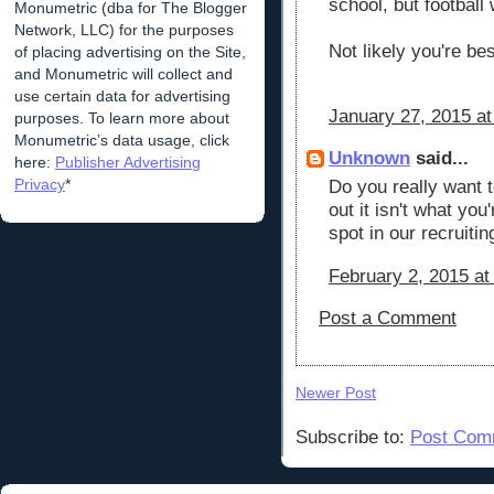
school, but football 
Monumetric (dba for The Blogger
Network, LLC) for the purposes
Not likely you're be
of placing advertising on the Site,
and Monumetric will collect and
use certain data for advertising
January 27, 2015 at
purposes. To learn more about
Monumetric’s data usage, click
Unknown
said...
here:
Publisher Advertising
Privacy
*
Do you really want t
out it isn't what you
spot in our recruiti
February 2, 2015 at
Post a Comment
Newer Post
Subscribe to:
Post Com