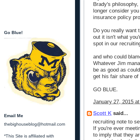
Brady's philosophy, 
longer consider you
insurance policy pro
Do you really want t
Go Blue!
out it isn't what you
spot in our recruiti
and who could blam
Whatever Jim manage
be as good as could 
get his fair share of
GO BLUE.
January 27, 2015 at
Scott K
said...
Email Me
recruiting note to sel
thebighouseblog@hotmail.com
If you're ever meeti
to imply that they a
*This Site is affiliated with