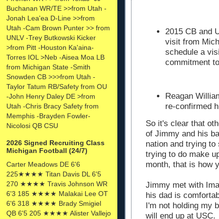
Buchanan WR/TE >>from Utah -
Jonah Lea'ea D-Line >>from
Utah -Cam Brown Punter >> from
2015 CB and U
UNLV -Trey Butkowski Kicker
visit from Mic
>from Pitt -Houston Ka'aina-
schedule a vis
Torres IOL >Neb -Aisea Moa LB
commitment 
from Michigan State -Smith
Snowden CB >>>from Utah -
Taylor Tatum RB/Safety from OU
Reagan William
-John Henry Daley DE >from
re-confirmed h
Utah -Chris Bracy Safety from
Memphis -Brayden Fowler-
So it's clear that o
Nicolosi QB CSU
of Jimmy and his ba
2026 Signed Recruiting Class
nation and trying to
Michigan Football (24/7)
trying to do make up
month, that is how y
Carter Meadows DE 6'6
225★★★★ Titan Davis DL 6'5
270 ★★★★ Travis Johnson WR
Jimmy met with Ima
6'3 185 ★★★★ Malakai Lee OT
his dad is comforta
6'6 318 ★★★★ Brady Smigiel
I'm not holding my 
QB 6'5 205 ★★★★ Alister Vallejo
will end up at USC.