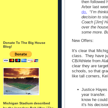
then followed
Arbor last we
do.
“I’m think
decision to st
Coach [Jim] H
over the house
some more. But
New Offers:
Donate To The Big House
Blog!
It's clear that Mich
class. They have ju
CB/Athlete from Ala
clear they are targ
schools, so that gr
like tall corners, Kei
Justice Hayes 
year transfer.
know he could 
Michigan Stadium described
it's his decis
by the legndary Bob Ufer
: "
The