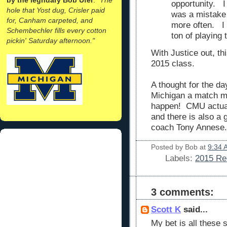
opportunity. I
hole that Yost dug, Crisler paid
was a mistake 
for, Canham carpeted, and
more often. I 
Schembechler fills every cotton
ton of playing 
pickin' Saturday afternoon."
With Justice out, th
2015 class.
A thought for the d
Michigan a match m
happen! CMU actual
and there is also a 
coach Tony Annese.
Posted by
Bob
at
9:34 
Labels:
2015 Rec
3 comments:
Scott K
said...
My bet is all these 