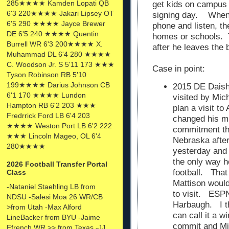
285★★★★ Kamden Lopati QB
get kids on campus f
6'3 220★★★★ Jakari Lipsey OT
signing day. When 
6'5 290 ★★★★ Jayce Brewer
phone and listen, th
DE 6'5 240 ★★★★ Quentin
homes or schools. Th
Burrell WR 6'3 200★★★★ X.
after he leaves the b
Muhammad DL 6'4 280 ★★★★
C. Woodson Jr. S 5'11 173 ★★★
Case in point:
Tyson Robinson RB 5'10
199★★★★ Darius Johnson CB
2015 DE Dais
6'1 170 ★★★★ Lundon
visited by Mic
Hampton RB 6'2 203 ★★★
plan a visit t
Fredrrick Ford LB 6'4 203
changed his m
★★★★ Weston Port LB 6'2 222
commitment t
★★★ Lincoln Mageo, OL 6'4
Nebraska after
280★★★★
yesterday and 
the only way h
2026 Football Transfer Portal
football. That
Class
Mattison would 
-Nataniel Staehling LB from
to visit. ESPN
NDSU -Salesi Moa 26 WR/CB
Harbaugh. I th
>from Utah -Max Alford
can call it a 
LineBacker from BYU -Jaime
commit and Mic
Ffrench WR >> from Texas -JJ