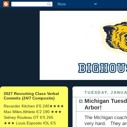
TUESDAY, JANUA
2027 Recruiting Class Verbal
Commits (24/7 Composite)
Michigan Tuesda
Recarder Kitchen 6'6 240★★★★
Arbor!
Max Miles Athlete 6'2 190 ★★★
The Michigan coache
Sidney Rouleau OT 6'5 265
★★★ Louis Esposito IOL 6'5
very hard. They are