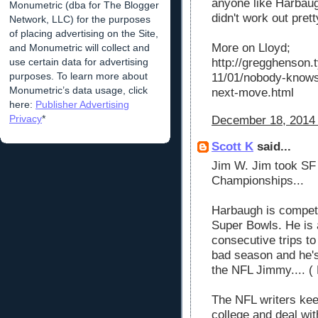
anyone like Harbaugh
Monumetric (dba for The Blogger
didn't work out prett
Network, LLC) for the purposes
of placing advertising on the Site,
More on Lloyd;
and Monumetric will collect and
use certain data for advertising
http://gregghenson
purposes. To learn more about
11/01/nobody-knows
Monumetric’s data usage, click
next-move.html
here:
Publisher Advertising
Privacy
*
December 18, 2014 
Scott K
said...
Jim W. Jim took SF 
Championships...
Harbaugh is competi
Super Bowls. He is a
consecutive trips 
bad season and he's
the NFL Jimmy.... (
The NFL writers kee
college and deal wit