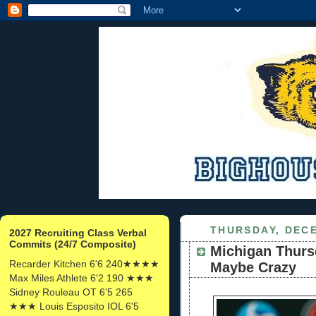
THURSDAY, DECE
2027 Recruiting Class Verbal
Commits (24/7 Composite)
Michigan Thurs
Recarder Kitchen 6'6 240★★★★
Maybe Crazy
Max Miles Athlete 6'2 190 ★★★
Sidney Rouleau OT 6'5 265
★★★ Louis Esposito IOL 6'5