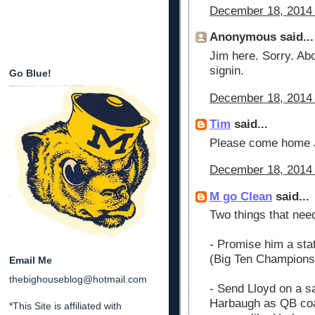
December 18, 2014 
Anonymous said...
Jim here. Sorry. Ab
signin.
Go Blue!
December 18, 2014 
Tim
said...
Please come home
December 18, 2014 
M go Clean
said...
Two things that need
- Promise him a stat
(Big Ten Champions
Email Me
thebighouseblog@hotmail.com
- Send Lloyd on a sa
Harbaugh as QB coac
*This Site is affiliated with