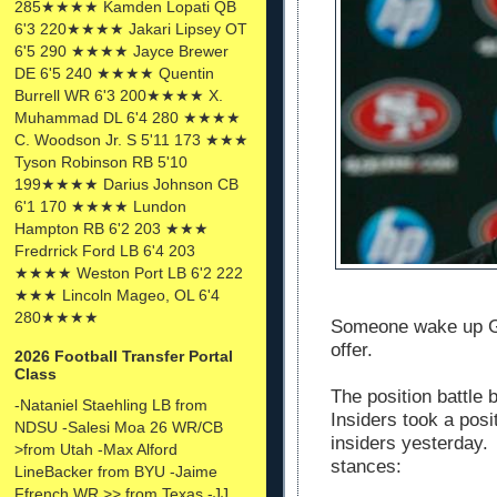
285★★★★ Kamden Lopati QB
6'3 220★★★★ Jakari Lipsey OT
6'5 290 ★★★★ Jayce Brewer
DE 6'5 240 ★★★★ Quentin
Burrell WR 6'3 200★★★★ X.
Muhammad DL 6'4 280 ★★★★
C. Woodson Jr. S 5'11 173 ★★★
Tyson Robinson RB 5'10
199★★★★ Darius Johnson CB
6'1 170 ★★★★ Lundon
Hampton RB 6'2 203 ★★★
Fredrrick Ford LB 6'4 203
★★★★ Weston Port LB 6'2 222
★★★ Lincoln Mageo, OL 6'4
280★★★★
Someone wake up Gi
offer.
2026 Football Transfer Portal
Class
The position battle
-Nataniel Staehling LB from
Insiders took a posi
NDSU -Salesi Moa 26 WR/CB
insiders yesterday. 
>from Utah -Max Alford
stances:
LineBacker from BYU -Jaime
Ffrench WR >> from Texas -JJ