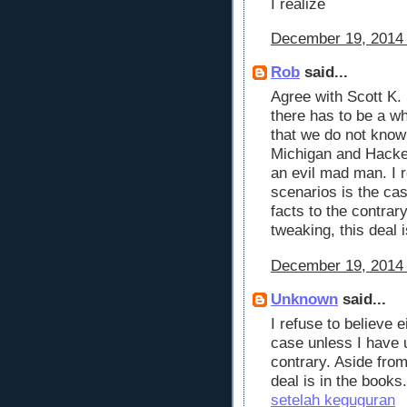
I realize
December 19, 2014 
Rob
said...
Agree with Scott K.
there has to be a w
that we do not know
Michigan and Hacke
an evil mad man. I r
scenarios is the ca
facts to the contrar
tweaking, this deal i
December 19, 2014 
Unknown
said...
I refuse to believe 
case unless I have 
contrary. Aside from
deal is in the books.
setelah keguguran