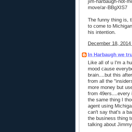
jim-harbaugh-not-mo
move/ar-BBgXIS7
The funny thing is, 
to come to Michigan.
his intention.
December 18, 2014 
In Harbaugh we tr
Like all of u I'm a 
mood cause everybo
brain....but this af
from all the "inside
more money but used
from 49ers....every i
the same thing I th
agent using Michiga
can't say that's a ba
the business thing 
talking about Jimmy