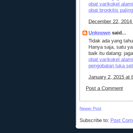
obat varikokel alami
obat bronkitis pali
December 22, 2014 
Unknown
said...
Tidak ada yang tahu
Hanya saja, satu ya
baik itu datang: jag
obat varikokel alami
pengobatan luka set
January 2, 2015 at 
Post a Comment
Newer Post
Subscribe to:
Post Com