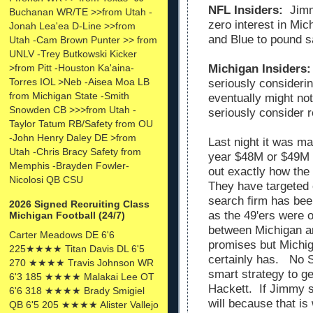
NFL Insiders:
Jimmy
Buchanan WR/TE >>from Utah -
zero interest in Mi
Jonah Lea'ea D-Line >>from
and Blue to pound s
Utah -Cam Brown Punter >> from
UNLV -Trey Butkowski Kicker
>from Pitt -Houston Ka'aina-
Michigan Insiders:
Torres IOL >Neb -Aisea Moa LB
seriously consideri
from Michigan State -Smith
eventually might not
Snowden CB >>>from Utah -
seriously consider 
Taylor Tatum RB/Safety from OU
-John Henry Daley DE >from
Last night it was m
Utah -Chris Bracy Safety from
year $48M or $49M 
Memphis -Brayden Fowler-
out exactly how the
Nicolosi QB CSU
They have targeted 
search firm has bee
2026 Signed Recruiting Class
as the 49'ers were o
Michigan Football (24/7)
between Michigan a
Carter Meadows DE 6'6
promises but Michiga
225★★★★ Titan Davis DL 6'5
certainly has. No S
270 ★★★★ Travis Johnson WR
smart strategy to g
6'3 185 ★★★★ Malakai Lee OT
Hackett. If Jimmy s
6'6 318 ★★★★ Brady Smigiel
will because that is
QB 6'5 205 ★★★★ Alister Vallejo