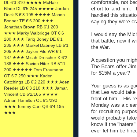
comfortable, not bec
DL 6'3 310 ★★★★ McHale
effort to land him.
Blade DL 6'5 245 ★★★★ Jordan
Deck S 6'3 195 ★★★★ Mason
handled this situati
Bonner TE 6'6 200 ★★★
saying they were cra
Jonathan Brown RB 6'1 200
★★★ Marky Walbridge OT 6'6
I would say the Mic
280 ★★★ Tariq Boney DE 6'1
that battle, now it w
235 ★★★ Markel Dabney LB 6'1
the War.
205 ★★★ Jaylen Pile WR 6'1
187 ★★★ Micah Drescher K 6'2
A question you migh
188 ★★★ Savion Hiter RB 5'11
The Bears offer Ji
200 ★★★★★ Tom Fraumann
for $15M a year?
OT 6'7 250 ★★★ Kaden
Catchings LB 6'2 220 ★★★ Aden
Your guess is as goo
Reeder LB 6'3 210 ★★★ Jamar.
that Les would take 
Vincent CB 6'2/165 ★★★★
front of him. His r
Adrian Hamilton OL 6'3/290
Monday was a clear 
★★★ Tommy Carr QB 6'4 195
for recruiting purpo
★★★
would probably take 
know if the "haters"
ever let him be hire