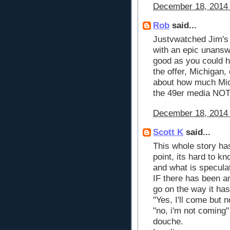
December 18, 2014 
Rob
said...
Justvwatched Jim's 
with an epic unanswe
good as you could h
the offer, Michigan,
about how much Mic
the 49er media NO
December 18, 2014 
Scott K
said...
This whole story has
point, its hard to k
and what is specula
IF there has been an
go on the way it has
"Yes, I'll come but n
"no, i'm not coming"
douche.