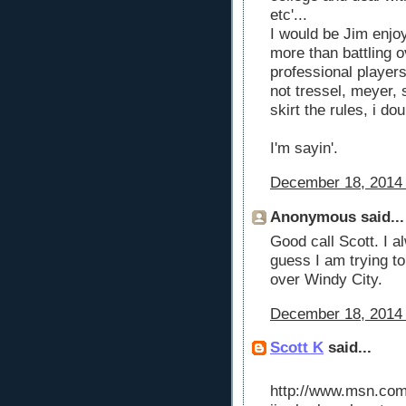
etc'...
I would be Jim enjo
more than battling 
professional player
not tressel, meyer, s
skirt the rules, i dou
I'm sayin'.
December 18, 2014 
Anonymous said...
Good call Scott. I a
guess I am trying t
over Windy City.
December 18, 2014 
Scott K
said...
http://www.msn.com