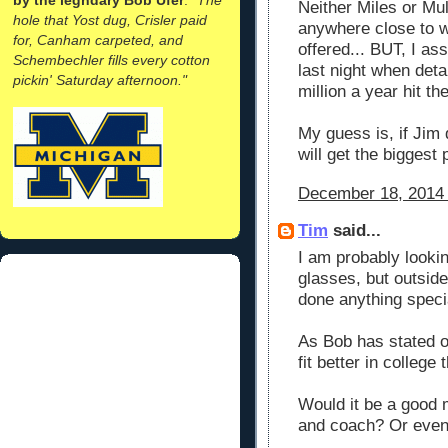
Neither Miles or Mul
hole that Yost dug, Crisler paid
anywhere close to 
for, Canham carpeted, and
offered... BUT, I as
Schembechler fills every cotton
last night when deta
pickin' Saturday afternoon."
million a year hit the
My guess is, if Jim
will get the biggest p
December 18, 2014 
Tim
said...
I am probably lookin
glasses, but outside
done anything speci
As Bob has stated o
fit better in college
Would it be a good 
and coach? Or even 