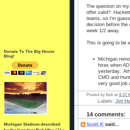
The question on my 
offer valid? Hacket
teams, so I'm guessi
decision before the
week 1/2 away.
This is going to be 
Donate To The Big House
Blog!
Michigan remo
hires when A
yesterday. Ath
CMO and Hunte
very good job 
Posted by
Bob
at
9:37 
Labels:
Jim H
14 comments:
Scott K
said...
Michigan Stadium described
by the legndary Bob Ufer
: "
The