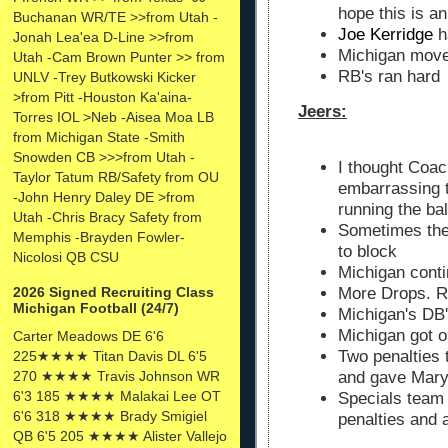
hope this is a
Buchanan WR/TE >>from Utah -
Joe Kerridge
h
Jonah Lea'ea D-Line >>from
Michigan moved
Utah -Cam Brown Punter >> from
RB's ran hard
UNLV -Trey Butkowski Kicker
>from Pitt -Houston Ka'aina-
Jeers:
Torres IOL >Neb -Aisea Moa LB
from Michigan State -Smith
Snowden CB >>>from Utah -
I thought Coac
Taylor Tatum RB/Safety from OU
embarrassing t
-John Henry Daley DE >from
running the bal
Utah -Chris Bracy Safety from
Sometimes the 
Memphis -Brayden Fowler-
to block
Nicolosi QB CSU
Michigan cont
More Drops. R
2026 Signed Recruiting Class
Michigan Football (24/7)
Michigan's DB'
Michigan got 
Carter Meadows DE 6'6
Two penalties 
225★★★★ Titan Davis DL 6'5
270 ★★★★ Travis Johnson WR
and gave Mary
6'3 185 ★★★★ Malakai Lee OT
Specials team 
6'6 318 ★★★★ Brady Smigiel
penalties and 
QB 6'5 205 ★★★★ Alister Vallejo