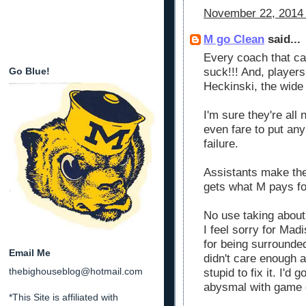
November 22, 2014 
M go Clean
said...
Every coach that c
Go Blue!
suck!!! And, player
Heckinski, the wide 
I'm sure they're all 
even fare to put any
failure.
Assistants make the
gets what M pays fo
No use taking about 
I feel sorry for Mad
for being surrounde
Email Me
didn't care enough a
thebighouseblog@hotmail.com
stupid to fix it. I'd
abysmal with game d
*This Site is affiliated with