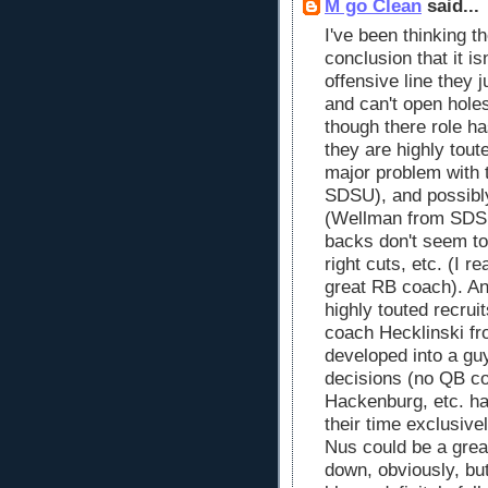
M go Clean
said...
I've been thinking t
conclusion that it is
offensive line they j
and can't open hole
though there role h
they are highly toute
major problem with 
SDSU), and possibl
(Wellman from SDSU)
backs don't seem to
right cuts, etc. (I r
great RB coach). And
highly touted recru
coach Hecklinski f
developed into a gu
decisions (no QB co
Hackenburg, etc. h
their time exclusive
Nus could be a grea
down, obviously, but