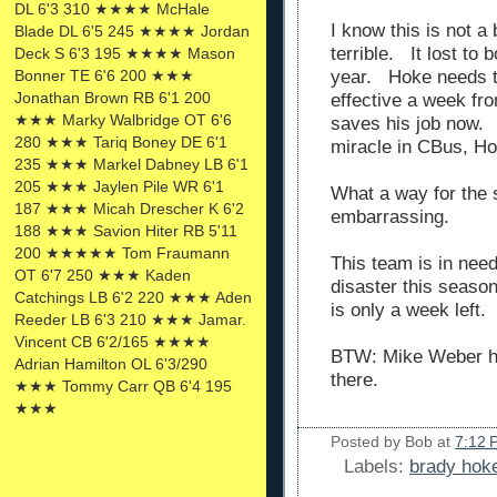
DL 6'3 310 ★★★★ McHale
I know this is not a
Blade DL 6'5 245 ★★★★ Jordan
terrible. It lost to
Deck S 6'3 195 ★★★★ Mason
year. Hoke needs t
Bonner TE 6'6 200 ★★★
Jonathan Brown RB 6'1 200
effective a week f
★★★ Marky Walbridge OT 6'6
saves his job now. 
280 ★★★ Tariq Boney DE 6'1
miracle in CBus, Ho
235 ★★★ Markel Dabney LB 6'1
205 ★★★ Jaylen Pile WR 6'1
What a way for the 
187 ★★★ Micah Drescher K 6'2
embarrassing.
188 ★★★ Savion Hiter RB 5'11
200 ★★★★★ Tom Fraumann
This team is in nee
OT 6'7 250 ★★★ Kaden
disaster this seas
Catchings LB 6'2 220 ★★★ Aden
is only a week left.
Reeder LB 6'3 210 ★★★ Jamar.
Vincent CB 6'2/165 ★★★★
BTW: Mike Weber h
Adrian Hamilton OL 6'3/290
there.
★★★ Tommy Carr QB 6'4 195
★★★
Posted by
Bob
at
7:12 
Labels:
brady hoke