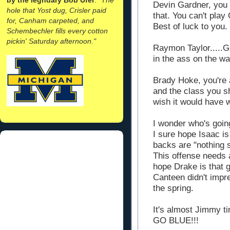
Devin Gardner, you h
hole that Yost dug, Crisler paid
that. You can't play
for, Canham carpeted, and
Best of luck to you.
Schembechler fills every cotton
pickin' Saturday afternoon."
Raymon Taylor.....G
in the ass on the wa
Brady Hoke, you're a
and the class you s
wish it would have w
I wonder who's goin
I sure hope Isaac is
backs are "nothing s
This offense needs a
hope Drake is that g
Canteen didn't impr
the spring.
It's almost Jimmy ti
GO BLUE!!!