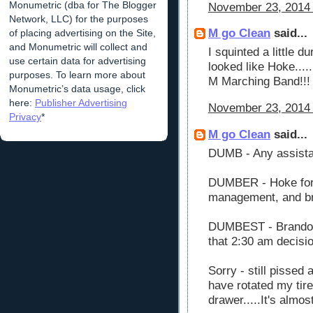
Monumetric (dba for The Blogger
November 23, 2014 
Network, LLC) for the purposes
M go Clean
said...
of placing advertising on the Site,
and Monumetric will collect and
I squinted a little d
use certain data for advertising
looked like Hoke....
purposes. To learn more about
M Marching Band!!!
Monumetric’s data usage, click
here:
Publisher Advertising
November 23, 2014 
Privacy
*
M go Clean
said...
DUMB - Any assist
DUMBER - Hoke for 
management, and br
DUMBEST - Brandon 
that 2:30 am decisio
Sorry - still pissed
have rotated my tir
drawer.....It's almost