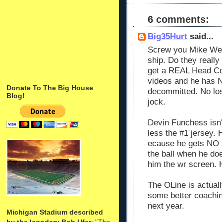
6 comments:
Big35Hurt
said...
Screw you Mike Webe
ship. Do they really 
get a REAL Head Co
videos and he has 
Donate To The Big House
decommitted. No loss
Blog!
jock.
Devin Funchess isn'
less the #1 jersey.
ecause he gets NO s
the ball when he do
him the wr screen. 
The OLine is actual
some better coachin
next year.
Michigan Stadium described
by the legndary Bob Ufer
: "
The