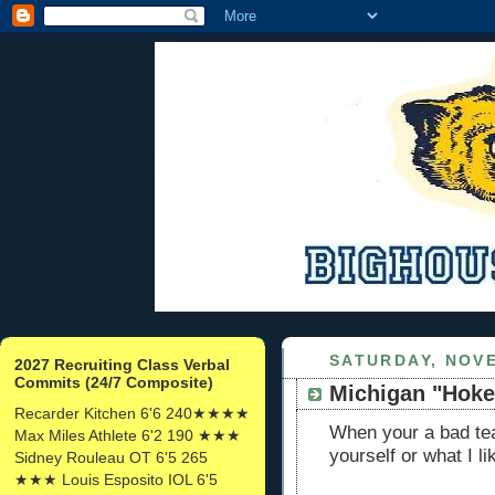
SATURDAY, NOVE
2027 Recruiting Class Verbal
Commits (24/7 Composite)
Michigan "Hok
Recarder Kitchen 6'6 240★★★★
When your a bad tea
Max Miles Athlete 6'2 190 ★★★
yourself or what I l
Sidney Rouleau OT 6'5 265
★★★ Louis Esposito IOL 6'5