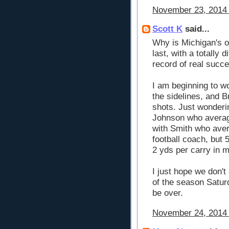
November 23, 2014 
Scott K
said...
Why is Michigan's o
last, with a totally
record of real succe
I am beginning to wo
the sidelines, and Br
shots. Just wonderi
Johnson who average
with Smith who aver
football coach, but 
2 yds per carry in 
I just hope we don'
of the season Saturd
be over.
November 24, 2014 