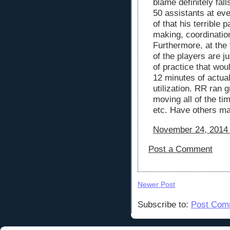
blame definitely fal
50 assistants at eve
of that his terrible
making, coordinatio
Furthermore, at the
of the players are j
of practice that wou
12 minutes of actual
utilization. RR ran 
moving all of the ti
etc. Have others ma
November 24, 2014 
Post a Comment
Newer Post
Subscribe to:
Post Com