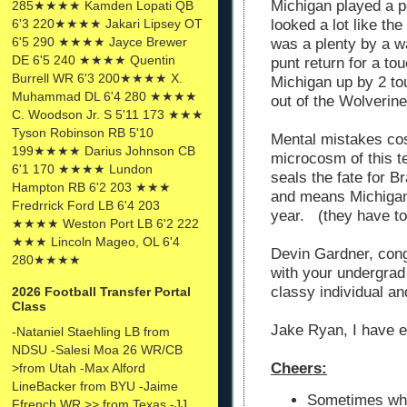
Michigan played a p
285★★★★ Kamden Lopati QB
6'3 220★★★★ Jakari Lipsey OT
looked a lot like t
6'5 290 ★★★★ Jayce Brewer
was a plenty by a w
DE 6'5 240 ★★★★ Quentin
punt return for a t
Burrell WR 6'3 200★★★★ X.
Michigan up by 2 to
Muhammad DL 6'4 280 ★★★★
out of the Wolverin
C. Woodson Jr. S 5'11 173 ★★★
Tyson Robinson RB 5'10
Mental mistakes co
199★★★★ Darius Johnson CB
microcosm of this t
6'1 170 ★★★★ Lundon
seals the fate for 
Hampton RB 6'2 203 ★★★
and means Michigan 
Fredrrick Ford LB 6'4 203
year. (they have to
★★★★ Weston Port LB 6'2 222
★★★ Lincoln Mageo, OL 6'4
Devin Gardner, cong
280★★★★
with your undergra
classy individual an
2026 Football Transfer Portal
Class
Jake Ryan, I have 
-Nataniel Staehling LB from
NDSU -Salesi Moa 26 WR/CB
Cheers:
>from Utah -Max Alford
LineBacker from BYU -Jaime
Sometimes whe
Ffrench WR >> from Texas -JJ