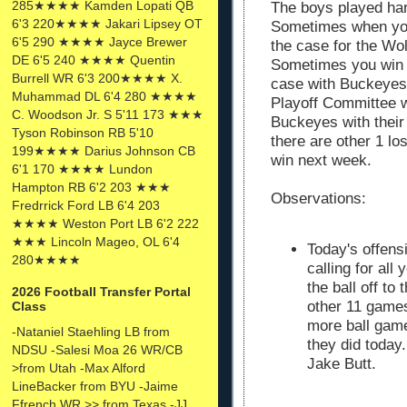
285★★★★ Kamden Lopati QB
The boys played har
6'3 220★★★★ Jakari Lipsey OT
Sometimes when you
6'5 290 ★★★★ Jayce Brewer
the case for the Wo
DE 6'5 240 ★★★★ Quentin
Sometimes you win b
Burrell WR 6'3 200★★★★ X.
case with Buckeyes 
Muhammad DL 6'4 280 ★★★★
Playoff Committee wi
C. Woodson Jr. S 5'11 173 ★★★
Buckeyes with their 
Tyson Robinson RB 5'10
there are other 1 lo
199★★★★ Darius Johnson CB
win next week.
6'1 170 ★★★★ Lundon
Hampton RB 6'2 203 ★★★
Observations:
Fredrrick Ford LB 6'4 203
★★★★ Weston Port LB 6'2 222
★★★ Lincoln Mageo, OL 6'4
Today's offens
280★★★★
calling for al
the ball off to
2026 Football Transfer Portal
other 11 game
Class
more ball game
-Nataniel Staehling LB from
they did today.
NDSU -Salesi Moa 26 WR/CB
Jake Butt.
>from Utah -Max Alford
LineBacker from BYU -Jaime
Ffrench WR >> from Texas -JJ