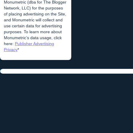
Monumetric (dba for The Blogger
Network, LLC) for the purposes
of placing advertising on the Site,
and Monumetric will collect and
use certain data for advertising
purposes. To learn more about
Monumetric’s data usage, click
here:
Publisher Advertising
Privacy
*