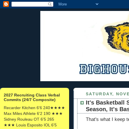
SATURDAY, NOVE
2027 Recruiting Class Verbal
Commits (24/7 Composite)
It's Basketball 
Recarder Kitchen 6'6 240★★★★
Season, It's Ba
Max Miles Athlete 6'2 190 ★★★
That's what I keep t
Sidney Rouleau OT 6'5 265
★★★ Louis Esposito IOL 6'5