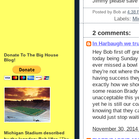
Jimmy please save 
Posted by
Bob
at
4:38 
Labels:
Mi
2 comments:
In Harbaugh we tr
Hey Bob first off gr
Donate To The Big House
today being Sunday
Blog!
ever missed a bowl f
they're not where t
having success they
exactly how we shoul
some reason Brady is
unacceptable this y
yet he is still our 
knowing that they c
would just stop wai
November 30, 2014 
Michigan Stadium described
by the legndary Bob Ufer
: "
The