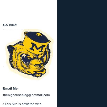
Go Blue!
Email Me
thebighouseblog@hotmail.com
*This Site is affiliated with