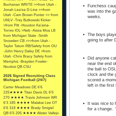
Buchanan WR/TE >>from Utah -
Funchess caugh
Jonah Lea'ea D-Line >>from
was into the ga
Utah -Cam Brown Punter >> from
weeks.
UNLV -Trey Butkowski Kicker
>from Pitt -Houston Ka'aina-
Torres IOL >Neb -Aisea Moa LB
The boys playe
from Michigan State -Smith
going to after D
Snowden CB >>>from Utah -
Taylor Tatum RB/Safety from OU
-John Henry Daley DE >from
Utah -Chris Bracy Safety from
Did anyone ca
Memphis -Brayden Fowler-
near the end o
Nicolosi QB CSU
the ball to OSU
clock and the 
2026 Signed Recruiting Class
scored a mome
Michigan Football (24/7)
left in the firs
Carter Meadows DE 6'6
225★★★★ Titan Davis DL 6'5
270 ★★★★ Travis Johnson WR
6'3 185 ★★★★ Malakai Lee OT
It was nice to
6'6 318 ★★★★ Brady Smigiel
for a change. 
QB 6'5 205 ★★★★ Alister Vallejo