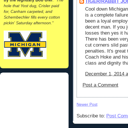
TIGER/RABBIT JO
hole that Yost dug, Crisler paid
Cool down Michigan
for, Canham carpeted, and
is a complete failur
Schembechler fills every cotton
been a loyal employ
pickin' Saturday afternoon."
decent man. If you 
losses then yes it h
There has been ver
cut corners slid pas
penalties. It's great
Coach Hoke and hi
class and dignity t
December 1, 2014 a
Post a Comment
Newer Post
Subscribe to:
Post Com