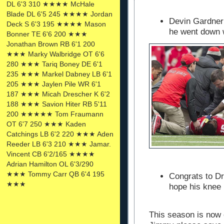
DL 6'3 310 ★★★★ McHale
Blade DL 6'5 245 ★★★★ Jordan
Devin Gardner
Deck S 6'3 195 ★★★★ Mason
he went down wi
Bonner TE 6'6 200 ★★★
Jonathan Brown RB 6'1 200
★★★ Marky Walbridge OT 6'6
280 ★★★ Tariq Boney DE 6'1
235 ★★★ Markel Dabney LB 6'1
205 ★★★ Jaylen Pile WR 6'1
187 ★★★ Micah Drescher K 6'2
188 ★★★ Savion Hiter RB 5'11
200 ★★★★★ Tom Fraumann
OT 6'7 250 ★★★ Kaden
Catchings LB 6'2 220 ★★★ Aden
Reeder LB 6'3 210 ★★★ Jamar.
Vincent CB 6'2/165 ★★★★
Adrian Hamilton OL 6'3/290
★★★ Tommy Carr QB 6'4 195
Congrats to Dr
★★★
hope his knee 
This season is now 