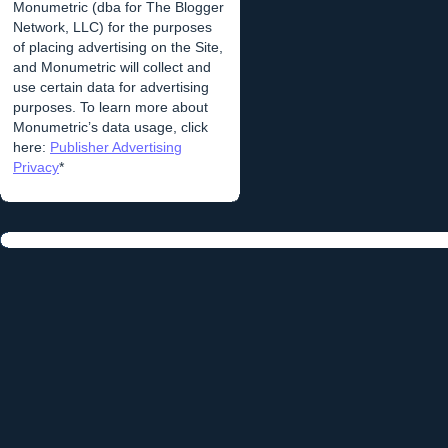
Monumetric (dba for The Blogger
Network, LLC) for the purposes
of placing advertising on the Site,
and Monumetric will collect and
use certain data for advertising
purposes. To learn more about
Monumetric’s data usage, click
here:
Publisher Advertising
Privacy
*