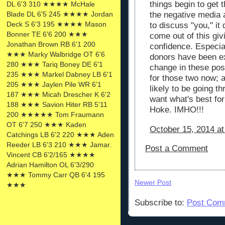
things begin to get t
DL 6'3 310 ★★★★ McHale
Blade DL 6'5 245 ★★★★ Jordan
the negative media 
Deck S 6'3 195 ★★★★ Mason
to discuss "you," it 
Bonner TE 6'6 200 ★★★
come out of this giv
Jonathan Brown RB 6'1 200
confidence. Especia
★★★ Marky Walbridge OT 6'6
donors have been ex
280 ★★★ Tariq Boney DE 6'1
change in these posi
235 ★★★ Markel Dabney LB 6'1
for those two now; 
205 ★★★ Jaylen Pile WR 6'1
likely to be going t
187 ★★★ Micah Drescher K 6'2
want what's best fo
188 ★★★ Savion Hiter RB 5'11
Hoke. IMHO!!!
200 ★★★★★ Tom Fraumann
OT 6'7 250 ★★★ Kaden
October 15, 2014 at
Catchings LB 6'2 220 ★★★ Aden
Reeder LB 6'3 210 ★★★ Jamar.
Post a Comment
Vincent CB 6'2/165 ★★★★
Adrian Hamilton OL 6'3/290
★★★ Tommy Carr QB 6'4 195
Newer Post
★★★
Subscribe to:
Post Com