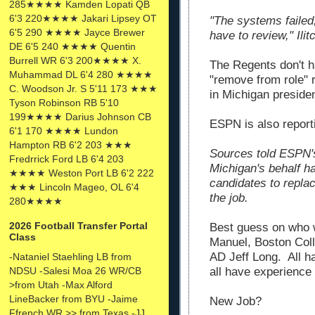
285★★★★ Kamden Lopati QB
6'3 220★★★★ Jakari Lipsey OT
"The systems failed,
6'5 290 ★★★★ Jayce Brewer
have to review," Ili
DE 6'5 240 ★★★★ Quentin
Burrell WR 6'3 200★★★★ X.
The Regents don't h
Muhammad DL 6'4 280 ★★★★
"remove from role" 
C. Woodson Jr. S 5'11 173 ★★★
in Michigan presiden
Tyson Robinson RB 5'10
199★★★★ Darius Johnson CB
ESPN is also reporti
6'1 170 ★★★★ Lundon
Hampton RB 6'2 203 ★★★
Sources told ESPN'
Fredrrick Ford LB 6'4 203
Michigan's behalf h
★★★★ Weston Port LB 6'2 222
candidates to replac
★★★ Lincoln Mageo, OL 6'4
the job.
280★★★★
2026 Football Transfer Portal
Best guess on who
Class
Manuel, Boston Col
AD Jeff Long. All h
-Nataniel Staehling LB from
NDSU -Salesi Moa 26 WR/CB
all have experience 
>from Utah -Max Alford
LineBacker from BYU -Jaime
New Job?
Ffrench WR >> from Texas -JJ