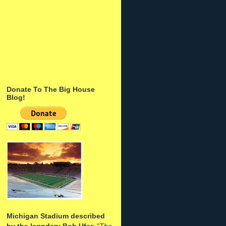
Donate To The Big House
Blog!
Michigan Stadium described
by the legndary Bob Ufer
: "
The