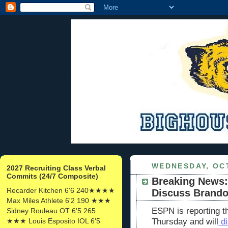
WEDNESDAY, OCT
2027 Recruiting Class Verbal
Commits (24/7 Composite)
Breaking News:
Recarder Kitchen 6'6 240★★★★
Discuss Brand
Max Miles Athlete 6'2 190 ★★★
ESPN is reporting t
Sidney Rouleau OT 6'5 265
★★★ Louis Esposito IOL 6'5
Thursday and will
di