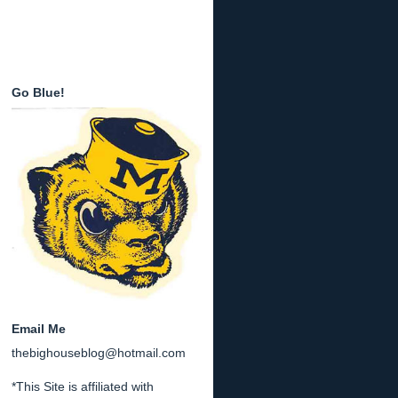
Go Blue!
Email Me
thebighouseblog@hotmail.com
*This Site is affiliated with