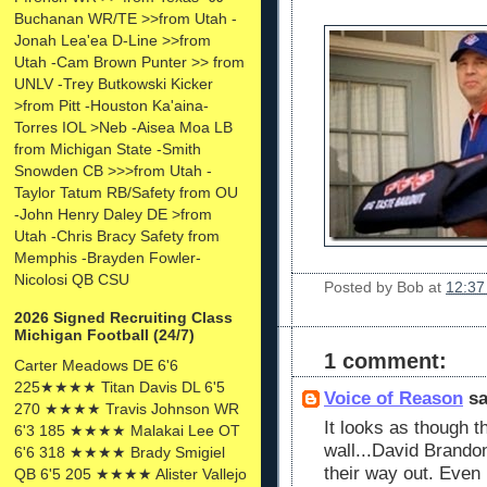
Buchanan WR/TE >>from Utah -
Jonah Lea'ea D-Line >>from
Utah -Cam Brown Punter >> from
UNLV -Trey Butkowski Kicker
>from Pitt -Houston Ka'aina-
Torres IOL >Neb -Aisea Moa LB
from Michigan State -Smith
Snowden CB >>>from Utah -
Taylor Tatum RB/Safety from OU
-John Henry Daley DE >from
Utah -Chris Bracy Safety from
Memphis -Brayden Fowler-
Nicolosi QB CSU
Posted by
Bob
at
12:37
2026 Signed Recruiting Class
Michigan Football (24/7)
1 comment:
Carter Meadows DE 6'6
225★★★★ Titan Davis DL 6'5
Voice of Reason
sa
270 ★★★★ Travis Johnson WR
It looks as though t
6'3 185 ★★★★ Malakai Lee OT
wall...David Brand
6'6 318 ★★★★ Brady Smigiel
their way out. Even
QB 6'5 205 ★★★★ Alister Vallejo