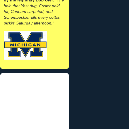
hole that Yost dug, Crisler paid
for, Canham carpeted, and
Schembechler fills every cotton
pickin' Saturday afternoon."