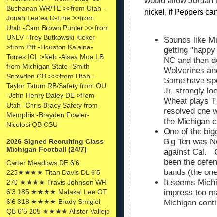
would allow Jordan
Buchanan WR/TE >>from Utah -
nickel, if Peppers can
Jonah Lea'ea D-Line >>from
Utah -Cam Brown Punter >> from
UNLV -Trey Butkowski Kicker
Sounds like Mi
>from Pitt -Houston Ka'aina-
getting "happy
Torres IOL >Neb -Aisea Moa LB
NC and then d
from Michigan State -Smith
Wolverines an
Snowden CB >>>from Utah -
Some have spe
Taylor Tatum RB/Safety from OU
Jr. strongly l
-John Henry Daley DE >from
Wheat plays TE
Utah -Chris Bracy Safety from
resolved one w
Memphis -Brayden Fowler-
the Michigan 
Nicolosi QB CSU
One of the big
Big Ten was No
2026 Signed Recruiting Class
Michigan Football (24/7)
against Cal. 
been the defe
Carter Meadows DE 6'6
bands (the one
225★★★★ Titan Davis DL 6'5
It seems Michi
270 ★★★★ Travis Johnson WR
6'3 185 ★★★★ Malakai Lee OT
impress too ma
6'6 318 ★★★★ Brady Smigiel
Michigan conti
QB 6'5 205 ★★★★ Alister Vallejo