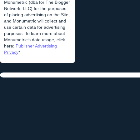
Monumetric (dba for The Blogger
Network, LLC) for the purposes
of placing advertising on the Site,
and Monumetric will collect and
use certain data for advertising
purposes. To learn more about
Monumetric’s data usage, click
here:
Publisher Advertising
Privacy
*