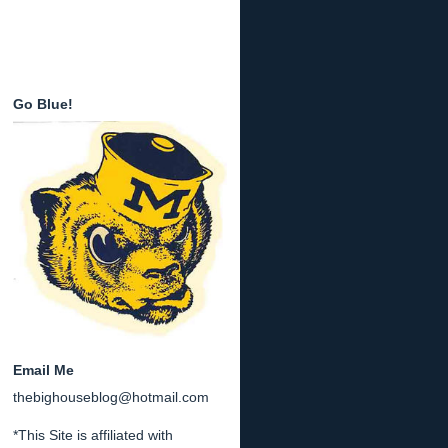
Go Blue!
Email Me
thebighouseblog@hotmail.com
*This Site is affiliated with