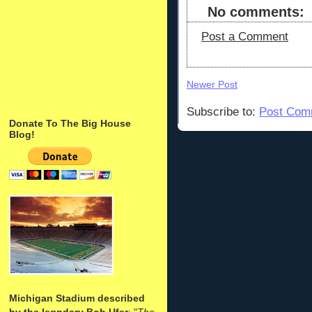
No comments:
Post a Comment
Newer Post
Subscribe to:
Post Com
Donate To The Big House
Blog!
Michigan Stadium described
by the legndary Bob Ufer
: "
The