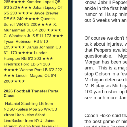
285★★★★ Kamden Lopati QB
know, Jabrill Pepper
6'3 220★★★★ Jakari Lipsey OT
ankle in the first h
6'5 290 ★★★★ Jayce Brewer
rumor mill is spinn
DE 6'5 240 ★★★★ Quentin
out 6 weeks with an
Burrell WR 6'3 200★★★★ X.
Muhammad DL 6'4 280 ★★★★
C. Woodson Jr. S 5'11 173 ★★★
Of course we don't 
Tyson Robinson RB 5'10
talk about injuries,
199★★★★ Darius Johnson CB
that Peppers availab
6'1 170 ★★★★ Lundon
questionable. Mg
Hampton RB 6'2 203 ★★★
Morgan has been se
Fredrrick Ford LB 6'4 203
arm. This is a majo
★★★★ Weston Port LB 6'2 222
stop Golson in a fe
★★★ Lincoln Mageo, OL 6'4
Michigan defense di
280★★★★
MLB play as Michiga
2026 Football Transfer Portal
100 yard rusher up 
Class
see much more Jam
-Nataniel Staehling LB from
NDSU -Salesi Moa 26 WR/CB
>from Utah -Max Alford
Coach Hoke said th
LineBacker from BYU -Jaime
the best game of hi
Ffrench WR >> from Texas -JJ