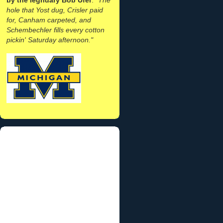
hole that Yost dug, Crisler paid
for, Canham carpeted, and
Schembechler fills every cotton
pickin' Saturday afternoon."