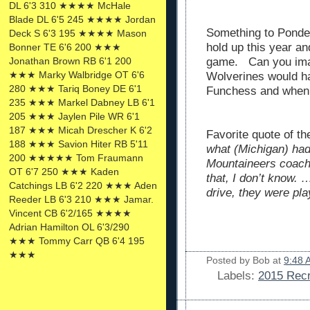
DL 6'3 310 ★★★★ McHale
Blade DL 6'5 245 ★★★★ Jordan
Something to Ponder
Deck S 6'3 195 ★★★★ Mason
hold up this year a
Bonner TE 6'6 200 ★★★
Jonathan Brown RB 6'1 200
game. Can you ima
★★★ Marky Walbridge OT 6'6
Wolverines would ha
280 ★★★ Tariq Boney DE 6'1
Funchess and when
235 ★★★ Markel Dabney LB 6'1
205 ★★★ Jaylen Pile WR 6'1
187 ★★★ Micah Drescher K 6'2
Favorite quote of t
188 ★★★ Savion Hiter RB 5'11
what (Michigan) had 
200 ★★★★★ Tom Fraumann
Mountaineers coach 
OT 6'7 250 ★★★ Kaden
that, I don’t know. 
Catchings LB 6'2 220 ★★★ Aden
drive, they were pl
Reeder LB 6'3 210 ★★★ Jamar.
Vincent CB 6'2/165 ★★★★
Adrian Hamilton OL 6'3/290
★★★ Tommy Carr QB 6'4 195
★★★
Posted by
Bob
at
9:48 
Labels:
2015 Recr