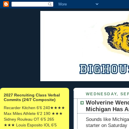
WEDNESDAY, SEP
2027 Recruiting Class Verbal
Commits (24/7 Composite)
Wolverine Wend
Recarder Kitchen 6'6 240★★★★
Michigan Has A
Max Miles Athlete 6'2 190 ★★★
Sounds like Michiga
Sidney Rouleau OT 6'5 265
★★★ Louis Esposito IOL 6'5
starter on Saturda