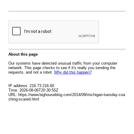
About this page
Our systems have detected unusual traffic from your computer
network. This page checks to see if it's really you sending the
requests, and not a robot.
Why did this happen?
IP address: 216.73.216.60
Time: 2026-08-06T20:30:55Z
URL: https://www.bighouseblog.com/2014/09/michigan-tuesday-coa
ching-scared.html