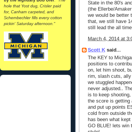
State in the 80's and
hole that Yost dug, Crisler paid
(the Ellerbe/Amaker
for, Canham carpeted, and
we would be better t
Schembechler fills every cotton
that, we still have 
pickin' Saturday afternoon."
still lead the all tim
March 4, 2014 at 3
Scott K
said...
The KEY to Michigan
positions to contrib
on, let him shoot, b
rim, slash cuts, all
we stuggled happen
never adjusted.. Th
is to keep shooting, 
the score is gettin
and put up points 
cold from outside th
has been what kept 
GO BLUE! lets win th
style!