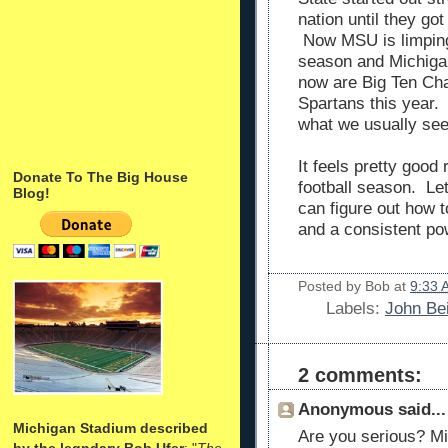
nation until they got
Now MSU is limping t
season and Michigan
now are Big Ten Ch
Spartans this year.
what we usually see
It feels pretty good
Donate To The Big House
football season. Le
Blog!
can figure out how 
and a consistent po
Posted by
Bob
at
9:33 
Labels:
John Bei
2 comments:
Anonymous said...
Michigan Stadium described
Are you serious? Mi
by the legndary Bob Ufer
: "
The