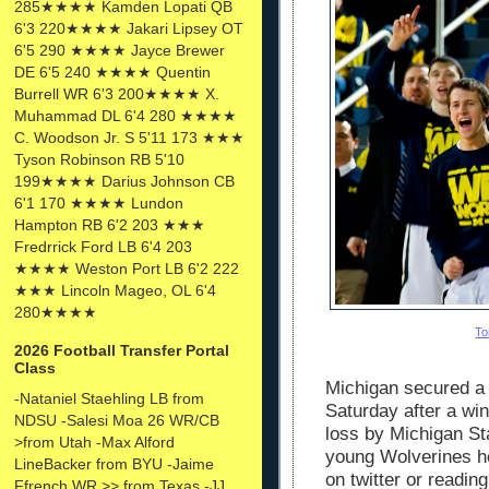
285★★★★ Kamden Lopati QB
6'3 220★★★★ Jakari Lipsey OT
6'5 290 ★★★★ Jayce Brewer
DE 6'5 240 ★★★★ Quentin
Burrell WR 6'3 200★★★★ X.
Muhammad DL 6'4 280 ★★★★
C. Woodson Jr. S 5'11 173 ★★★
Tyson Robinson RB 5'10
199★★★★ Darius Johnson CB
6'1 170 ★★★★ Lundon
Hampton RB 6'2 203 ★★★
Fredrrick Ford LB 6'4 203
★★★★ Weston Port LB 6'2 222
★★★ Lincoln Mageo, OL 6'4
280★★★★
To
2026 Football Transfer Portal
Class
Michigan secured a s
-Nataniel Staehling LB from
Saturday after a wi
NDSU -Salesi Moa 26 WR/CB
loss by Michigan St
>from Utah -Max Alford
young Wolverines h
LineBacker from BYU -Jaime
on twitter or readin
Ffrench WR >> from Texas -JJ