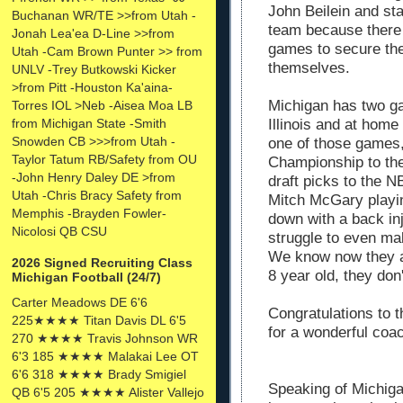
John Beilein and sta
Buchanan WR/TE >>from Utah -
team because there 
Jonah Lea'ea D-Line >>from
games to secure the
Utah -Cam Brown Punter >> from
themselves.
UNLV -Trey Butkowski Kicker
>from Pitt -Houston Ka'aina-
Michigan has two ga
Torres IOL >Neb -Aisea Moa LB
from Michigan State -Smith
Illinois and at home
Snowden CB >>>from Utah -
one of those games, 
Taylor Tatum RB/Safety from OU
Championship to the
-John Henry Daley DE >from
draft picks to the N
Utah -Chris Bracy Safety from
Mitch McGary playi
Memphis -Brayden Fowler-
down with a back in
Nicolosi QB CSU
struggle to even m
We know now they ar
2026 Signed Recruiting Class
8 year old, they don
Michigan Football (24/7)
Carter Meadows DE 6'6
Congratulations to 
225★★★★ Titan Davis DL 6'5
for a wonderful coac
270 ★★★★ Travis Johnson WR
6'3 185 ★★★★ Malakai Lee OT
6'6 318 ★★★★ Brady Smigiel
Speaking of Michigan
QB 6'5 205 ★★★★ Alister Vallejo