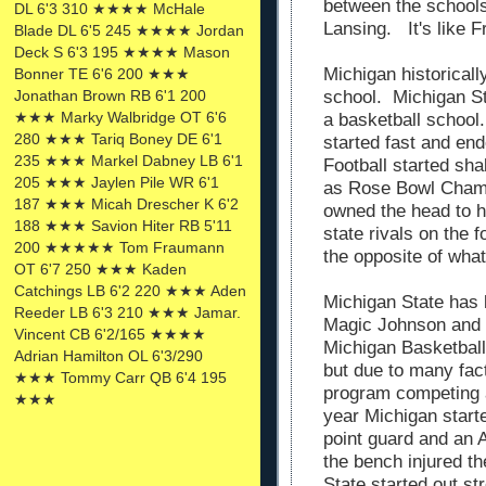
between the schools
DL 6'3 310 ★★★★ McHale
Lansing. It's like F
Blade DL 6'5 245 ★★★★ Jordan
Deck S 6'3 195 ★★★★ Mason
Michigan historicall
Bonner TE 6'6 200 ★★★
Jonathan Brown RB 6'1 200
school. Michigan St
★★★ Marky Walbridge OT 6'6
a basketball school
280 ★★★ Tariq Boney DE 6'1
started fast and en
235 ★★★ Markel Dabney LB 6'1
Football started sh
205 ★★★ Jaylen Pile WR 6'1
as Rose Bowl Cham
187 ★★★ Micah Drescher K 6'2
owned the head to 
188 ★★★ Savion Hiter RB 5'11
state rivals on the f
200 ★★★★★ Tom Fraumann
the opposite of what
OT 6'7 250 ★★★ Kaden
Catchings LB 6'2 220 ★★★ Aden
Michigan State has 
Reeder LB 6'3 210 ★★★ Jamar.
Magic Johnson and 
Vincent CB 6'2/165 ★★★★
Michigan Basketball
Adrian Hamilton OL 6'3/290
but due to many fac
★★★ Tommy Carr QB 6'4 195
program competing a
★★★
year Michigan start
point guard and an 
the bench injured t
State started out st