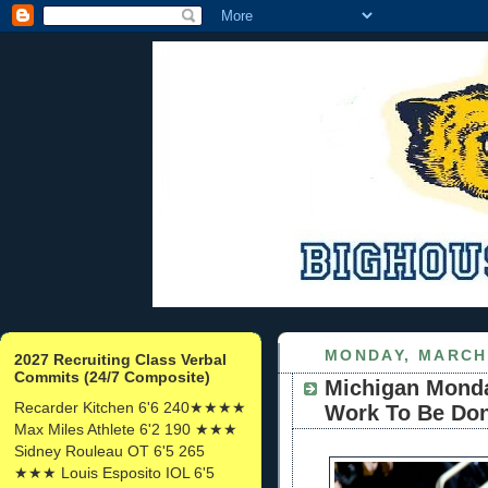
MONDAY, MARCH 
2027 Recruiting Class Verbal
Commits (24/7 Composite)
Michigan Monday
Recarder Kitchen 6'6 240★★★★
Work To Be Do
Max Miles Athlete 6'2 190 ★★★
Sidney Rouleau OT 6'5 265
★★★ Louis Esposito IOL 6'5