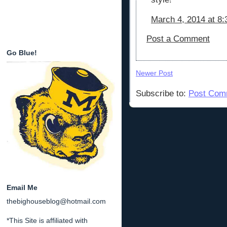
March 4, 2014 at 8
Post a Comment
Go Blue!
Newer Post
Subscribe to:
Post Com
Email Me
thebighouseblog@hotmail.com
*This Site is affiliated with