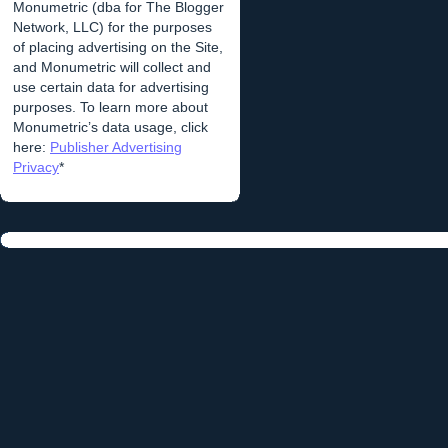
Monumetric (dba for The Blogger
Network, LLC) for the purposes
of placing advertising on the Site,
and Monumetric will collect and
use certain data for advertising
purposes. To learn more about
Monumetric’s data usage, click
here:
Publisher Advertising
Privacy
*