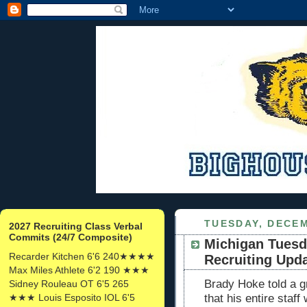
TUESDAY, DECEM
2027 Recruiting Class Verbal
Commits (24/7 Composite)
Michigan Tuesd
Recarder Kitchen 6'6 240★★★★
Recruiting Upd
Max Miles Athlete 6'2 190 ★★★
Brady Hoke told a g
Sidney Rouleau OT 6'5 265
★★★ Louis Esposito IOL 6'5
that his entire staff