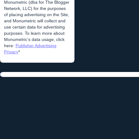
Monumetric (dba for The Blogger
Network, LLC) for the purposes
of placing advertising on the Site,
and Monumetric will collect and
use certain data for advertising
purposes. To learn more about
Monumetric’s data usage, click
here:
Publisher Advertising
Privacy
*