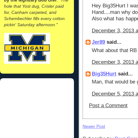
Hey Big35Hurt I was
hole that Yost dug, Crisler paid
Hand....man why do 
for, Canham carpeted, and
Also what has happ
Schembechler fills every cotton
pickin' Saturday afternoon."
December 3, 2013 a
Jer89
said...
What about that RB f
December 3, 2013 a
Big35Hurt
said...
Man, that would be gr
December 5, 2013 a
Post a Comment
Newer Post