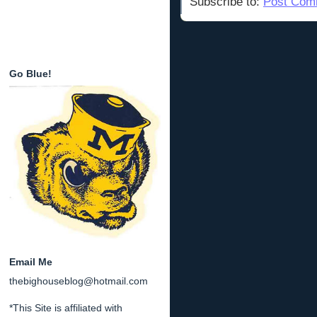
Subscribe to:
Post Com
Go Blue!
Email Me
thebighouseblog@hotmail.com
*This Site is affiliated with