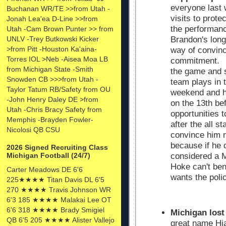
everyone last 
Buchanan WR/TE >>from Utah -
visits to prote
Jonah Lea'ea D-Line >>from
the performan
Utah -Cam Brown Punter >> from
UNLV -Trey Butkowski Kicker
Brandon's long
>from Pitt -Houston Ka'aina-
way of convinci
Torres IOL >Neb -Aisea Moa LB
commitment. Ja
from Michigan State -Smith
the game and 
Snowden CB >>>from Utah -
team plays in 
Taylor Tatum RB/Safety from OU
weekend and he
-John Henry Daley DE >from
on the 13th bef
Utah -Chris Bracy Safety from
opportunities t
Memphis -Brayden Fowler-
after the all 
Nicolosi QB CSU
convince him no
because if he 
2026 Signed Recruiting Class
Michigan Football (24/7)
considered a 
Hoke can't ben
Carter Meadows DE 6'6
wants the polic
225★★★★ Titan Davis DL 6'5
270 ★★★★ Travis Johnson WR
6'3 185 ★★★★ Malakai Lee OT
6'6 318 ★★★★ Brady Smigiel
Michigan lost
QB 6'5 205 ★★★★ Alister Vallejo
great name Hja