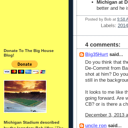
Michigan at D
better and he 
Posted by
Bob
at
9:58 
Labels:
2014
4 comments:
Donate To The Big House
Big35Hurt
said...
Blog!
Do you think that t
De-Commit from Bam
shot at him? Do you
still in the backgro
It looks to me like t
going forward. Are 
CB? or is there a c
December 3, 2013 a
Michigan Stadium described
uncle ron
said...
by the legndary Bob Ufer
: "
The