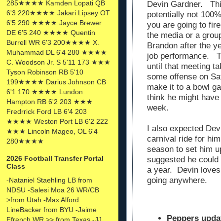
285★★★★ Kamden Lopati QB
Devin Gardner. This
6'3 220★★★★ Jakari Lipsey OT
potentially not 100%
6'5 290 ★★★★ Jayce Brewer
you are going to fir
DE 6'5 240 ★★★★ Quentin
the media or a group
Burrell WR 6'3 200★★★★ X.
Brandon after the ye
Muhammad DL 6'4 280 ★★★★
job performance. Th
C. Woodson Jr. S 5'11 173 ★★★
until that meeting 
Tyson Robinson RB 5'10
some offense on Satu
199★★★★ Darius Johnson CB
make it to a bowl ga
6'1 170 ★★★★ Lundon
think he might have 
Hampton RB 6'2 203 ★★★
week.
Fredrrick Ford LB 6'4 203
★★★★ Weston Port LB 6'2 222
I also expected Dev
★★★ Lincoln Mageo, OL 6'4
carnival ride for hi
280★★★★
season to set him u
2026 Football Transfer Portal
suggested he could 
Class
a year. Devin loves
going anywhere.
-Nataniel Staehling LB from
NDSU -Salesi Moa 26 WR/CB
>from Utah -Max Alford
LineBacker from BYU -Jaime
Peppers upda
Ffrench WR >> from Texas -JJ