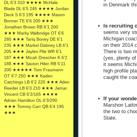
DL 6'3 310 ★★★★ McHale
in Denmark thi
Blade DL 6'5 245 ★★★★ Jordan
Deck S 6'3 195 ★★★★ Mason
Bonner TE 6'6 200 ★★★
Is recruiting 
Jonathan Brown RB 6'1 200
seems very str
★★★ Marky Walbridge OT 6'6
Michigan coach
280 ★★★ Tariq Boney DE 6'1
on their 2014 
235 ★★★ Markel Dabney LB 6'1
There is two mo
205 ★★★ Jaylen Pile WR 6'1
187 ★★★ Micah Drescher K 6'2
(yes, plenty of
188 ★★★ Savion Hiter RB 5'11
it seems Michi
200 ★★★★★ Tom Fraumann
high profile p
OT 6'7 250 ★★★ Kaden
caught the co
Catchings LB 6'2 220 ★★★ Aden
Reeder LB 6'3 210 ★★★ Jamar.
Vincent CB 6'2/165 ★★★★
If your wonde
Adrian Hamilton OL 6'3/290
Marshon Latti
★★★ Tommy Carr QB 6'4 195
the two to ch
★★★
State.