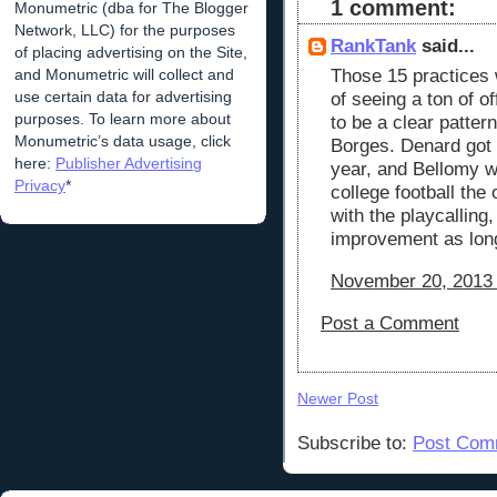
1 comment:
Monumetric (dba for The Blogger
Network, LLC) for the purposes
RankTank
said...
of placing advertising on the Site,
Those 15 practices wi
and Monumetric will collect and
use certain data for advertising
of seeing a ton of 
purposes. To learn more about
to be a clear patter
Monumetric’s data usage, click
Borges. Denard got 
here:
Publisher Advertising
year, and Bellomy w
Privacy
*
college football the
with the playcalling
improvement as lon
November 20, 2013 
Post a Comment
Newer Post
Subscribe to:
Post Com