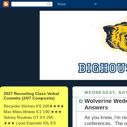
WEDNESDAY, NO
2027 Recruiting Class Verbal
Commits (24/7 Composite)
Wolverine Wedn
Recarder Kitchen 6'6 240★★★★
Answers
Max Miles Athlete 6'2 190 ★★★
As you know, I'm rea
Sidney Rouleau OT 6'5 265
★★★ Louis Esposito IOL 6'5
conferences. The onl