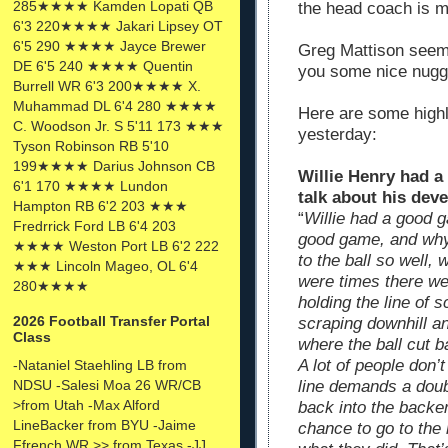
285★★★★ Kamden Lopati QB
the head coach is m
6'3 220★★★★ Jakari Lipsey OT
6'5 290 ★★★★ Jayce Brewer
Greg Mattison seems 
DE 6'5 240 ★★★★ Quentin
you some nice nugge
Burrell WR 6'3 200★★★★ X.
Muhammad DL 6'4 280 ★★★★
Here are some high
C. Woodson Jr. S 5'11 173 ★★★
yesterday:
Tyson Robinson RB 5'10
199★★★★ Darius Johnson CB
Willie Henry had a
6'1 170 ★★★★ Lundon
talk about his dev
Hampton RB 6'2 203 ★★★
“
Willie had a good 
Fredrrick Ford LB 6'4 203
good game, and why 
★★★★ Weston Port LB 6'2 222
to the ball so well
★★★ Lincoln Mageo, OL 6'4
were times there we
280★★★★
holding the line of
2026 Football Transfer Portal
scraping downhill a
Class
where the ball cut b
A lot of people don’
-Nataniel Staehling LB from
NDSU -Salesi Moa 26 WR/CB
line demands a dou
>from Utah -Max Alford
back into the backe
LineBacker from BYU -Jaime
chance to go to the
Ffrench WR >> from Texas -JJ