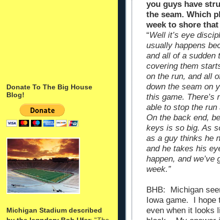
you guys have str
the seam. Which pl
week to shore that
“
Well it’s eye disci
usually happens bec
and all of a sudden 
covering them starts 
on the run, and all 
down the seam on yo
Donate To The Big House
Blog!
this game. There’s 
able to stop the run
On the back end, bei
keys is so big. As s
as a guy thinks he n
and he takes his ey
happen, and we’ve go
week.”
BHB: Michigan seems
Iowa game. I hope t
even when it looks l
Michigan Stadium described
by the legndary Bob Ufer
: "
The