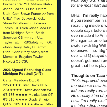
what they did. That
Buchanan WR/TE >>from Utah -
for the most part als
Jonah Lea'ea D-Line >>from
Utah -Cam Brown Punter >> from
BHB: I'm really hap
UNLV -Trey Butkowski Kicker
if you remember his
>from Pitt -Houston Ka'aina-
recruiting insiders
Torres IOL >Neb -Aisea Moa LB
couple days before s
from Michigan State -Smith
even made it to Ann 
Snowden CB >>>from Utah -
Michigan as an offe
Taylor Tatum RB/Safety from OU
switch with Big Wil
-John Henry Daley DE >from
defensive line. Bi
Utah -Chris Bracy Safety from
over and Q stayed o
Memphis -Brayden Fowler-
doesn't get much pre
Nicolosi QB CSU
great that he is play
2026 Signed Recruiting Class
Michigan Football (24/7)
Thoughts on Taco 
Carter Meadows DE 6'6
“He’s improved ever
225★★★★ Titan Davis DL 6'5
the defense now. He 
270 ★★★★ Travis Johnson WR
kid can really run, 
6'3 185 ★★★★ Malakai Lee OT
He’s really kind of 
6'6 318 ★★★★ Brady Smigiel
now. I’m really excit
QB 6'5 205 ★★★★ Alister Vallejo
it’s interesting beca