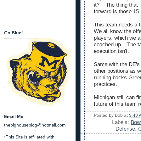
it? The thing that 
forward is those 15
This team needs a t
We all know the offe
Go Blue!
players, which we 
coached up. The tal
execution isn't.
Same with the DE's
other positions as w
running backs Green
practices.
Michigan still can f
future of this team r
Posted by
Bob
at
9:43 
Email Me
Labels:
Bowl
thebighouseblog@hotmail.com
Defense
,
O
*This Site is affiliated with