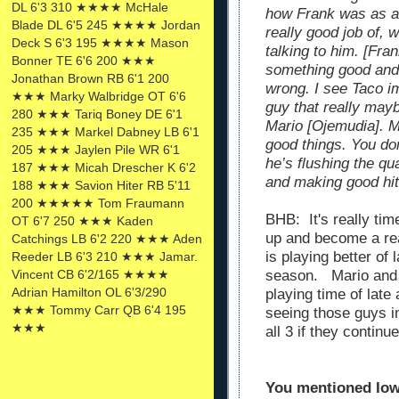
DL 6'3 310 ★★★★ McHale
how Frank was as a
Blade DL 6'5 245 ★★★★ Jordan
really good job of, 
Deck S 6'3 195 ★★★★ Mason
talking to him. [Fr
Bonner TE 6'6 200 ★★★
something good and 
Jonathan Brown RB 6'1 200
wrong. I see Taco i
★★★ Marky Walbridge OT 6'6
guy that really may
280 ★★★ Tariq Boney DE 6'1
Mario [Ojemudia]. M
235 ★★★ Markel Dabney LB 6'1
good things. You do
205 ★★★ Jaylen Pile WR 6'1
he’s flushing the qu
187 ★★★ Micah Drescher K 6'2
and making good hit
188 ★★★ Savion Hiter RB 5'11
200 ★★★★★ Tom Fraumann
BHB: It's really ti
OT 6'7 250 ★★★ Kaden
up and become a re
Catchings LB 6'2 220 ★★★ Aden
is playing better of
Reeder LB 6'3 210 ★★★ Jamar.
Vincent CB 6'2/165 ★★★★
season. Mario and 
Adrian Hamilton OL 6'3/290
playing time of late 
★★★ Tommy Carr QB 6'4 195
seeing those guys i
★★★
all 3 if they contin
You mentioned Iowa