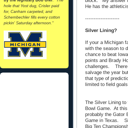
block. My answer 
hole that Yost dug, Crisler paid
He has the athletic
for, Canham carpeted, and
Schembechler fills every cotton
--------------------
pickin' Saturday afternoon."
Silver Lining?
If your a Michigan f
with the season to 
chance to beat Iowa
points and Brady H
challenges. There 
salvage the year bu
that type of predict
limited to field goal
The Silver Lining to
Bowl Game. At this 
probably the Gator
Game in Texas. Sin
Big Ten Championshi