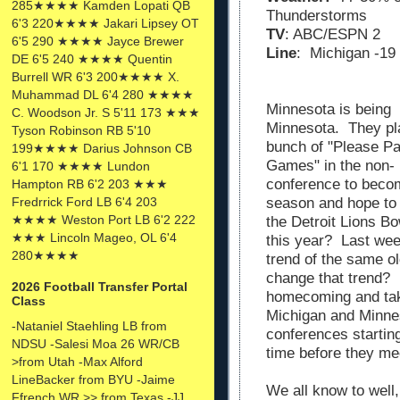
285★★★★ Kamden Lopati QB
Thunderstorms
6'3 220★★★★ Jakari Lipsey OT
TV
: ABC/ESPN 2
6'5 290 ★★★★ Jayce Brewer
Line
: Michigan -19
DE 6'5 240 ★★★★ Quentin
Burrell WR 6'3 200★★★★ X.
Muhammad DL 6'4 280 ★★★★
Minnesota is being
C. Woodson Jr. S 5'11 173 ★★★
Minnesota. They pl
Tyson Robinson RB 5'10
bunch of "Please P
199★★★★ Darius Johnson CB
Games" in the non-
6'1 170 ★★★★ Lundon
conference to becom
Hampton RB 6'2 203 ★★★
season and hope to 
Fredrrick Ford LB 6'4 203
★★★★ Weston Port LB 6'2 222
the Detroit Lions Bo
★★★ Lincoln Mageo, OL 6'4
this year? Last week
280★★★★
trend of the same 
change that trend? 
2026 Football Transfer Portal
homecoming and tak
Class
Michigan and Minnes
-Nataniel Staehling LB from
conferences starting
NDSU -Salesi Moa 26 WR/CB
time before they me
>from Utah -Max Alford
LineBacker from BYU -Jaime
We all know to well,
Ffrench WR >> from Texas -JJ