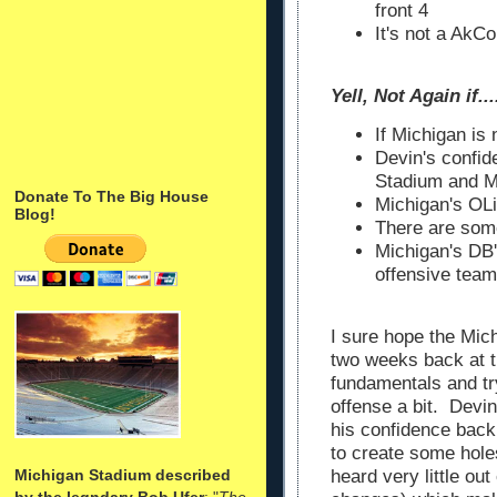
front 4
It's not a AkC
Yell, Not Again if.......
If Michigan is
Devin's confi
Stadium and M
Donate To The Big House
Michigan's OLi
Blog!
There are som
Michigan's DB'
offensive team
I sure hope the Mic
two weeks back at t
fundamentals and tr
offense a bit. Devi
his confidence back
to create some hol
Michigan Stadium described
heard very little out
by the legndary Bob Ufer
: "
The