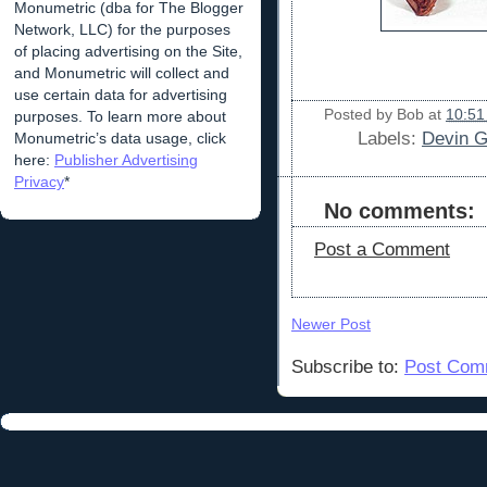
Monumetric (dba for The Blogger
Network, LLC) for the purposes
of placing advertising on the Site,
and Monumetric will collect and
use certain data for advertising
Posted by
Bob
at
10:51
purposes. To learn more about
Labels:
Devin G
Monumetric’s data usage, click
here:
Publisher Advertising
Privacy
*
No comments:
Post a Comment
Newer Post
Subscribe to:
Post Com