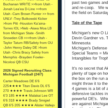
past two games and 
Buchanan WR/TE >>from Utah -
and re-coop. We wi
Jonah Lea'ea D-Line >>from
the field on Saturda
Utah -Cam Brown Punter >> from
UNLV -Trey Butkowski Kicker
Tale of the Tape
>from Pitt -Houston Ka'aina-
Torres IOL >Neb -Aisea Moa LB
Michigan's new O Li
from Michigan State -Smith
Devin Gardner vs. 
Snowden CB >>>from Utah -
Minnesota
Taylor Tatum RB/Safety from OU
-John Henry Daley DE >from
Michigan's Defense
Utah -Chris Bracy Safety from
Special Teams = Mi
Memphis -Brayden Fowler-
Intangibles for Tro
Nicolosi QB CSU
It's no secret that
2026 Signed Recruiting Class
plenty of tape on h
Michigan Football (24/7)
the box on the run 
Carter Meadows DE 6'6
might throw it to th
225★★★★ Titan Davis DL 6'5
4 games is a bit of 
270 ★★★★ Travis Johnson WR
defensive tackles i
6'3 185 ★★★★ Malakai Lee OT
powerful DE's. Whi
6'6 318 ★★★★ Brady Smigiel
are against Michiga
QB 6'5 205 ★★★★ Alister Vallejo