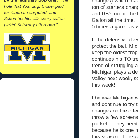
changes) which make
hole that Yost dug, Crisler paid
ton of starters cha
for, Canham carpeted, and
and RB's out of the
Schembechler fills every cotton
Gallon all the time.
pickin' Saturday afternoon."
5 times a game as w
If the defensive do
protect the ball, Mi
keep the oldest trop
continues his TO tre
trend of struggling
Michigan plays a d
Valley next week, so
this week!
I believe Michigan w
and continue to try 
changes on the offen
throw a few screens
pocket. They need 
because he is one h
this season. If he 