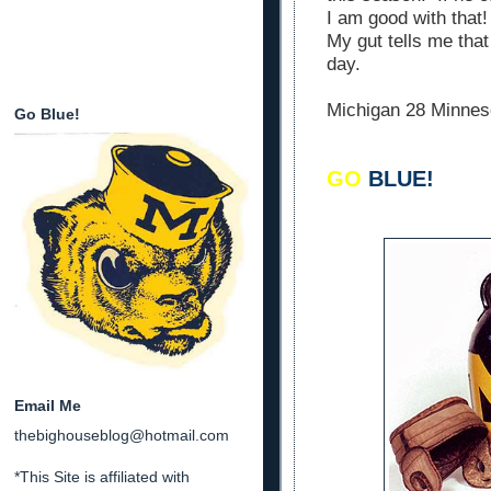
I am good with that
My gut tells me that
day.
Michigan 28 Minnes
Go Blue!
GO
BLUE!
Email Me
thebighouseblog@hotmail.com
*This Site is affiliated with