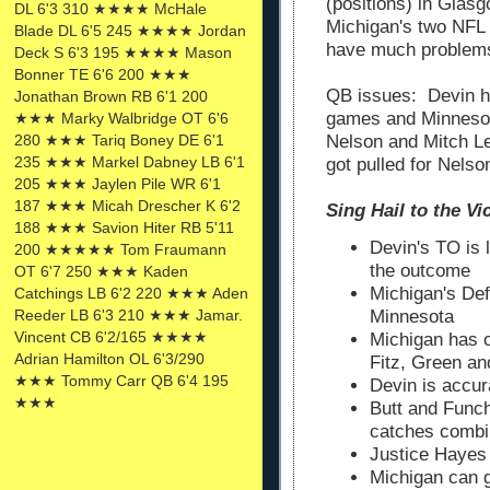
(positions) in Glas
DL 6'3 310 ★★★★ McHale
Michigan's two NFL 
Blade DL 6'5 245 ★★★★ Jordan
have much problems
Deck S 6'3 195 ★★★★ Mason
Bonner TE 6'6 200 ★★★
QB issues: Devin ha
Jonathan Brown RB 6'1 200
games and Minnesot
★★★ Marky Walbridge OT 6'6
Nelson and Mitch Le
280 ★★★ Tariq Boney DE 6'1
235 ★★★ Markel Dabney LB 6'1
got pulled for Nelso
205 ★★★ Jaylen Pile WR 6'1
187 ★★★ Micah Drescher K 6'2
Sing Hail to the Victors
188 ★★★ Savion Hiter RB 5'11
Devin's TO is 
200 ★★★★★ Tom Fraumann
the outcome
OT 6'7 250 ★★★ Kaden
Michigan's De
Catchings LB 6'2 220 ★★★ Aden
Reeder LB 6'3 210 ★★★ Jamar.
Minnesota
Vincent CB 6'2/165 ★★★★
Michigan has 
Adrian Hamilton OL 6'3/290
Fitz, Green an
★★★ Tommy Carr QB 6'4 195
Devin is accur
★★★
Butt and Func
catches comb
Justice Hayes
Michigan can g