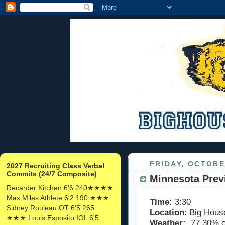
FRIDAY, OCTOBE
2027 Recruiting Class Verbal
Commits (24/7 Composite)
Minnesota Prev
Recarder Kitchen 6'6 240★★★★
Max Miles Athlete 6'2 190 ★★★
Time:
3:30
Sidney Rouleau OT 6'5 265
Location
: Big Hous
★★★ Louis Esposito IOL 6'5
Weather:
77 30% o