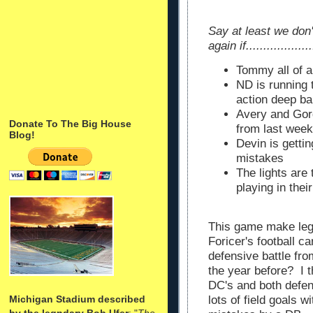
Say at least we don'
again if...................
Tommy all of 
ND is running t
action deep bal
Avery and Gord
Donate To The Big House
from last wee
Blog!
Devin is getti
mistakes
The lights are
playing in the
This game make lege
Foricer's football 
defensive battle fro
the year before? I 
DC's and both defen
Michigan Stadium described
lots of field goals 
by the legndary Bob Ufer
: "
The