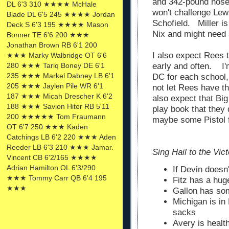
and 342-pound nose 
DL 6'3 310 ★★★★ McHale
won't challenge Lewa
Blade DL 6'5 245 ★★★★ Jordan
Schofield. Miller is
Deck S 6'3 195 ★★★★ Mason
Nix and might need
Bonner TE 6'6 200 ★★★
Jonathan Brown RB 6'1 200
I also expect Rees t
★★★ Marky Walbridge OT 6'6
early and often. I'
280 ★★★ Tariq Boney DE 6'1
235 ★★★ Markel Dabney LB 6'1
DC for each school, 
205 ★★★ Jaylen Pile WR 6'1
not let Rees have th
187 ★★★ Micah Drescher K 6'2
also expect that Big
188 ★★★ Savion Hiter RB 5'11
play book that they
200 ★★★★★ Tom Fraumann
maybe some Pistol 
OT 6'7 250 ★★★ Kaden
Catchings LB 6'2 220 ★★★ Aden
Reeder LB 6'3 210 ★★★ Jamar.
Sing Hail to the Victors 
Vincent CB 6'2/165 ★★★★
Adrian Hamilton OL 6'3/290
If Devin doesn'
★★★ Tommy Carr QB 6'4 195
Fitz has a hug
★★★
Gallon has som
Michigan is in 
sacks
Avery is healt