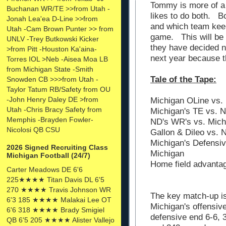
Tommy is more of a
Buchanan WR/TE >>from Utah -
likes to do both. B
Jonah Lea'ea D-Line >>from
and which team keep
Utah -Cam Brown Punter >> from
game. This will be 
UNLV -Trey Butkowski Kicker
they have decided n
>from Pitt -Houston Ka'aina-
next year because th
Torres IOL >Neb -Aisea Moa LB
from Michigan State -Smith
Tale of the Tape:
Snowden CB >>>from Utah -
Taylor Tatum RB/Safety from OU
-John Henry Daley DE >from
Michigan OLine vs.
Utah -Chris Bracy Safety from
Michigan's TE vs. 
Memphis -Brayden Fowler-
ND's WR's vs. Mich
Nicolosi QB CSU
Gallon & Dileo vs. 
Michigan's Defensiv
2026 Signed Recruiting Class
Michigan
Michigan Football (24/7)
Home field advanta
Carter Meadows DE 6'6
225★★★★ Titan Davis DL 6'5
270 ★★★★ Travis Johnson WR
The key match-up is
6'3 185 ★★★★ Malakai Lee OT
Michigan's offensiv
6'6 318 ★★★★ Brady Smigiel
defensive end 6-6, 
QB 6'5 205 ★★★★ Alister Vallejo