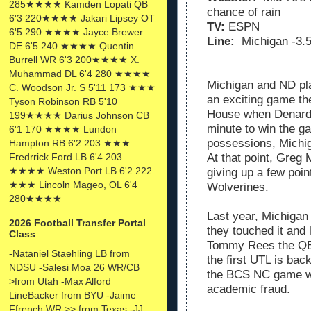
285★★★★ Kamden Lopati QB
chance of rain
6'3 220★★★★ Jakari Lipsey OT
TV:
ESPN
6'5 290 ★★★★ Jayce Brewer
Line:
Michigan -3.
DE 6'5 240 ★★★★ Quentin
Burrell WR 6'3 200★★★★ X.
Muhammad DL 6'4 280 ★★★★
Michigan and ND pl
C. Woodson Jr. S 5'11 173 ★★★
an exciting game the
Tyson Robinson RB 5'10
House when Denard t
199★★★★ Darius Johnson CB
minute to win the 
6'1 170 ★★★★ Lundon
possessions, Michi
Hampton RB 6'2 203 ★★★
At that point, Greg
Fredrrick Ford LB 6'4 203
★★★★ Weston Port LB 6'2 222
giving up a few poin
★★★ Lincoln Mageo, OL 6'4
Wolverines.
280★★★★
Last year, Michigan 
2026 Football Transfer Portal
they touched it and 
Class
Tommy Rees the QB 
-Nataniel Staehling LB from
the first UTL is bac
NDSU -Salesi Moa 26 WR/CB
the BCS NC game wa
>from Utah -Max Alford
academic fraud.
LineBacker from BYU -Jaime
Ffrench WR >> from Texas -JJ