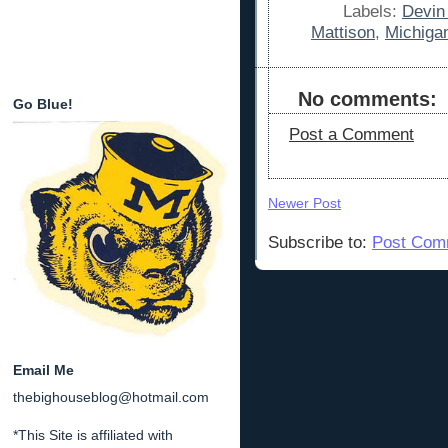
Labels:
Devin
Mattison
,
Michiga
No comments:
Go Blue!
Post a Comment
Newer Post
Subscribe to:
Post Com
Email Me
thebighouseblog@hotmail.com
*This Site is affiliated with