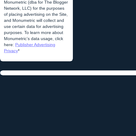
Monumetric (dba for The Blogger
Network, LLC) for the purposes
of placing advertising on the Site,
and Monumetric will collect and
use certain data for advertising
purposes. To learn more about
Monumetric’s data usage, click
here:
Publisher Advertising
Privacy
*