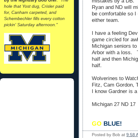
mistakes by a DB. 
hole that Yost dug, Crisler paid
Ryan and ND will m
for, Canham carpeted, and
be comfortable so I 
Schembechler fills every cotton
either team.
pickin' Saturday afternoon."
I have a feeling Dev
game circled for awhi
Michigan seniors to
Arbor with a loss. 
half and then Michi
half.
Wolverines to Watc
Fitz, Cam Gordon, 
I know Gardner is a
Michigan 27 ND 17
GO
BLUE!
Posted by
Bob
at
9:58 