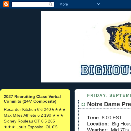
FRIDAY, SEPTEM
2027 Recruiting Class Verbal
Commits (24/7 Composite)
Notre Dame Pr
Recarder Kitchen 6'6 240★★★★
Max Miles Athlete 6'2 190 ★★★
Time:
8:00 EST
Sidney Rouleau OT 6'5 265
Location:
Big Hou
★★★ Louis Esposito IOL 6'5
Weather
: Mid 70's