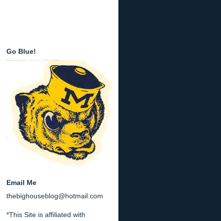
Go Blue!
Email Me
thebighouseblog@hotmail.com
*This Site is affiliated with