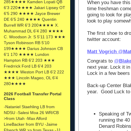
285★★★★ Kamden Lopati QB
When you have this
6'3 220★★★★ Jakari Lipsey OT
time freshman come
6'5 290 ★★★★ Jayce Brewer
going to look for pl
DE 6'5 240 ★★★★ Quentin
look to play somew
Burrell WR 6'3 200★★★★ X.
Muhammad DL 6'4 280 ★★★★
The first shoe to d
C. Woodson Jr. S 5'11 173 ★★★
twitter account:
Tyson Robinson RB 5'10
199★★★★ Darius Johnson CB
Matt Vogrich
@
Mat
6'1 170 ★★★★ Lundon
Hampton RB 6'2 203 ★★★
Congrats to
@
Blak
Fredrrick Ford LB 6'4 203
next year. Lock it in
★★★★ Weston Port LB 6'2 222
Lock in a few beers 
★★★ Lincoln Mageo, OL 6'4
280★★★★
Back-up Center Bla
year. Good Luck to
2026 Football Transfer Portal
Class
-Nataniel Staehling LB from
NDSU -Salesi Moa 26 WR/CB
Speaking of Tw
>from Utah -Max Alford
running the 40 
LineBacker from BYU -Jaime
Denard Robins
Ffrench WR >> from Texas -JJ