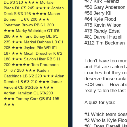
#47 Kirk Ferentz
DL 6'3 310 ★★★★ McHale
#50 Gary Anderson
Blade DL 6'5 245 ★★★★ Jordan
#56 Jerry Kill
Deck S 6'3 195 ★★★★ Mason
#64 Kyle Flood
Bonner TE 6'6 200 ★★★
#75
Kevin Wilson
Jonathan Brown RB 6'1 200
★★★ Marky Walbridge OT 6'6
#78 Randy Edsall
280 ★★★ Tariq Boney DE 6'1
#81 Darrell Hazell
235 ★★★ Markel Dabney LB 6'1
#112 Tim Beckman
205 ★★★ Jaylen Pile WR 6'1
187 ★★★ Micah Drescher K 6'2
188 ★★★ Savion Hiter RB 5'11
I don't have too much
200 ★★★★★ Tom Fraumann
and Pat are ranked a
OT 6'7 250 ★★★ Kaden
coaches but they re
Catchings LB 6'2 220 ★★★ Aden
deserve those rank
Reeder LB 6'3 210 ★★★ Jamar.
BCS win. How abou
Vincent CB 6'2/165 ★★★★
really fallen the las
Adrian Hamilton OL 6'3/290
★★★ Tommy Carr QB 6'4 195
A quiz for you:
★★★
#1 Which team doe
#2 Who is Kyle Flo
#81 Does Darrell Haz