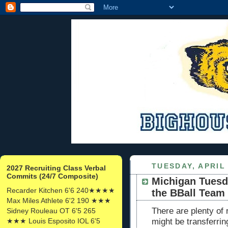
TUESDAY, APRIL 
2027 Recruiting Class Verbal
Commits (24/7 Composite)
Michigan Tuesd
Recarder Kitchen 6'6 240★★★★
the BBall Team
Max Miles Athlete 6'2 190 ★★★
There are plenty of 
Sidney Rouleau OT 6'5 265
★★★ Louis Esposito IOL 6'5
might be transferri