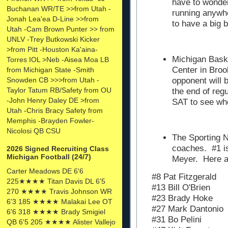
have to wonder 
Buchanan WR/TE >>from Utah -
running anywhe
Jonah Lea'ea D-Line >>from
to have a big 
Utah -Cam Brown Punter >> from
UNLV -Trey Butkowski Kicker
>from Pitt -Houston Ka'aina-
Michigan Baske
Torres IOL >Neb -Aisea Moa LB
Center in Broo
from Michigan State -Smith
Snowden CB >>>from Utah -
opponent will b
Taylor Tatum RB/Safety from OU
the end of regu
-John Henry Daley DE >from
SAT to see wh
Utah -Chris Bracy Safety from
Memphis -Brayden Fowler-
Nicolosi QB CSU
The Sporting
coaches. #1 is
2026 Signed Recruiting Class
Michigan Football (24/7)
Meyer. Here ar
Carter Meadows DE 6'6
#8 Pat Fitzgerald
225★★★★ Titan Davis DL 6'5
#13 Bill O'Brien
270 ★★★★ Travis Johnson WR
#23 Brady Hoke
6'3 185 ★★★★ Malakai Lee OT
#27 Mark Dantonio
6'6 318 ★★★★ Brady Smigiel
#31 Bo
Pelini
QB 6'5 205 ★★★★ Alister Vallejo