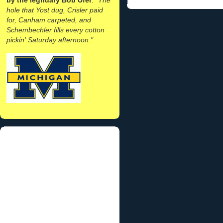
hole that Yost dug, Crisler paid
for, Canham carpeted, and
Schembechler fills every cotton
pickin' Saturday afternoon."