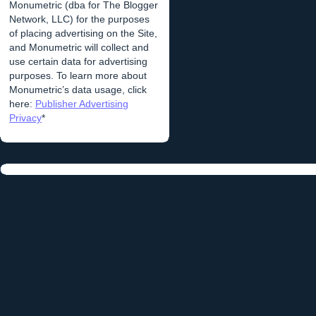
Monumetric (dba for The Blogger
Network, LLC) for the purposes
of placing advertising on the Site,
and Monumetric will collect and
use certain data for advertising
purposes. To learn more about
Monumetric’s data usage, click
here:
Publisher Advertising
Privacy
*