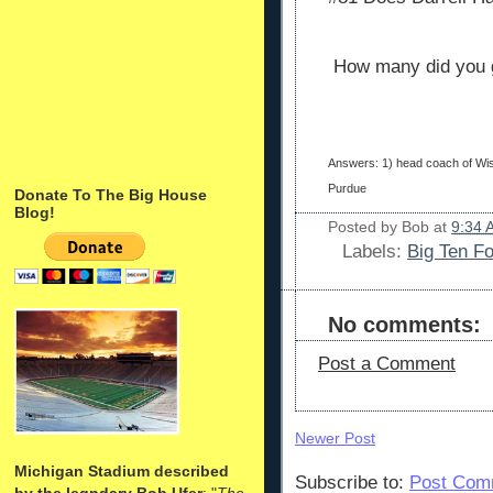
How many did you 
Answers: 1) head coach of Wis
Purdue
Donate To The Big House
Blog!
Posted by
Bob
at
9:34 
Labels:
Big Ten Fo
No comments:
Post a Comment
Newer Post
Michigan Stadium described
Subscribe to:
Post Com
by the legndary Bob Ufer
: "
The