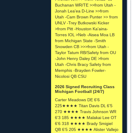
Buchanan WR/TE >>from Utah -
Jonah Lea'ea D-Line >>from
Utah -Cam Brown Punter >> from
UNLV -Trey Butkowski Kicker
>from Pitt -Houston Ka'aina-
Torres IOL >Neb -Aisea Moa LB
from Michigan State -Smith
Snowden CB >>>from Utah -
Taylor Tatum RB/Safety from OU
-John Henry Daley DE >from
Utah -Chris Bracy Safety from
Memphis -Brayden Fowler-
Nicolosi QB CSU
2026 Signed Recruiting Class
Michigan Football (24/7)
Carter Meadows DE 6'6
225★★★★ Titan Davis DL 6'5
270 ★★★★ Travis Johnson WR
6'3 185 ★★★★ Malakai Lee OT
6'6 318 ★★★★ Brady Smigiel
QB 6'5 205 ★★★★ Alister Vallejo