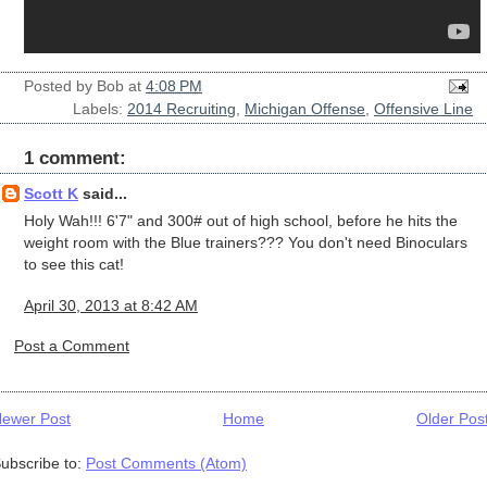
Posted by
Bob
at
4:08 PM
Labels:
2014 Recruiting
,
Michigan Offense
,
Offensive Line
1 comment:
Scott K
said...
Holy Wah!!! 6'7" and 300# out of high school, before he hits the
weight room with the Blue trainers??? You don't need Binoculars
to see this cat!
April 30, 2013 at 8:42 AM
Post a Comment
ewer Post
Home
Older Pos
ubscribe to:
Post Comments (Atom)