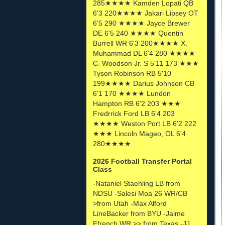
285★★★★ Kamden Lopati QB
6'3 220★★★★ Jakari Lipsey OT
6'5 290 ★★★★ Jayce Brewer
DE 6'5 240 ★★★★ Quentin
Burrell WR 6'3 200★★★★ X.
Muhammad DL 6'4 280 ★★★★
C. Woodson Jr. S 5'11 173 ★★★
Tyson Robinson RB 5'10
199★★★★ Darius Johnson CB
6'1 170 ★★★★ Lundon
Hampton RB 6'2 203 ★★★
Fredrrick Ford LB 6'4 203
★★★★ Weston Port LB 6'2 222
★★★ Lincoln Mageo, OL 6'4
280★★★★
2026 Football Transfer Portal
Class
-Nataniel Staehling LB from
NDSU -Salesi Moa 26 WR/CB
>from Utah -Max Alford
LineBacker from BYU -Jaime
Ffrench WR >> from Texas -JJ