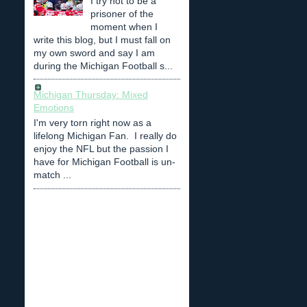
I try not to be a
prisoner of the
moment when I
write this blog, but I must fall on
my own sword and say I am
during the Michigan Football s...
Michigan Thursday: Mixed
Emotions
I'm very torn right now as a
lifelong Michigan Fan. I really do
enjoy the NFL but the passion I
have for Michigan Football is un-
match ...