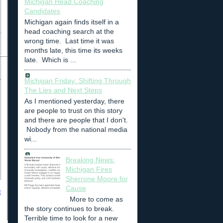
Michigan Head Coaching
Candidates
Michigan again finds itself in a
head coaching search at the
wrong time. Last time it was
months late, this time its weeks
late. Which is ...
Michigan Friday: Shifting Through
The Lies and Next Steps
As I mentioned yesterday, there
are people to trust on this story
and there are people that I don't.
Nobody from the national media
wi...
Breaking News:
Michigan Fires
Sherrone Moore for
Cause
t
More to come as
the story continues to break.
Terrible time to look for a new