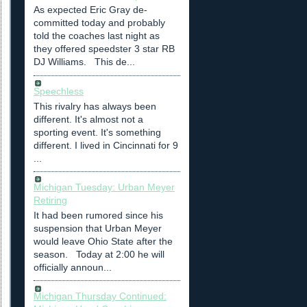
As expected Eric Gray de-
committed today and probably
told the coaches last night as
they offered speedster 3 star RB
DJ Williams. This de...
Speechless
This rivalry has always been
different. It's almost not a
sporting event. It's something
different. I lived in Cincinnati for 9
...
Michigan Tuesday: Urban Meyer
Retiring
It had been rumored since his
suspension that Urban Meyer
would leave Ohio State after the
season. Today at 2:00 he will
officially announ...
Michigan Thursday Continued: