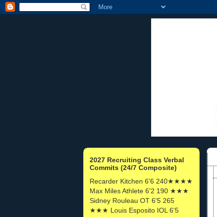
2027 Recruiting Class Verbal
Commits (24/7 Composite)
Recarder Kitchen 6'6 240★★★★
Max Miles Athlete 6'2 190 ★★★
Sidney Rouleau OT 6'5 265
★★★ Louis Esposito IOL 6'5