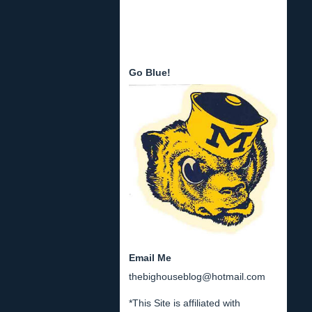
Go Blue!
Email Me
thebighouseblog@hotmail.com
*This Site is affiliated with