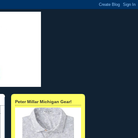
Peter Millar Michigan Gear!