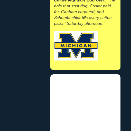
hole that Yost dug, Crisler paid
for, Canham carpeted, and
Schembechler fills every cotton
pickin' Saturday afternoon."