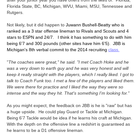
after your junior year you have offers from the likes of: Florida,
Florida State, BC, Michigan, WVU, Miami, MSU, Tennessee and
Rutgers.
Not likely, but it did happen to
Juwann Bushell-Beatty who is
ranked as a 3 star offense lineman to Rivals and Scouts and 4
stars to ESPN and 24/7. I think it has something to do with him
being 6'7 and 300 pounds (other sites have him 6'5). JBB is
Michigan's 8th verbal commit to the 2014 recruiting
class.
"
The coaches were great," he said. "I met Coach Hoke and he
was a very down to earth guy and he was very honest and will
keep it really straight with the players, which I really liked. I got to
talk to Coach Funk too. I met a few of the players and liked them.
We were there for practice and I liked the way they were so
intense and the way they hit. That's something I'm looking for."
As you might expect, the feedback on JBB is he is "raw" but has
a huge upside. He could play Guard or Tackle at Michigan.
Being 6'7 Tackle would be idea if he learns his craft at Michigan.
With the depth on the offensive line a redshirt is guaranteed as
he learns to be a D1 offensive lineman.