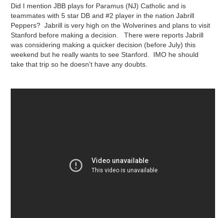
Did I mention JBB plays for Paramus (NJ) Catholic and is
teammates with 5 star DB and #2 player in the nation Jabrill
Peppers? Jabrill is very high on the Wolverines and plans to visit
Stanford before making a decision. There were reports Jabrill
was considering making a quicker decision (before July) this
weekend but he really wants to see Stanford. IMO he should
take that trip so he doesn't have any doubts.