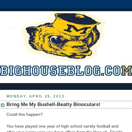
MONDAY, APRIL 29, 2013
Bring Me My Bushell-Beatty Binoculars!
Could this happen?
You have played one year of high school varsity football and