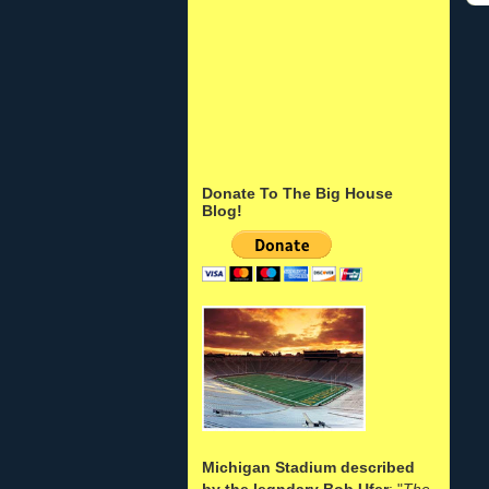
Donate To The Big House
Blog!
Michigan Stadium described
by the legndary Bob Ufer
: "
The