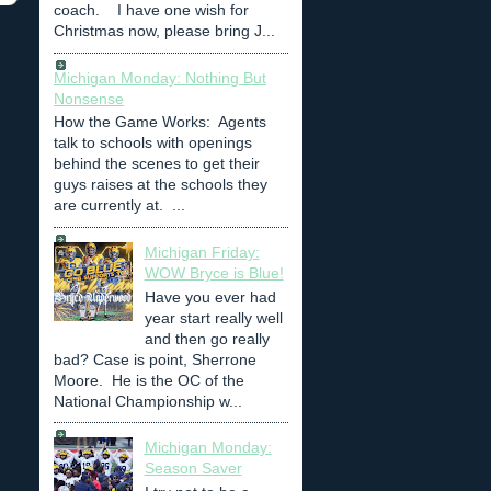
coach. I have one wish for
Christmas now, please bring J...
Michigan Monday: Nothing But
Nonsense
How the Game Works: Agents
talk to schools with openings
behind the scenes to get their
guys raises at the schools they
are currently at. ...
Michigan Friday:
WOW Bryce is Blue!
Have you ever had
year start really well
and then go really
bad? Case is point, Sherrone
Moore. He is the OC of the
National Championship w...
Michigan Monday:
Season Saver