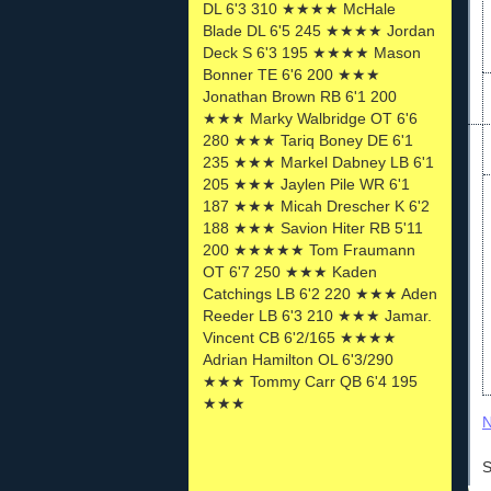
DL 6'3 310 ★★★★ McHale
Blade DL 6'5 245 ★★★★ Jordan
Deck S 6'3 195 ★★★★ Mason
Bonner TE 6'6 200 ★★★
Jonathan Brown RB 6'1 200
★★★ Marky Walbridge OT 6'6
280 ★★★ Tariq Boney DE 6'1
235 ★★★ Markel Dabney LB 6'1
205 ★★★ Jaylen Pile WR 6'1
187 ★★★ Micah Drescher K 6'2
188 ★★★ Savion Hiter RB 5'11
200 ★★★★★ Tom Fraumann
OT 6'7 250 ★★★ Kaden
Catchings LB 6'2 220 ★★★ Aden
Reeder LB 6'3 210 ★★★ Jamar.
Vincent CB 6'2/165 ★★★★
Adrian Hamilton OL 6'3/290
★★★ Tommy Carr QB 6'4 195
★★★
N
S