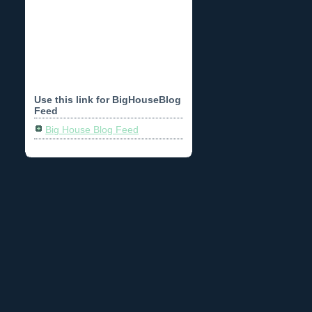
Use this link for BigHouseBlog
Feed
Big House Blog Feed