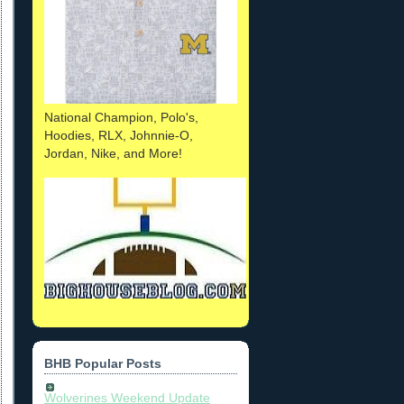
National Champion, Polo's,
Hoodies, RLX, Johnnie-O,
Jordan, Nike, and More!
BHB Popular Posts
Wolverines Weekend Update