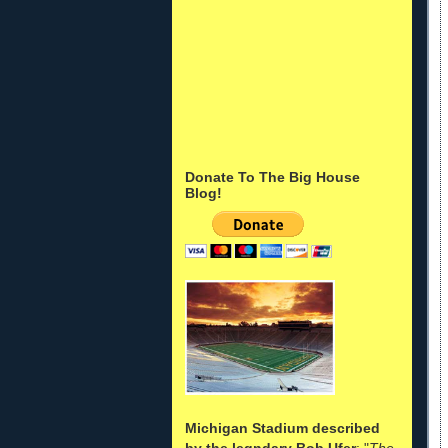
Donate To The Big House
Blog!
Michigan Stadium described
by the legndary Bob Ufer
: "
The