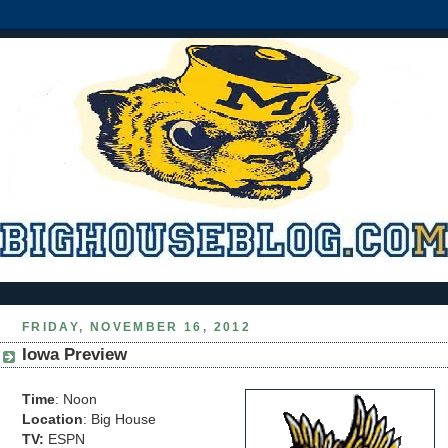
FRIDAY, NOVEMBER 16, 2012
Iowa Preview
Time
: Noon
Location
: Big House
TV:
ESPN