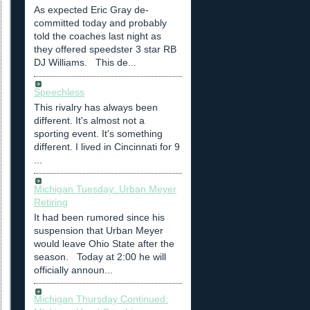
As expected Eric Gray de-
committed today and probably
told the coaches last night as
they offered speedster 3 star RB
DJ Williams. This de...
Speechless
This rivalry has always been
different. It's almost not a
sporting event. It's something
different. I lived in Cincinnati for 9
...
Michigan Tuesday: Urban Meyer
Retiring
It had been rumored since his
suspension that Urban Meyer
would leave Ohio State after the
season. Today at 2:00 he will
officially announ...
Michigan Thursday Continued: