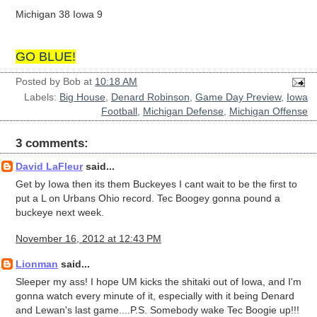
Michigan 38 Iowa 9
GO BLUE!
Posted by
Bob
at
10:18 AM
Labels:
Big House
,
Denard Robinson
,
Game Day Preview
,
Iowa
Football
,
Michigan Defense
,
Michigan Offense
3 comments:
David LaFleur
said...
Get by Iowa then its them Buckeyes I cant wait to be the first to
put a L on Urbans Ohio record. Tec Boogey gonna pound a
buckeye next week.
November 16, 2012 at 12:43 PM
Lionman
said...
Sleeper my ass! I hope UM kicks the shitaki out of Iowa, and I'm
gonna watch every minute of it, especially with it being Denard
and Lewan's last game....P.S. Somebody wake Tec Boogie up!!!