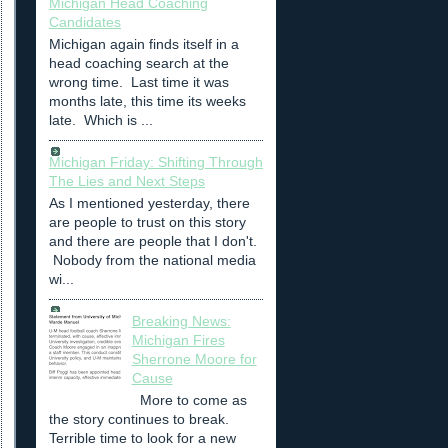
Michigan Head Coaching
Candidates
Michigan again finds itself in a
head coaching search at the
wrong time. Last time it was
months late, this time its weeks
late. Which is ...
Michigan Friday: Shifting Through
The Lies and Next Steps
As I mentioned yesterday, there
are people to trust on this story
and there are people that I don't.
Nobody from the national media
wi...
Breaking News:
Michigan Fires
Sherrone Moore for
Cause
More to come as
the story continues to break.
Terrible time to look for a new