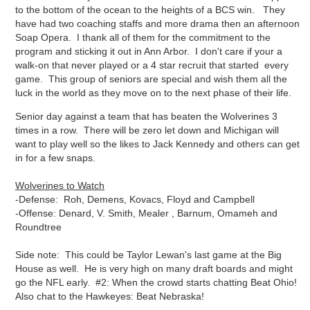
to the bottom of the ocean to the heights of a BCS win. They
have had two coaching staffs and more drama then an afternoon
Soap Opera. I thank all of them for the commitment to the
program and sticking it out in Ann Arbor. I don't care if your a
walk-on that never played or a 4 star recruit that started every
game. This group of seniors are special and wish them all the
luck in the world as they move on to the next phase of their life.
Senior day against a team that has beaten the Wolverines 3
times in a row. There will be zero let down and Michigan will
want to play well so the likes to Jack Kennedy and others can get
in for a few snaps.
Wolverines to Watch
-Defense: Roh, Demens, Kovacs, Floyd and Campbell
-Offense: Denard, V. Smith, Mealer , Barnum, Omameh and
Roundtree
Side note: This could be Taylor Lewan's last game at the Big
House as well. He is very high on many draft boards and might
go the NFL early. #2: When the crowd starts chatting Beat Ohio!
Also chat to the Hawkeyes: Beat Nebraska!