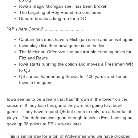
up big
Iowa's magic Michigan spell has been broken
The targeting of Roy Roundtree continues
Denard breaks a long run for a TD
Yell, I hate Corn! if.................................
Captain Kirk does have a Michigan curse and uses it again
Iowa plays like their bowl game is on the line
The Michigan Offensive line has trouble creating holes for
Fitz and Rawls
Iowa starts running the option and moves a Freshman WR
to QB
QB James Vandenberg throws for 400 yards and keeps
Iowa in the game
Iowa seems to be a team that has "thrown in the towel" on the
season. If they lose this game they are not going to a bowl
game. They have a good QB but seem to only run a handful of
plays. The defense was good enough to win in East Lansing but
gave up 38 points to PSU a week later.
This is senior day for a ton of Wolverines who we have dropped