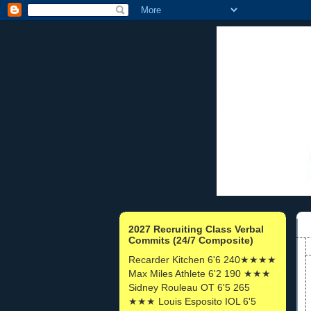
2027 Recruiting Class Verbal
Commits (24/7 Composite)
Recarder Kitchen 6'6 240★★★★
Max Miles Athlete 6'2 190 ★★★
Sidney Rouleau OT 6'5 265
★★★ Louis Esposito IOL 6'5