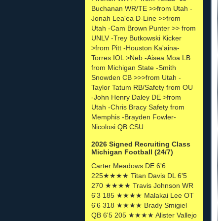
Buchanan WR/TE >>from Utah -
Jonah Lea'ea D-Line >>from
Utah -Cam Brown Punter >> from
UNLV -Trey Butkowski Kicker
>from Pitt -Houston Ka'aina-
Torres IOL >Neb -Aisea Moa LB
from Michigan State -Smith
Snowden CB >>>from Utah -
Taylor Tatum RB/Safety from OU
-John Henry Daley DE >from
Utah -Chris Bracy Safety from
Memphis -Brayden Fowler-
Nicolosi QB CSU
2026 Signed Recruiting Class
Michigan Football (24/7)
Carter Meadows DE 6'6
225★★★★ Titan Davis DL 6'5
270 ★★★★ Travis Johnson WR
6'3 185 ★★★★ Malakai Lee OT
6'6 318 ★★★★ Brady Smigiel
QB 6'5 205 ★★★★ Alister Vallejo