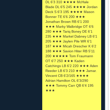
DL 6'3 310 ★★★★ McHale
Blade DL 6'5 245 ★★★★ Jordan
Deck S 6'3 195 ★★★★ Mason
Bonner TE 6'6 200 ★★★
Jonathan Brown RB 6'1 200
★★★ Marky Walbridge OT 6'6
280 ★★★ Tariq Boney DE 6'1
235 ★★★ Markel Dabney LB 6'1
205 ★★★ Jaylen Pile WR 6'1
187 ★★★ Micah Drescher K 6'2
188 ★★★ Savion Hiter RB 5'11
200 ★★★★★ Tom Fraumann
OT 6'7 250 ★★★ Kaden
Catchings LB 6'2 220 ★★★ Aden
Reeder LB 6'3 210 ★★★ Jamar.
Vincent CB 6'2/165 ★★★★
Adrian Hamilton OL 6'3/290
★★★ Tommy Carr QB 6'4 195
★★★