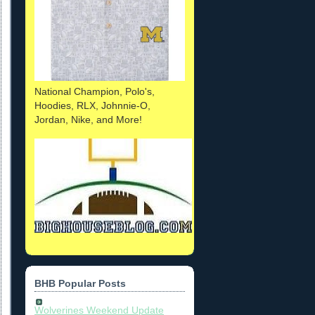
National Champion, Polo's,
Hoodies, RLX, Johnnie-O,
Jordan, Nike, and More!
BHB Popular Posts
Wolverines Weekend Update