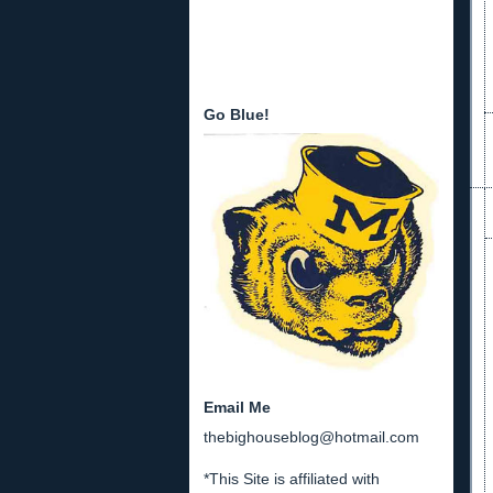
Go Blue!
Email Me
thebighouseblog@hotmail.com
*This Site is affiliated with