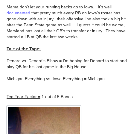
Mama don't let your running backs go to Iowa. It's well
documented
that pretty much every RB on Iowa's roster has
gone down with an injury, their offensive line also took a big hit
after the Penn State game as well. I guess it could be worse,
Maryland has lost all their QB's to transfer or injury. They have
started a LB at QB the last two weeks.
Tale of the Tape:
Denard vs. Denard's Elbow = I'm hoping for Denard to start and
play QB for his last game in the Big House.
Michigan Everything vs. Iowa Everything = Michigan
Tec Fear Factor =
1 out of 5 Bones