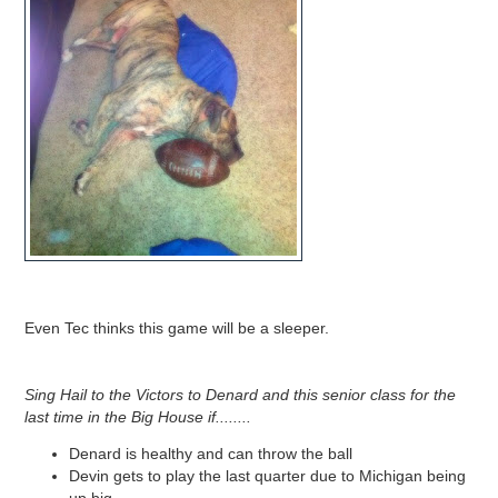
Even Tec thinks this game will be a sleeper.
Sing Hail to the Victors to Denard and this senior class for the
last time in the Big House if........
Denard is healthy and can throw the ball
Devin gets to play the last quarter due to Michigan being