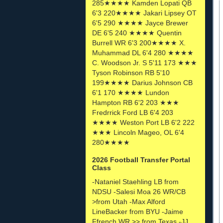
285★★★★ Kamden Lopati QB
6'3 220★★★★ Jakari Lipsey OT
6'5 290 ★★★★ Jayce Brewer
DE 6'5 240 ★★★★ Quentin
Burrell WR 6'3 200★★★★ X.
Muhammad DL 6'4 280 ★★★★
C. Woodson Jr. S 5'11 173 ★★★
Tyson Robinson RB 5'10
199★★★★ Darius Johnson CB
6'1 170 ★★★★ Lundon
Hampton RB 6'2 203 ★★★
Fredrrick Ford LB 6'4 203
★★★★ Weston Port LB 6'2 222
★★★ Lincoln Mageo, OL 6'4
280★★★★
2026 Football Transfer Portal
Class
-Nataniel Staehling LB from
NDSU -Salesi Moa 26 WR/CB
>from Utah -Max Alford
LineBacker from BYU -Jaime
Ffrench WR >> from Texas -JJ