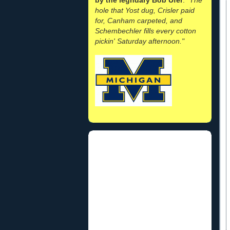
hole that Yost dug, Crisler paid
for, Canham carpeted, and
Schembechler fills every cotton
pickin' Saturday afternoon."