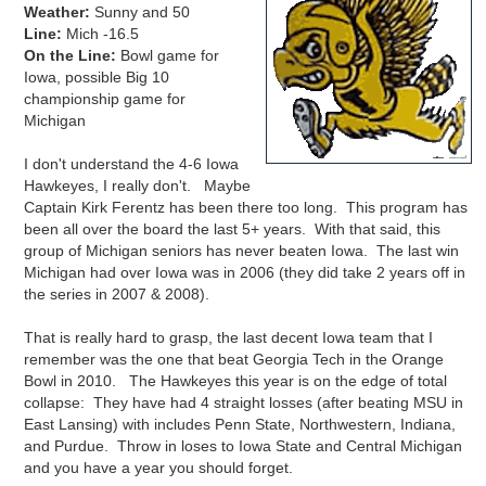
Weather:
Sunny and 50
Line:
Mich -16.5
On the Line:
Bowl game for
Iowa, possible Big 10
championship game for
Michigan
I don't understand the 4-6 Iowa
Hawkeyes, I really don't. Maybe
Captain Kirk Ferentz has been there too long. This program has
been all over the board the last 5+ years. With that said, this
group of Michigan seniors has never beaten Iowa. The last win
Michigan had over Iowa was in 2006 (they did take 2 years off in
the series in 2007 & 2008).
That is really hard to grasp, the last decent Iowa team that I
remember was the one that beat Georgia Tech in the Orange
Bowl in 2010. The Hawkeyes this year is on the edge of total
collapse: They have had 4 straight losses (after beating MSU in
East Lansing) with includes Penn State, Northwestern, Indiana,
and Purdue. Throw in loses to Iowa State and Central Michigan
and you have a year you should forget.