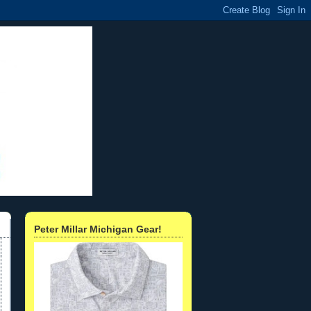
Peter Millar Michigan Gear!