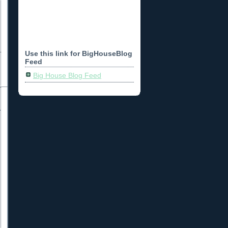
Use this link for BigHouseBlog
Feed
Big House Blog Feed