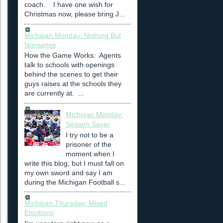
coach. I have one wish for
Christmas now, please bring J...
Michigan Monday: Nothing But
Nonsense
How the Game Works: Agents
talk to schools with openings
behind the scenes to get their
guys raises at the schools they
are currently at. ...
Michigan Monday:
Season Saver
I try not to be a
prisoner of the
moment when I
write this blog, but I must fall on
my own sword and say I am
during the Michigan Football s...
Michigan Thursday: Mixed
Emotions