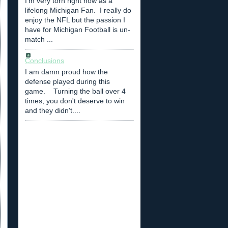
I'm very torn right now as a
lifelong Michigan Fan. I really do
enjoy the NFL but the passion I
have for Michigan Football is un-
match ...
Conclusions
I am damn proud how the
defense played during this
game. Turning the ball over 4
times, you don't deserve to win
and they didn't....