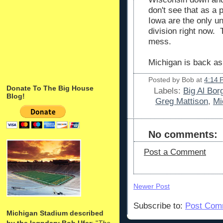
don't see that as a 
Iowa are the only u
division right now. 
mess.
Michigan is back as
Posted by
Bob
at
4:14 
Donate To The Big House
Labels:
Big Al Bor
Blog!
Greg Mattison
,
Mi
No comments:
Post a Comment
Newer Post
Subscribe to:
Post Com
Michigan Stadium described
by the legndary Bob Ufer
: "
The