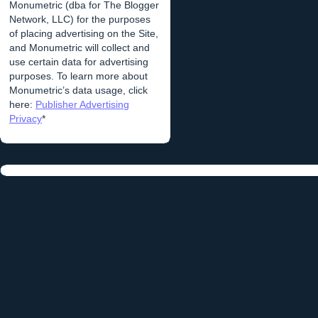
Monumetric (dba for The Blogger
Network, LLC) for the purposes
of placing advertising on the Site,
and Monumetric will collect and
use certain data for advertising
purposes. To learn more about
Monumetric’s data usage, click
here:
Publisher Advertising
Privacy
*