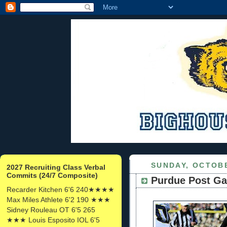
SUNDAY, OCTOBE
2027 Recruiting Class Verbal
Commits (24/7 Composite)
Purdue Post Ga
Recarder Kitchen 6'6 240★★★★
Max Miles Athlete 6'2 190 ★★★
Sidney Rouleau OT 6'5 265
★★★ Louis Esposito IOL 6'5