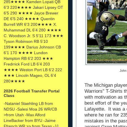
285★★★★ Kamden Lopati QB
6'3 220★★★★ Jakari Lipsey OT
6'5 290 ★★★★ Jayce Brewer
DE 6'5 240 ★★★★ Quentin
Burrell WR 6'3 200★★★★ X.
Muhammad DL 6'4 280 ★★★★
C. Woodson Jr. S 5'11 173 ★★★
Tyson Robinson RB 5'10
199★★★★ Darius Johnson CB
6'1 170 ★★★★ Lundon
Hampton RB 6'2 203 ★★★
Fredrrick Ford LB 6'4 203
★★★★ Weston Port LB 6'2 222
John 
★★★ Lincoln Mageo, OL 6'4
280★★★★
The Michigan playe
Warriors" T-Shirts 
2026 Football Transfer Portal
Class
with motivation as t
best effort of the y
-Nataniel Staehling LB from
Lafayette. It was 
NDSU -Salesi Moa 26 WR/CB
where he ran for 23
>from Utah -Max Alford
LineBacker from BYU -Jaime
mistakes in the pa
Ffrench WR >> from Texas -JJ
against Greg Mattis