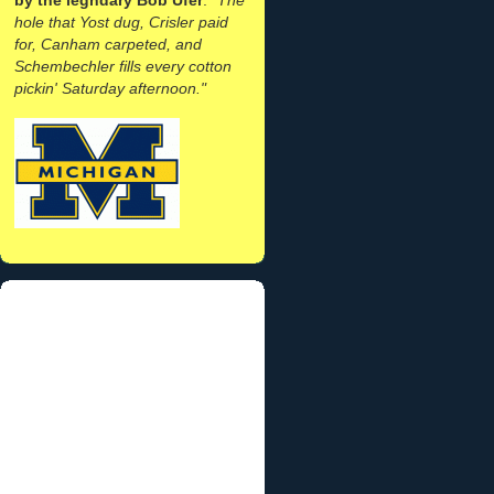
hole that Yost dug, Crisler paid
for, Canham carpeted, and
Schembechler fills every cotton
pickin' Saturday afternoon."