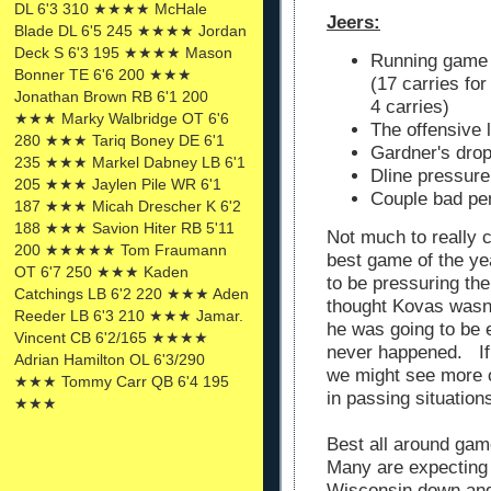
DL 6'3 310 ★★★★ McHale
Jeers:
Blade DL 6'5 245 ★★★★ Jordan
Deck S 6'3 195 ★★★★ Mason
Running game 
Bonner TE 6'6 200 ★★★
(17 carries fo
Jonathan Brown RB 6'1 200
4 carries)
★★★ Marky Walbridge OT 6'6
The offensive 
280 ★★★ Tariq Boney DE 6'1
Gardner's dro
235 ★★★ Markel Dabney LB 6'1
Dline pressure
205 ★★★ Jaylen Pile WR 6'1
Couple bad pen
187 ★★★ Micah Drescher K 6'2
188 ★★★ Savion Hiter RB 5'11
Not much to really 
200 ★★★★★ Tom Fraumann
best game of the yea
OT 6'7 250 ★★★ Kaden
to be pressuring th
Catchings LB 6'2 220 ★★★ Aden
thought Kovas wasn
Reeder LB 6'3 210 ★★★ Jamar.
he was going to be 
Vincent CB 6'2/165 ★★★★
never happened. If 
Adrian Hamilton OL 6'3/290
we might see more o
★★★ Tommy Carr QB 6'4 195
in passing situation
★★★
Best all around gam
Many are expecting 
Wisconsin down and