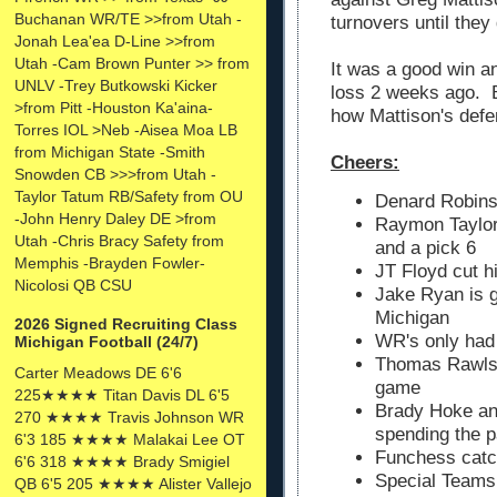
Buchanan WR/TE >>from Utah -
turnovers until they
Jonah Lea'ea D-Line >>from
Utah -Cam Brown Punter >> from
It was a good win a
UNLV -Trey Butkowski Kicker
loss 2 weeks ago. B
>from Pitt -Houston Ka'aina-
how Mattison's defe
Torres IOL >Neb -Aisea Moa LB
from Michigan State -Smith
Cheers:
Snowden CB >>>from Utah -
Taylor Tatum RB/Safety from OU
Denard Robins
-John Henry Daley DE >from
Raymon Taylor 
Utah -Chris Bracy Safety from
and a pick 6
Memphis -Brayden Fowler-
JT Floyd cut h
Nicolosi QB CSU
Jake Ryan is g
Michigan
2026 Signed Recruiting Class
WR's only had
Michigan Football (24/7)
Thomas Rawls r
Carter Meadows DE 6'6
game
225★★★★ Titan Davis DL 6'5
Brady Hoke an
270 ★★★★ Travis Johnson WR
spending the p
6'3 185 ★★★★ Malakai Lee OT
Funchess catc
6'6 318 ★★★★ Brady Smigiel
Special Teams 
QB 6'5 205 ★★★★ Alister Vallejo