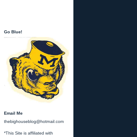
Go Blue!
Email Me
thebighouseblog@hotmail.com
*This Site is affiliated with