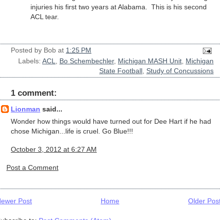
injuries his first two years at Alabama. This is his second
ACL tear.
Posted by
Bob
at
1:25 PM
Labels:
ACL
,
Bo Schembechler
,
Michigan MASH Unit
,
Michigan
State Football
,
Study of Concussions
1 comment:
Lionman
said...
Wonder how things would have turned out for Dee Hart if he had
chose Michigan...life is cruel. Go Blue!!!
October 3, 2012 at 6:27 AM
Post a Comment
ewer Post
Home
Older Pos