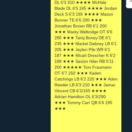
S
DL 6'3 310 ★★★★ McHale
Blade DL 6'5 245 ★★★★ Jordan
Deck S 6'3 195 ★★★★ Mason
Bonner TE 6'6 200 ★★★
Jonathan Brown RB 6'1 200
★★★ Marky Walbridge OT 6'6
280 ★★★ Tariq Boney DE 6'1
235 ★★★ Markel Dabney LB 6'1
205 ★★★ Jaylen Pile WR 6'1
187 ★★★ Micah Drescher K 6'2
188 ★★★ Savion Hiter RB 5'11
200 ★★★★★ Tom Fraumann
OT 6'7 250 ★★★ Kaden
Catchings LB 6'2 220 ★★★ Aden
Reeder LB 6'3 210 ★★★ Jamar.
Vincent CB 6'2/165 ★★★★
Adrian Hamilton OL 6'3/290
★★★ Tommy Carr QB 6'4 195
★★★