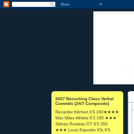
2027 Recruiting Class Verbal
Commits (24/7 Composite)
Recarder Kitchen 6'6 240★★★★
Max Miles Athlete 6'2 190 ★★★
Sidney Rouleau OT 6'5 265
★★★ Louis Esposito IOL 6'5