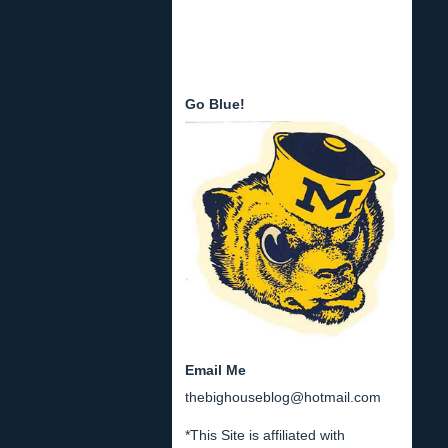
Go Blue!
Email Me
thebighouseblog@hotmail.com
*This Site is affiliated with