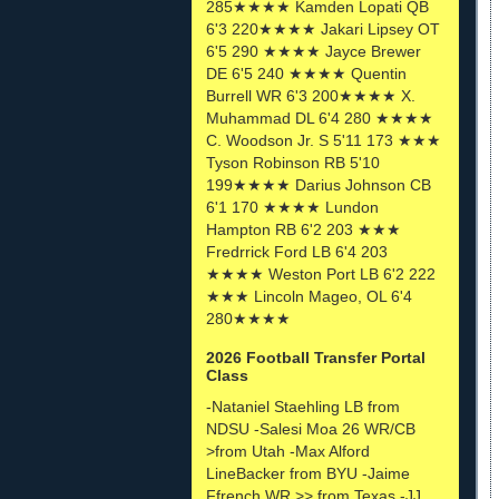
285★★★★ Kamden Lopati QB
6'3 220★★★★ Jakari Lipsey OT
6'5 290 ★★★★ Jayce Brewer
DE 6'5 240 ★★★★ Quentin
Burrell WR 6'3 200★★★★ X.
Muhammad DL 6'4 280 ★★★★
C. Woodson Jr. S 5'11 173 ★★★
Tyson Robinson RB 5'10
199★★★★ Darius Johnson CB
6'1 170 ★★★★ Lundon
Hampton RB 6'2 203 ★★★
Fredrrick Ford LB 6'4 203
★★★★ Weston Port LB 6'2 222
★★★ Lincoln Mageo, OL 6'4
280★★★★
2026 Football Transfer Portal
Class
-Nataniel Staehling LB from
NDSU -Salesi Moa 26 WR/CB
>from Utah -Max Alford
LineBacker from BYU -Jaime
Ffrench WR >> from Texas -JJ