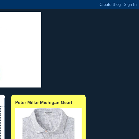
Peter Millar Michigan Gear!