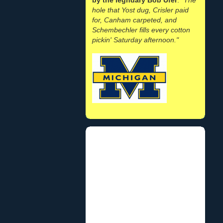
hole that Yost dug, Crisler paid
for, Canham carpeted, and
Schembechler fills every cotton
pickin' Saturday afternoon."