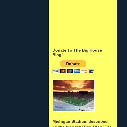
Donate To The Big House
Blog!
Michigan Stadium described
by the legndary Bob Ufer
: "
The