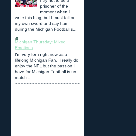
I try not to be a
prisoner of the
moment when I
write this blog, but I must fall on
my own sword and say I am
during the Michigan Football s...
Michigan Thursday: Mixed
Emotions
I'm very torn right now as a
lifelong Michigan Fan. I really do
enjoy the NFL but the passion I
have for Michigan Football is un-
match ...