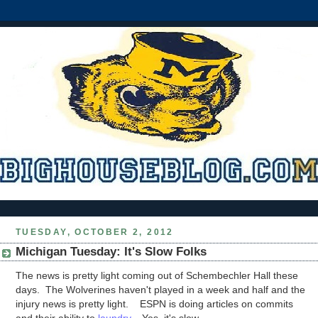
TUESDAY, OCTOBER 2, 2012
Michigan Tuesday: It's Slow Folks
The news is pretty light coming out of Schembechler Hall these
days. The Wolverines haven't played in a week and half and the
injury news is pretty light. ESPN is doing articles on commits