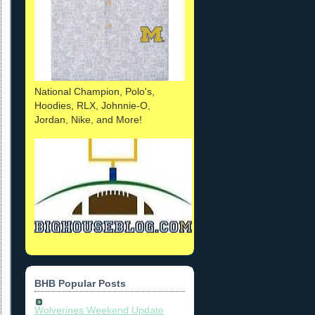
National Champion, Polo's,
Hoodies, RLX, Johnnie-O,
Jordan, Nike, and More!
BHB Popular Posts
Wolverines Weekend Update