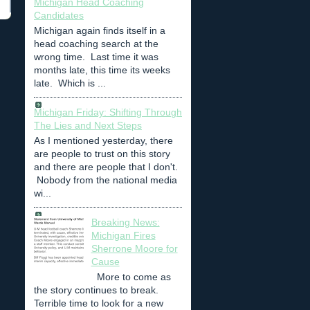
Michigan Head Coaching
Candidates
Michigan again finds itself in a
head coaching search at the
wrong time. Last time it was
months late, this time its weeks
late. Which is ...
Michigan Friday: Shifting Through
The Lies and Next Steps
As I mentioned yesterday, there
are people to trust on this story
and there are people that I don't.
Nobody from the national media
wi...
Breaking News:
Michigan Fires
Sherrone Moore for
Cause
More to come as
the story continues to break.
Terrible time to look for a new