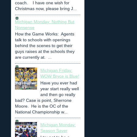
coach. I have one wish for
Christmas now, please bring J...
Michigan Monday: Nothing But
Nonsense
How the Game Works: Agents
talk to schools with openings
behind the scenes to get their
guys raises at the schools they
are currently at. ...
Michigan Friday:
WOW Bryce is Blue!
Have you ever had
year start really well
and then go really
bad? Case is point, Sherrone
Moore. He is the OC of the
National Championship w...
Michigan Monday:
Season Saver