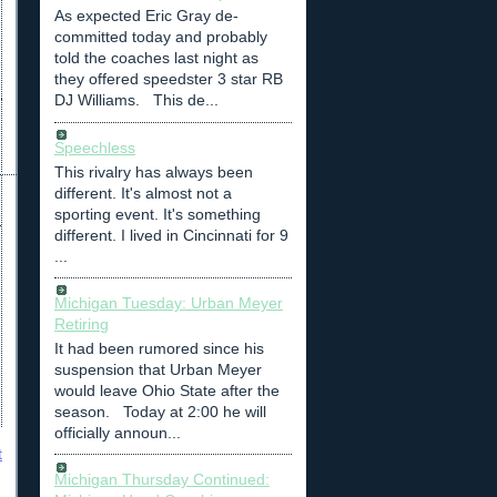
As expected Eric Gray de-
committed today and probably
told the coaches last night as
they offered speedster 3 star RB
DJ Williams. This de...
Speechless
This rivalry has always been
different. It's almost not a
sporting event. It's something
different. I lived in Cincinnati for 9
...
Michigan Tuesday: Urban Meyer
Retiring
It had been rumored since his
suspension that Urban Meyer
would leave Ohio State after the
season. Today at 2:00 he will
officially announ...
t
Michigan Thursday Continued: