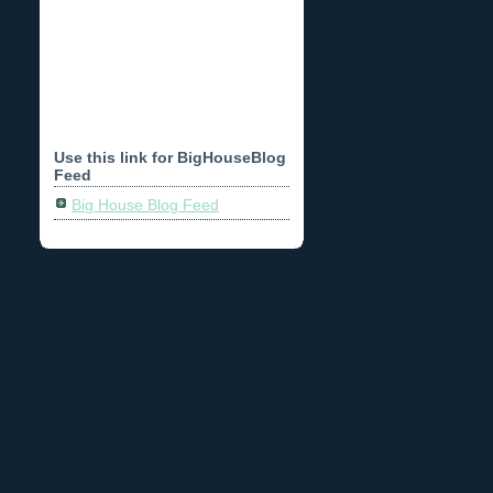
Use this link for BigHouseBlog
Feed
Big House Blog Feed