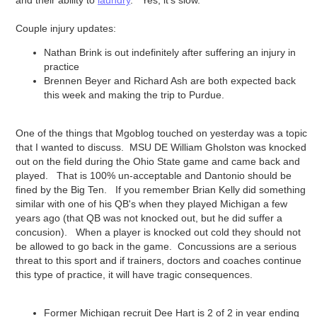
and their ability to
laundry
. Yes, it's slow.
Couple injury updates:
Nathan Brink is out indefinitely after suffering an injury in
practice
Brennen Beyer and Richard Ash are both expected back
this week and making the trip to Purdue.
One of the things that Mgoblog touched on yesterday was a topic
that I wanted to discuss. MSU DE William Gholston was knocked
out on the field during the Ohio State game and came back and
played. That is 100% un-acceptable and Dantonio should be
fined by the Big Ten. If you remember Brian Kelly did something
similar with one of his QB's when they played Michigan a few
years ago (that QB was not knocked out, but he did suffer a
concusion). When a player is knocked out cold they should not
be allowed to go back in the game. Concussions are a serious
threat to this sport and if trainers, doctors and coaches continue
this type of practice, it will have tragic consequences.
Former Michigan recruit Dee Hart is 2 of 2 in year ending