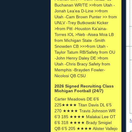
Buchanan WR/TE >>from Utah -
Jonah Lea'ea D-Line >>from
Utah -Cam Brown Punter >> from
UNLV -Trey Butkowski Kicker
>from Pitt -Houston Ka'aina-
Torres IOL >Neb -Aisea Moa LB
from Michigan State -Smith
Snowden CB >>>from Utah -
Taylor Tatum RB/Safety from OU
-John Henry Daley DE >from
Utah -Chris Bracy Safety from
Memphis -Brayden Fowler-
Nicolosi QB CSU
2026 Signed Recruiting Class
Michigan Football (24/7)
Carter Meadows DE 6'6
225★★★★ Titan Davis DL 6'5
270 ★★★★ Travis Johnson WR
6'3 185 ★★★★ Malakai Lee OT
N
6'6 318 ★★★★ Brady Smigiel
QB 6'5 205 ★★★★ Alister Vallejo