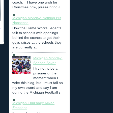
coach. I have one wish for
Christmas now, please bring J...
Michigan Monday: Nothing But
Nonsense
t
How the Game Works: Agents
talk to schools with openings
behind the scenes to get their
guys raises at the schools they
are currently at. ...
Michigan Monday:
Season Saver
I try not to be a
prisoner of the
moment when I
write this blog, but I must fall on
my own sword and say I am
during the Michigan Football s...
Michigan Thursday: Mixed
Emotions