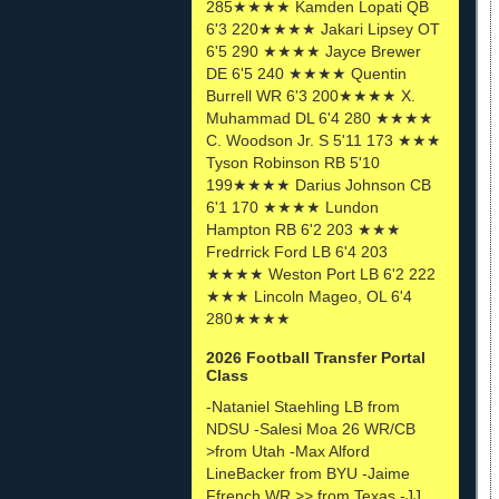
285★★★★ Kamden Lopati QB
6'3 220★★★★ Jakari Lipsey OT
6'5 290 ★★★★ Jayce Brewer
DE 6'5 240 ★★★★ Quentin
Burrell WR 6'3 200★★★★ X.
Muhammad DL 6'4 280 ★★★★
C. Woodson Jr. S 5'11 173 ★★★
Tyson Robinson RB 5'10
199★★★★ Darius Johnson CB
6'1 170 ★★★★ Lundon
Hampton RB 6'2 203 ★★★
Fredrrick Ford LB 6'4 203
★★★★ Weston Port LB 6'2 222
★★★ Lincoln Mageo, OL 6'4
280★★★★
2026 Football Transfer Portal
Class
-Nataniel Staehling LB from
NDSU -Salesi Moa 26 WR/CB
>from Utah -Max Alford
LineBacker from BYU -Jaime
Ffrench WR >> from Texas -JJ