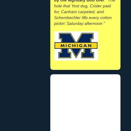
hole that Yost dug, Crisler paid
for, Canham carpeted, and
Schembechler fills every cotton
pickin' Saturday afternoon."