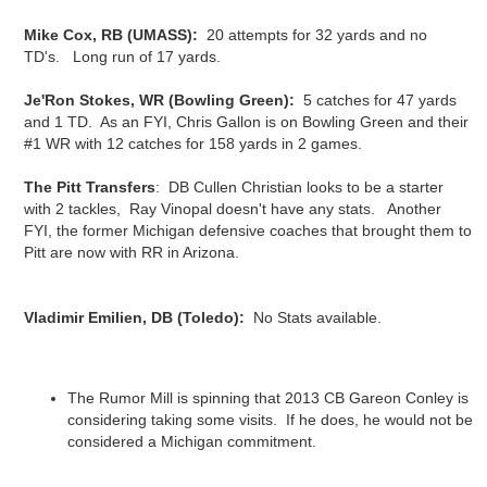
Mike Cox, RB (UMASS):
20 attempts for 32 yards and no
TD's. Long run of 17 yards.
Je'Ron Stokes, WR (Bowling Green):
5 catches for 47 yards
and 1 TD. As an FYI, Chris Gallon is on Bowling Green and their
#1 WR with 12 catches for 158 yards in 2 games.
The Pitt Transfers
: DB Cullen Christian looks to be a starter
with 2 tackles, Ray Vinopal doesn't have any stats. Another
FYI, the former Michigan defensive coaches that brought them to
Pitt are now with RR in Arizona.
Vladimir Emilien, DB (Toledo):
No Stats available.
The Rumor Mill is spinning that 2013 CB Gareon Conley is
considering taking some visits. If he does, he would not be
considered a Michigan commitment.