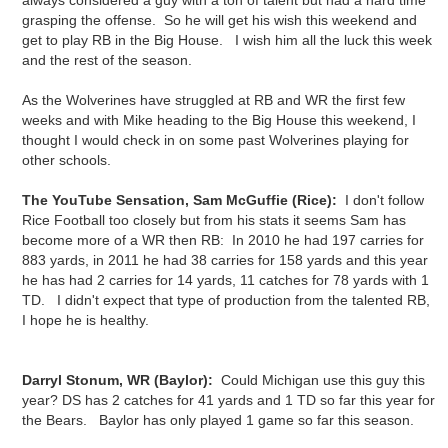
always considered a guy with a ton of talent but had a hard time
grasping the offense. So he will get his wish this weekend and
get to play RB in the Big House. I wish him all the luck this week
and the rest of the season.
As the Wolverines have struggled at RB and WR the first few
weeks and with Mike heading to the Big House this weekend, I
thought I would check in on some past Wolverines playing for
other schools.
The YouTube Sensation, Sam McGuffie (Rice):
I don't follow
Rice Football too closely but from his stats it seems Sam has
become more of a WR then RB: In 2010 he had 197 carries for
883 yards, in 2011 he had 38 carries for 158 yards and this year
he has had 2 carries for 14 yards, 11 catches for 78 yards with 1
TD. I didn't expect that type of production from the talented RB,
I hope he is healthy.
Darryl Stonum, WR (Baylor):
Could Michigan use this guy this
year? DS has 2 catches for 41 yards and 1 TD so far this year for
the Bears. Baylor has only played 1 game so far this season.