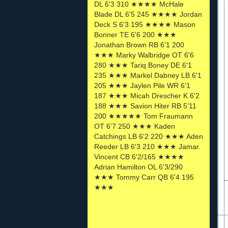
DL 6'3 310 ★★★★ McHale
Blade DL 6'5 245 ★★★★ Jordan
Deck S 6'3 195 ★★★★ Mason
Bonner TE 6'6 200 ★★★
Jonathan Brown RB 6'1 200
★★★ Marky Walbridge OT 6'6
280 ★★★ Tariq Boney DE 6'1
235 ★★★ Markel Dabney LB 6'1
205 ★★★ Jaylen Pile WR 6'1
187 ★★★ Micah Drescher K 6'2
188 ★★★ Savion Hiter RB 5'11
200 ★★★★★ Tom Fraumann
OT 6'7 250 ★★★ Kaden
Catchings LB 6'2 220 ★★★ Aden
Reeder LB 6'3 210 ★★★ Jamar.
Vincent CB 6'2/165 ★★★★
Adrian Hamilton OL 6'3/290
★★★ Tommy Carr QB 6'4 195
★★★