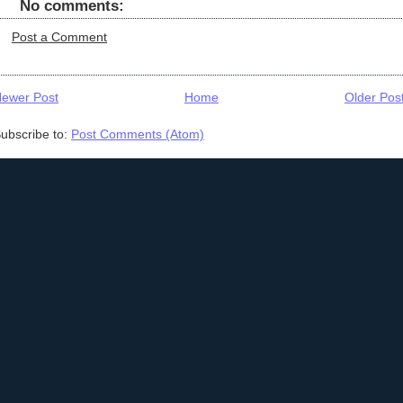
No comments:
Post a Comment
ewer Post
Home
Older Pos
ubscribe to:
Post Comments (Atom)