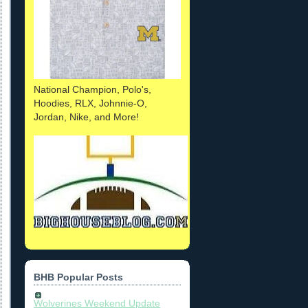
National Champion, Polo's,
Hoodies, RLX, Johnnie-O,
Jordan, Nike, and More!
BHB Popular Posts
Wolverines Weekend Update