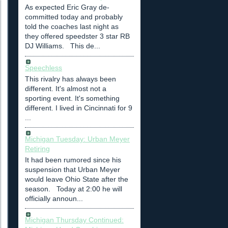
As expected Eric Gray de-
committed today and probably
told the coaches last night as
they offered speedster 3 star RB
DJ Williams. This de...
Speechless
This rivalry has always been
different. It's almost not a
sporting event. It's something
different. I lived in Cincinnati for 9
...
Michigan Tuesday: Urban Meyer
Retiring
It had been rumored since his
suspension that Urban Meyer
would leave Ohio State after the
season. Today at 2:00 he will
officially announ...
Michigan Thursday Continued: