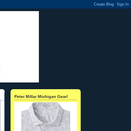
Peter Millar Michigan Gear!