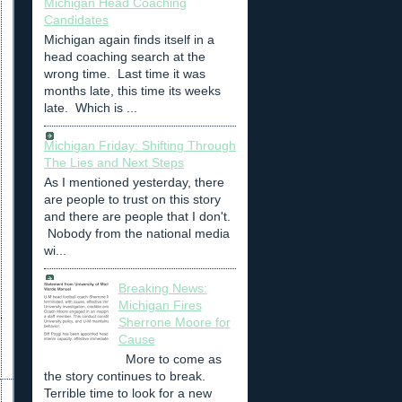
Michigan Head Coaching
Candidates
Michigan again finds itself in a
head coaching search at the
wrong time. Last time it was
months late, this time its weeks
late. Which is ...
Michigan Friday: Shifting Through
The Lies and Next Steps
As I mentioned yesterday, there
are people to trust on this story
and there are people that I don't.
Nobody from the national media
wi...
Breaking News:
Michigan Fires
Sherrone Moore for
Cause
More to come as
the story continues to break.
Terrible time to look for a new