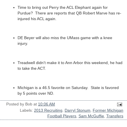
Time to bring out Perry the ACL Elephant again for
Purdue? There are reports that QB Robert Marve has re-
injured his ACL again.
DE Beyer will also miss the UMass game with a knee
injury.
Treadwell didn't make it to Ann Arbor this weekend, he had
to take the ACT.
Michigan is a 46.5 favorite on Saturday. State is favored
by 5 points over ND.
Posted by
Bob
at
10:06 AM
Labels:
2013 Recruiting
,
Darryl Stonum
,
Former Michigan
Football Players
,
Sam McGuffie
,
Transfers