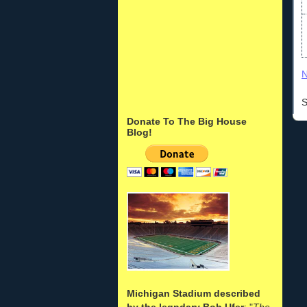
N
S
Donate To The Big House
Blog!
Michigan Stadium described
by the legndary Bob Ufer
: "
The