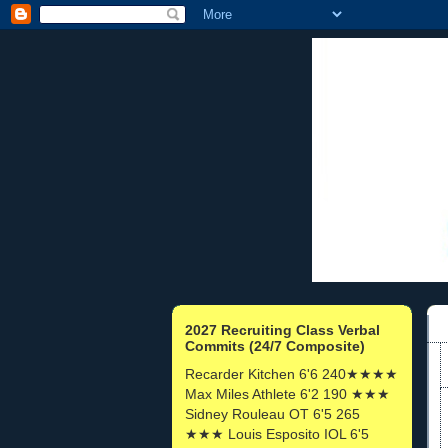
2027 Recruiting Class Verbal
Commits (24/7 Composite)
Recarder Kitchen 6'6 240★★★★
Max Miles Athlete 6'2 190 ★★★
Sidney Rouleau OT 6'5 265
★★★ Louis Esposito IOL 6'5