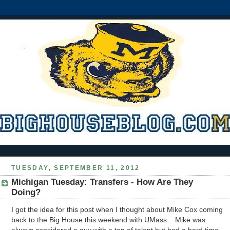
TUESDAY, SEPTEMBER 11, 2012
Michigan Tuesday: Transfers - How Are They
Doing?
I got the idea for this post when I thought about Mike Cox coming
back to the Big House this weekend with UMass. Mike was