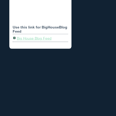
Use this link for BigHouseBlog
Feed
Big House Blog Feed