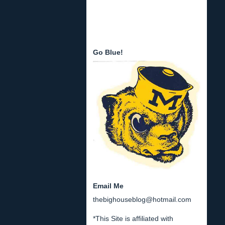
Go Blue!
Email Me
thebighouseblog@hotmail.com
*This Site is affiliated with