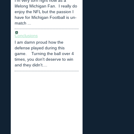
I'm very torn right now as a
lifelong Michigan Fan. I really do
enjoy the NFL but the passion I
have for Michigan Football is un-
match ...
Conclusions
I am damn proud how the
defense played during this
game. Turning the ball over 4
times, you don't deserve to win
and they didn't....