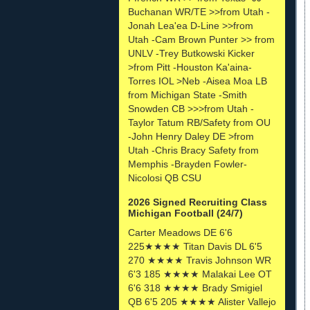
Buchanan WR/TE >>from Utah -
Jonah Lea'ea D-Line >>from
Utah -Cam Brown Punter >> from
UNLV -Trey Butkowski Kicker
>from Pitt -Houston Ka'aina-
Torres IOL >Neb -Aisea Moa LB
from Michigan State -Smith
Snowden CB >>>from Utah -
Taylor Tatum RB/Safety from OU
-John Henry Daley DE >from
Utah -Chris Bracy Safety from
Memphis -Brayden Fowler-
Nicolosi QB CSU
2026 Signed Recruiting Class
Michigan Football (24/7)
Carter Meadows DE 6'6
225★★★★ Titan Davis DL 6'5
270 ★★★★ Travis Johnson WR
6'3 185 ★★★★ Malakai Lee OT
6'6 318 ★★★★ Brady Smigiel
QB 6'5 205 ★★★★ Alister Vallejo