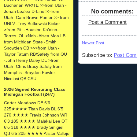
Buchanan WR/TE >>from Utah -
No comments:
Jonah Lea'ea D-Line >>from
Utah -Cam Brown Punter >> from
Post a Comment
UNLV -Trey Butkowski Kicker
>from Pitt -Houston Ka'aina-
Torres IOL >Neb -Aisea Moa LB
from Michigan State -Smith
Newer Post
Snowden CB >>>from Utah -
Taylor Tatum RB/Safety from OU
Subscribe to:
Post Com
-John Henry Daley DE >from
Utah -Chris Bracy Safety from
Memphis -Brayden Fowler-
Nicolosi QB CSU
2026 Signed Recruiting Class
Michigan Football (24/7)
Carter Meadows DE 6'6
225★★★★ Titan Davis DL 6'5
270 ★★★★ Travis Johnson WR
6'3 185 ★★★★ Malakai Lee OT
6'6 318 ★★★★ Brady Smigiel
QB 6'5 205 ★★★★ Alister Vallejo