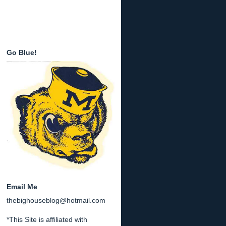
Go Blue!
Email Me
thebighouseblog@hotmail.com
*This Site is affiliated with