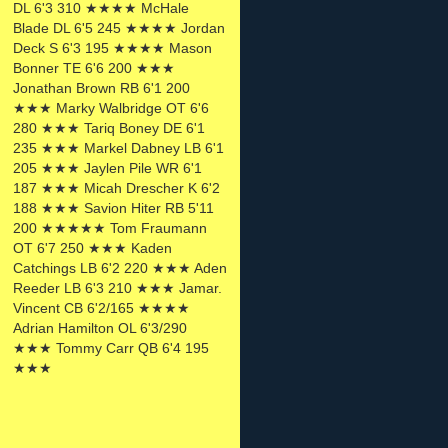
DL 6'3 310 ★★★★ McHale
Blade DL 6'5 245 ★★★★ Jordan
Deck S 6'3 195 ★★★★ Mason
Bonner TE 6'6 200 ★★★
Jonathan Brown RB 6'1 200
★★★ Marky Walbridge OT 6'6
280 ★★★ Tariq Boney DE 6'1
235 ★★★ Markel Dabney LB 6'1
205 ★★★ Jaylen Pile WR 6'1
187 ★★★ Micah Drescher K 6'2
188 ★★★ Savion Hiter RB 5'11
200 ★★★★★ Tom Fraumann
OT 6'7 250 ★★★ Kaden
Catchings LB 6'2 220 ★★★ Aden
Reeder LB 6'3 210 ★★★ Jamar.
Vincent CB 6'2/165 ★★★★
Adrian Hamilton OL 6'3/290
★★★ Tommy Carr QB 6'4 195
★★★