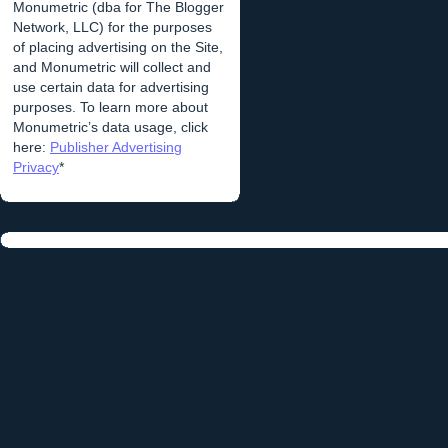
Monumetric (dba for The Blogger
Network, LLC) for the purposes
of placing advertising on the Site,
and Monumetric will collect and
use certain data for advertising
purposes. To learn more about
Monumetric’s data usage, click
here:
Publisher Advertising
Privacy
*