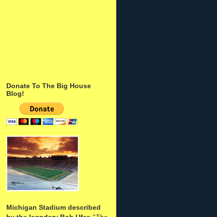
Donate To The Big House
Blog!
Michigan Stadium described
by the legndary Bob Ufer
: "
The