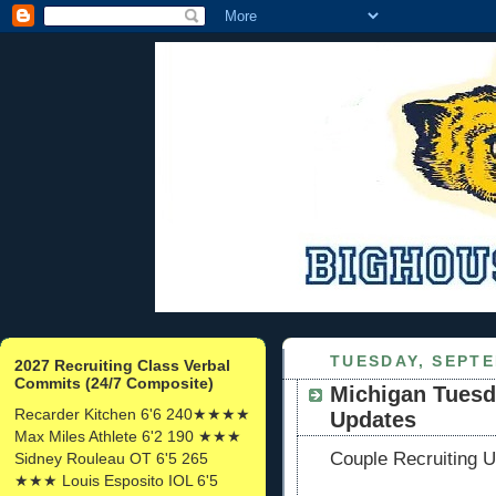
TUESDAY, SEPTE
2027 Recruiting Class Verbal
Commits (24/7 Composite)
Michigan Tuesd
Recarder Kitchen 6'6 240★★★★
Updates
Max Miles Athlete 6'2 190 ★★★
Couple Recruiting U
Sidney Rouleau OT 6'5 265
★★★ Louis Esposito IOL 6'5