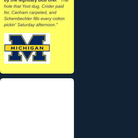
hole that Yost dug, Crisler paid
for, Canham carpeted, and
Schembechler fills every cotton
pickin' Saturday afternoon."