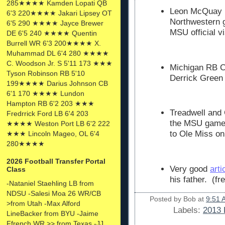
285★★★★ Kamden Lopati QB
Leon McQuay III
6'3 220★★★★ Jakari Lipsey OT
Northwestern 
6'5 290 ★★★★ Jayce Brewer
MSU official vi
DE 6'5 240 ★★★★ Quentin
Burrell WR 6'3 200★★★★ X.
Muhammad DL 6'4 280 ★★★★
C. Woodson Jr. S 5'11 173 ★★★
Michigan RB Co
Tyson Robinson RB 5'10
Derrick Green
199★★★★ Darius Johnson CB
6'1 170 ★★★★ Lundon
Hampton RB 6'2 203 ★★★
Treadwell and G
Fredrrick Ford LB 6'4 203
the MSU game.
★★★★ Weston Port LB 6'2 222
to Ole Miss on
★★★ Lincoln Mageo, OL 6'4
280★★★★
2026 Football Transfer Portal
Very good
arti
Class
his father. (fr
-Nataniel Staehling LB from
NDSU -Salesi Moa 26 WR/CB
Posted by
Bob
at
9:51 
>from Utah -Max Alford
Labels:
2013 
LineBacker from BYU -Jaime
Ffrench WR >> from Texas -JJ