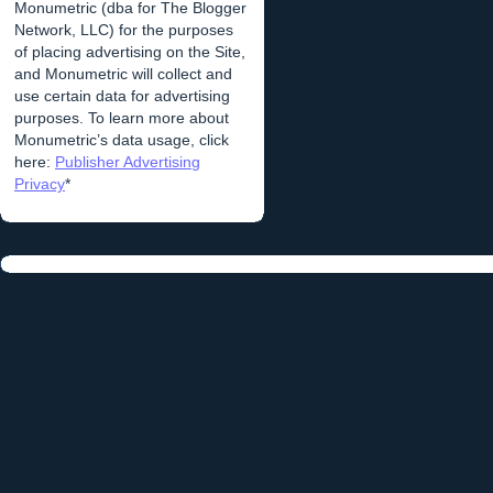
Monumetric (dba for The Blogger
Network, LLC) for the purposes
of placing advertising on the Site,
and Monumetric will collect and
use certain data for advertising
purposes. To learn more about
Monumetric’s data usage, click
here:
Publisher Advertising
Privacy
*