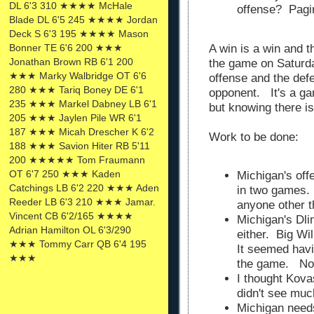
DL 6'3 310 ★★★★ McHale
offense? Pagi
Blade DL 6'5 245 ★★★★ Jordan
Deck S 6'3 195 ★★★★ Mason
A win is a win and t
Bonner TE 6'6 200 ★★★
Jonathan Brown RB 6'1 200
the game on Saturd
★★★ Marky Walbridge OT 6'6
offense and the def
280 ★★★ Tariq Boney DE 6'1
opponent. It's a g
235 ★★★ Markel Dabney LB 6'1
but knowing there i
205 ★★★ Jaylen Pile WR 6'1
187 ★★★ Micah Drescher K 6'2
Work to be done:
188 ★★★ Savion Hiter RB 5'11
200 ★★★★★ Tom Fraumann
OT 6'7 250 ★★★ Kaden
Michigan's off
Catchings LB 6'2 220 ★★★ Aden
in two games. 
Reeder LB 6'3 210 ★★★ Jamar.
anyone other 
Vincent CB 6'2/165 ★★★★
Michigan's Dli
Adrian Hamilton OL 6'3/290
either. Big Wi
★★★ Tommy Carr QB 6'4 195
It seemed havi
★★★
the game. Not
I thought Kova
didn't see much
Michigan need