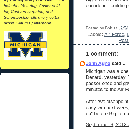
confidence building
hole that Yost dug, Crisler paid
for, Canham carpeted, and
Schembechler fills every cotton
pickin' Saturday afternoon."
Posted by
Bob
at
12:54
Labels:
Air Force
,
Pos
1 comment:
John Agno
said...
Michigan was a one 
Denard, yesterday. 
passer once and ga
minutes to the Air 
After two disappoi
easy win next week,
up" before Big Ten p
September 9, 2012 