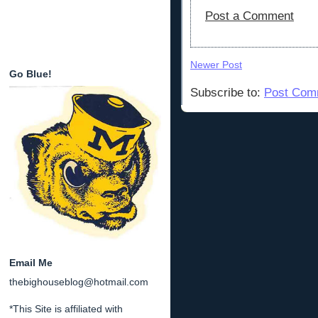
Post a Comment
Newer Post
Go Blue!
Subscribe to:
Post Com
Email Me
thebighouseblog@hotmail.com
*This Site is affiliated with