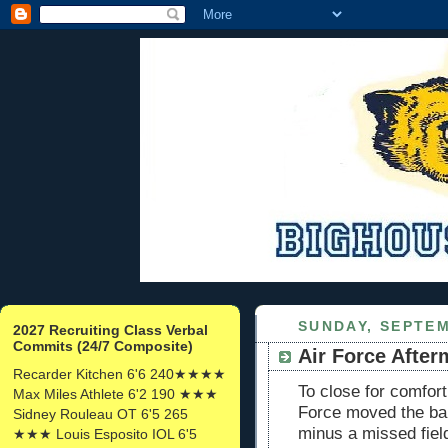
SUNDAY, SEPTEM
2027 Recruiting Class Verbal
Commits (24/7 Composite)
Air Force After
Recarder Kitchen 6'6 240★★★★
To close for comfor
Max Miles Athlete 6'2 190 ★★★
Force moved the bal
Sidney Rouleau OT 6'5 265
minus a missed fiel
★★★ Louis Esposito IOL 6'5