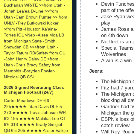
Devin Funches
Buchanan WR/TE >>from Utah -
part of the off
Jonah Lea'ea D-Line >>from
Jake Ryan wea
Utah -Cam Brown Punter >> from
play
UNLV -Trey Butkowski Kicker
James Ross a 
>from Pitt -Houston Ka'aina-
Torres IOL >Neb -Aisea Moa LB
on 4th down
from Michigan State -Smith
Norfleet is an 
Snowden CB >>>from Utah -
Special Teams 
Taylor Tatum RB/Safety from OU
Wolverines
-John Henry Daley DE >from
A win is a win
Utah -Chris Bracy Safety from
Jeers:
Memphis -Brayden Fowler-
Nicolosi QB CSU
The Michigan d
Fitz had 7 yar
2026 Signed Recruiting Class
Michigan Football (24/7)
The Michigan o
blocking all da
Carter Meadows DE 6'6
Gardner had tw
225★★★★ Titan Davis DL 6'5
270 ★★★★ Travis Johnson WR
Michigan the 
6'3 185 ★★★★ Malakai Lee OT
ESPN's loss of
6'6 318 ★★★★ Brady Smigiel
catch review
QB 6'5 205 ★★★★ Alister Vallejo
Will Roy Round