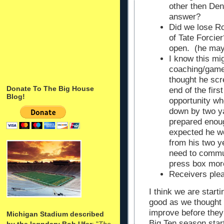
other then Den
answer?
Did we lose Ro
of Tate Forcie
open. (he may
I know this mig
coaching/gam
thought he sc
Donate To The Big House
end of the firs
Blog!
opportunity wh
down by two ya
prepared enoug
expected he wo
from his two 
need to commun
press box mor
Receivers plea
I think we are start
good as we thought 
improve before they
Michigan Stadium described
Big Ten season star
by the legndary Bob Ufer
: "
The