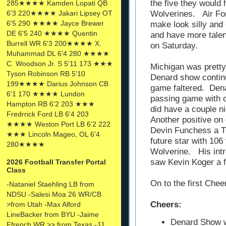
the five they would
285★★★★ Kamden Lopati QB
6'3 220★★★★ Jakari Lipsey OT
Wolverines. Air For
6'5 290 ★★★★ Jayce Brewer
make look silly and
DE 6'5 240 ★★★★ Quentin
and have more tale
Burrell WR 6'3 200★★★★ X.
on Saturday.
Muhammad DL 6'4 280 ★★★★
C. Woodson Jr. S 5'11 173 ★★★
Michigan was pretty
Tyson Robinson RB 5'10
Denard show continu
199★★★★ Darius Johnson CB
game faltered. Dena
6'1 170 ★★★★ Lundon
passing game with o
Hampton RB 6'2 203 ★★★
did have a couple n
Fredrrick Ford LB 6'4 203
Another positive on 
★★★★ Weston Port LB 6'2 222
Devin Funchess a T
★★★ Lincoln Mageo, OL 6'4
future star with 106
280★★★★
Wolverine. His intr
saw Kevin Koger a 
2026 Football Transfer Portal
Class
On to the first Chee
-Nataniel Staehling LB from
NDSU -Salesi Moa 26 WR/CB
Cheers:
>from Utah -Max Alford
LineBacker from BYU -Jaime
Denard Show wa
Ffrench WR >> from Texas -JJ