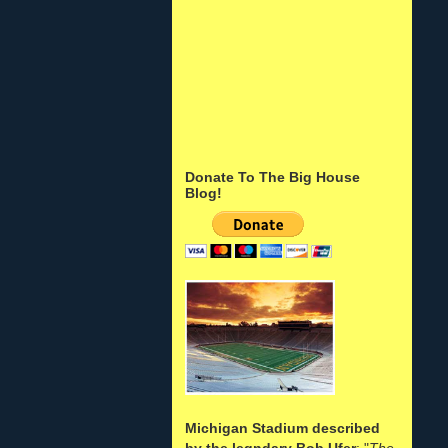
Donate To The Big House
Blog!
Michigan Stadium described
by the legndary Bob Ufer
: "
The