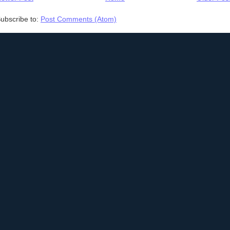
ubscribe to:
Post Comments (Atom)