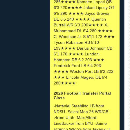
285★★★★ Kamden Lopati QB
6'3 220★★★★ Jakari Lipsey OT
6'5 290 ★★★★ Jayce Brewer
DE 6'5 240 ★★★★ Quentin
Burrell WR 6'3 200★★★★ X.
Muhammad DL 6'4 280 ★★★★
C. Woodson Jr. S 5'11 173 ★★★
Tyson Robinson RB 5'10
199★★★★ Darius Johnson CB
6'1 170 ★★★★ Lundon
Hampton RB 6'2 203 ★★★
Fredrrick Ford LB 6'4 203
★★★★ Weston Port LB 6'2 222
★★★ Lincoln Mageo, OL 6'4
280★★★★
2026 Football Transfer Portal
Class
-Nataniel Staehling LB from
NDSU -Salesi Moa 26 WR/CB
>from Utah -Max Alford
LineBacker from BYU -Jaime
Ffrench WR >> from Texas -JJ