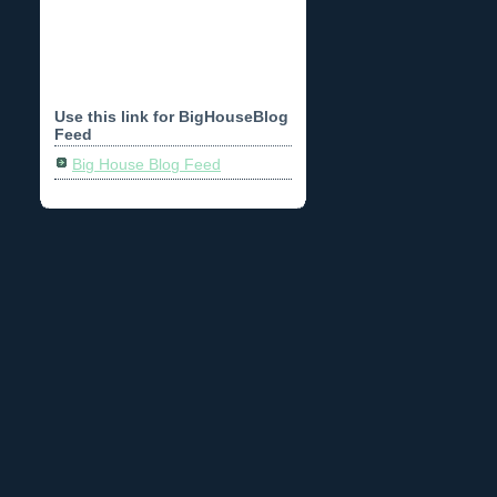
Use this link for BigHouseBlog
Feed
Big House Blog Feed