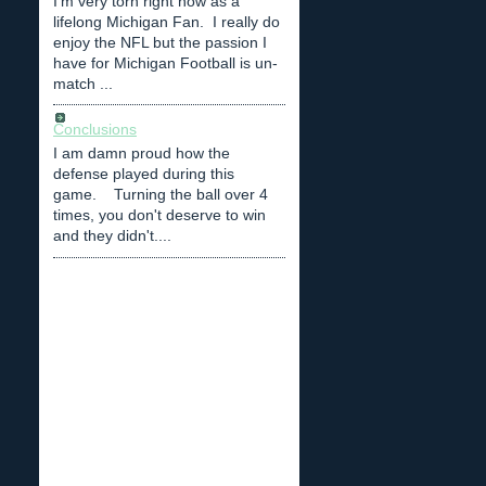
I'm very torn right now as a
lifelong Michigan Fan. I really do
enjoy the NFL but the passion I
have for Michigan Football is un-
match ...
Conclusions
I am damn proud how the
defense played during this
game. Turning the ball over 4
times, you don't deserve to win
and they didn't....