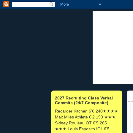
2027 Recruiting Class Verbal
Commits (24/7 Composite)
Recarder Kitchen 6'6 240★★★★
Max Miles Athlete 6'2 190 ★★★
Sidney Rouleau OT 6'5 265
★★★ Louis Esposito IOL 6'5