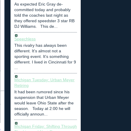
As expected Eric Gray de-
committed today and probably
told the coaches last night as
they offered speedster 3 star RB
DJ Williams. This de...
Speechless
This rivalry has always been
different. It's almost not a
sporting event. It's something
different. I lived in Cincinnati for 9
...
Michigan Tuesday: Urban Meyer
Retiring
It had been rumored since his
suspension that Urban Meyer
would leave Ohio State after the
season. Today at 2:00 he will
officially announ...
Michigan Friday: Shifting Through
t