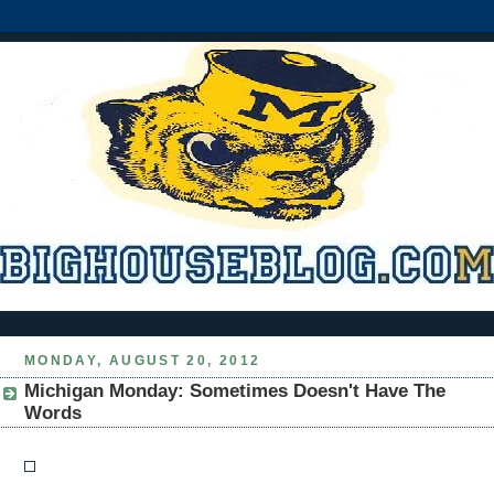
MONDAY, AUGUST 20, 2012
Michigan Monday: Sometimes Doesn't Have The
Words