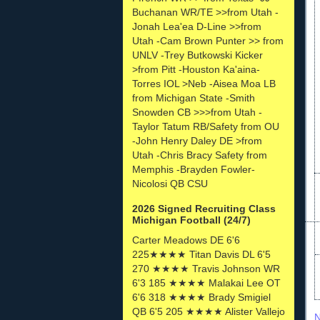
Buchanan WR/TE >>from Utah -
Jonah Lea'ea D-Line >>from
Utah -Cam Brown Punter >> from
UNLV -Trey Butkowski Kicker
>from Pitt -Houston Ka'aina-
Torres IOL >Neb -Aisea Moa LB
from Michigan State -Smith
Snowden CB >>>from Utah -
Taylor Tatum RB/Safety from OU
-John Henry Daley DE >from
Utah -Chris Bracy Safety from
Memphis -Brayden Fowler-
Nicolosi QB CSU
2026 Signed Recruiting Class
Michigan Football (24/7)
Carter Meadows DE 6'6
225★★★★ Titan Davis DL 6'5
270 ★★★★ Travis Johnson WR
6'3 185 ★★★★ Malakai Lee OT
6'6 318 ★★★★ Brady Smigiel
QB 6'5 205 ★★★★ Alister Vallejo
N