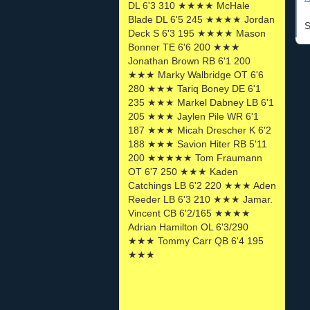
DL 6'3 310 ★★★★ McHale
Blade DL 6'5 245 ★★★★ Jordan
S
Deck S 6'3 195 ★★★★ Mason
Bonner TE 6'6 200 ★★★
Jonathan Brown RB 6'1 200
★★★ Marky Walbridge OT 6'6
280 ★★★ Tariq Boney DE 6'1
235 ★★★ Markel Dabney LB 6'1
205 ★★★ Jaylen Pile WR 6'1
187 ★★★ Micah Drescher K 6'2
188 ★★★ Savion Hiter RB 5'11
200 ★★★★★ Tom Fraumann
OT 6'7 250 ★★★ Kaden
Catchings LB 6'2 220 ★★★ Aden
Reeder LB 6'3 210 ★★★ Jamar.
Vincent CB 6'2/165 ★★★★
Adrian Hamilton OL 6'3/290
★★★ Tommy Carr QB 6'4 195
★★★