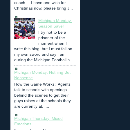
coach. I have one wish for
Christmas now, please bring J...
Michigan Monday:
Season Saver
I try not to be a
prisoner of the
moment when I
write this blog, but I must fall on
my own sword and say I am
during the Michigan Football s...
Michigan Monday: Nothing But
Nonsense
How the Game Works: Agents
talk to schools with openings
behind the scenes to get their
guys raises at the schools they
are currently at. ...
Michigan Thursday: Mixed
Emotions