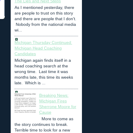
The Lies and Next Steps
As I mentioned yesterday, there
are people to trust on this story
and there are people that I don't.
Nobody from the national media
wi...
Michigan Thursday Continued:
Michigan Head Coaching
Candidates
Michigan again finds itself in a
head coaching search at the
wrong time. Last time it was
months late, this time its weeks
late. Which is ...
Breaking News:
Michigan Fires
Sherrone Moore for
Cause
More to come as
the story continues to break.
Terrible time to look for a new