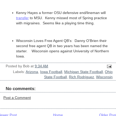
Kenny Hayes a former OSU defensive end/lineman will
transfer
to MSU. Kenny missed most of Spring practice
with migraines. Seems like a playing time thing.
Wisconsin Loves Free Agent QB's: Danny O'Brien their
second free agent QB in two years has been named the
starter. Wisconsin opens against University of Northern
Iowa.
Posted by
Bob
at
9:34 AM
Labels:
Arizona
,
Iowa Football
,
Michigan State Football
,
Ohio
State Football
,
Rich Rodriguez
,
Wisconsin
No comments:
Post a Comment
ewer Post
Home
Older Pos