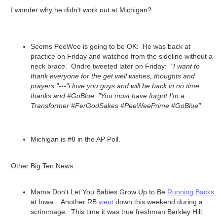
I wonder why he didn't work out at Michigan?
Seems PeeWee is going to be OK: He was back at
practice on Friday and watched from the sideline without a
neck brace. Ondre tweeted later on Friday:
"I want to
thank everyone for the get well wishes, thoughts and
prayers,"---"i love you guys and will be back in no time
thanks and #GoBlue "You must have forgot I'm a
Transformer #FerGodSakes #PeeWeePrime #GoBlue"
Michigan is #8 in the AP Poll.
Other Big Ten News:
Mama Don't Let You Babies Grow Up to Be
Running Backs
at Iowa. Another RB
went
down this weekend during a
scrimmage. This time it was true freshman Barkley Hill.