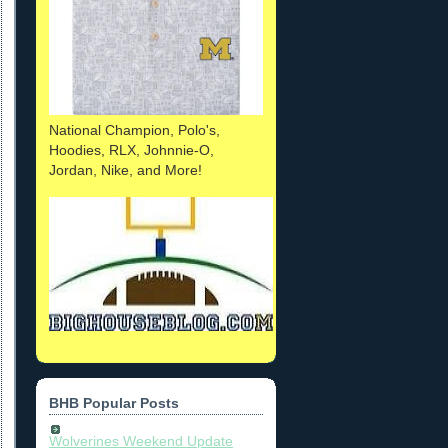
National Champion, Polo's,
Hoodies, RLX, Johnnie-O,
Jordan, Nike, and More!
BHB Popular Posts
Wolverines Weekend Update