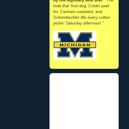
hole that Yost dug, Crisler paid
for, Canham carpeted, and
Schembechler fills every cotton
pickin' Saturday afternoon."