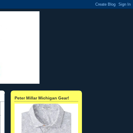
Peter Millar Michigan Gear!