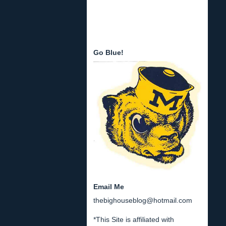
Go Blue!
Email Me
thebighouseblog@hotmail.com
*This Site is affiliated with