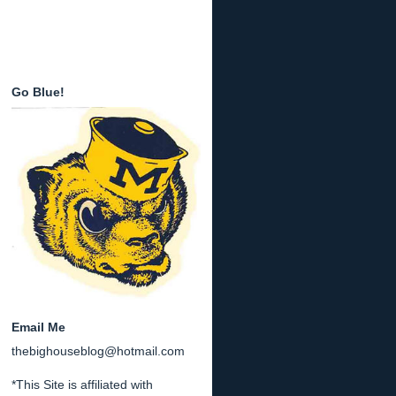
Go Blue!
Email Me
thebighouseblog@hotmail.com
*This Site is affiliated with