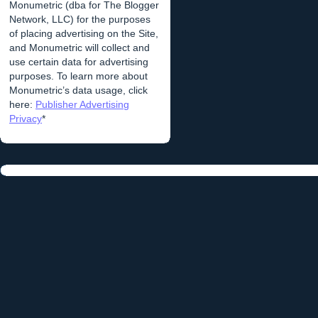
Monumetric (dba for The Blogger
Network, LLC) for the purposes
of placing advertising on the Site,
and Monumetric will collect and
use certain data for advertising
purposes. To learn more about
Monumetric’s data usage, click
here:
Publisher Advertising
Privacy
*