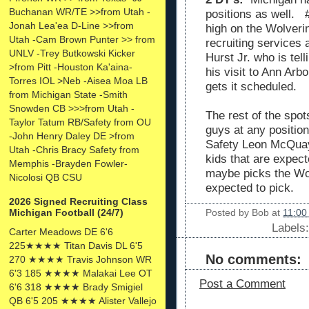
Buchanan WR/TE >>from Utah -
positions as well. 
Jonah Lea'ea D-Line >>from
high on the Wolverin
Utah -Cam Brown Punter >> from
recruiting services 
UNLV -Trey Butkowski Kicker
Hurst Jr. who is tell
>from Pitt -Houston Ka'aina-
his visit to Ann Ar
Torres IOL >Neb -Aisea Moa LB
gets it scheduled.
from Michigan State -Smith
Snowden CB >>>from Utah -
The rest of the spots
Taylor Tatum RB/Safety from OU
guys at any positio
-John Henry Daley DE >from
Safety Leon McQuay
Utah -Chris Bracy Safety from
kids that are expec
Memphis -Brayden Fowler-
maybe picks the Wol
Nicolosi QB CSU
expected to pick.
2026 Signed Recruiting Class
Posted by
Bob
at
11:00
Michigan Football (24/7)
Labels
Carter Meadows DE 6'6
225★★★★ Titan Davis DL 6'5
No comments:
270 ★★★★ Travis Johnson WR
6'3 185 ★★★★ Malakai Lee OT
Post a Comment
6'6 318 ★★★★ Brady Smigiel
QB 6'5 205 ★★★★ Alister Vallejo