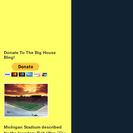
Donate To The Big House
Blog!
Michigan Stadium described
by the legndary Bob Ufer
: "
The