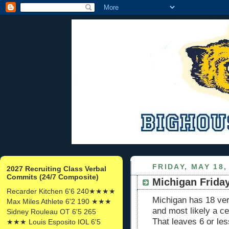
FRIDAY, MAY 18,
2027 Recruiting Class Verbal
Commits (24/7 Composite)
Michigan Frida
Recarder Kitchen 6'6 240★★★★
Michigan has 18 ve
Max Miles Athlete 6'2 190 ★★★
and most likely a ce
Sidney Rouleau OT 6'5 265
That leaves 6 or les
★★★ Louis Esposito IOL 6'5