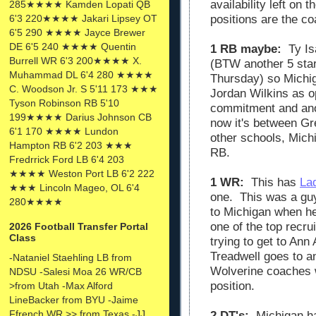
availability left on
285★★★★ Kamden Lopati QB
6'3 220★★★★ Jakari Lipsey OT
positions are the co
6'5 290 ★★★★ Jayce Brewer
DE 6'5 240 ★★★★ Quentin
1 RB maybe:
Ty Is
Burrell WR 6'3 200★★★★ X.
(BTW another 5 sta
Muhammad DL 6'4 280 ★★★★
Thursday) so Michig
C. Woodson Jr. S 5'11 173 ★★★
Jordan Wilkins as o
Tyson Robinson RB 5'10
commitment and ano
199★★★★ Darius Johnson CB
now it's between Gr
6'1 170 ★★★★ Lundon
other schools, Mich
Hampton RB 6'2 203 ★★★
RB.
Fredrrick Ford LB 6'4 203
★★★★ Weston Port LB 6'2 222
1 WR:
This has
La
★★★ Lincoln Mageo, OL 6'4
one. This was a gu
280★★★★
to Michigan when he
one of the top recr
2026 Football Transfer Portal
Class
trying to get to Ann 
Treadwell goes to an
-Nataniel Staehling LB from
Wolverine coaches 
NDSU -Salesi Moa 26 WR/CB
position.
>from Utah -Max Alford
LineBacker from BYU -Jaime
Ffrench WR >> from Texas -JJ
2 DT's:
Michigan ha