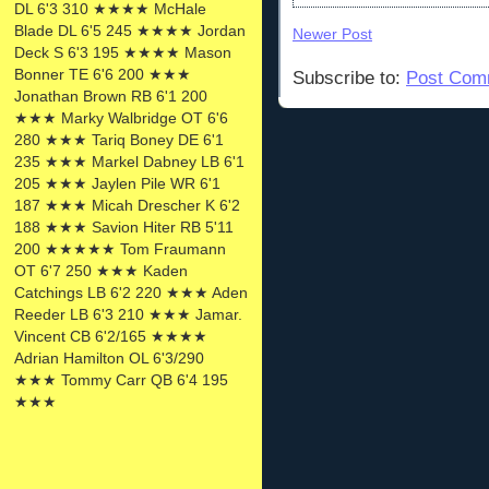
DL 6'3 310 ★★★★ McHale
Blade DL 6'5 245 ★★★★ Jordan
Newer Post
Deck S 6'3 195 ★★★★ Mason
Bonner TE 6'6 200 ★★★
Subscribe to:
Post Com
Jonathan Brown RB 6'1 200
★★★ Marky Walbridge OT 6'6
280 ★★★ Tariq Boney DE 6'1
235 ★★★ Markel Dabney LB 6'1
205 ★★★ Jaylen Pile WR 6'1
187 ★★★ Micah Drescher K 6'2
188 ★★★ Savion Hiter RB 5'11
200 ★★★★★ Tom Fraumann
OT 6'7 250 ★★★ Kaden
Catchings LB 6'2 220 ★★★ Aden
Reeder LB 6'3 210 ★★★ Jamar.
Vincent CB 6'2/165 ★★★★
Adrian Hamilton OL 6'3/290
★★★ Tommy Carr QB 6'4 195
★★★