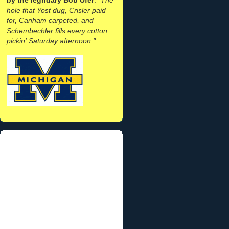
hole that Yost dug, Crisler paid
for, Canham carpeted, and
Schembechler fills every cotton
pickin' Saturday afternoon."