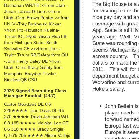
The Big House is al
Buchanan WR/TE >>from Utah -
for visiting teams 
Jonah Lea'ea D-Line >>from
nice pay day and a
Utah -Cam Brown Punter >> from
coverage with great
UNLV -Trey Butkowski Kicker
App. State is still l
>from Pitt -Houston Ka'aina-
Torres IOL >Neb -Aisea Moa LB
years ago. Well, M
from Michigan State -Smith
State was rounding 
Snowden CB >>>from Utah -
seems Michigan is p
Taylor Tatum RB/Safety from OU
across country. The
-John Henry Daley DE >from
dollars to make the t
Utah -Chris Bracy Safety from
2011. This will for 
Memphis -Brayden Fowler-
department budget 
Nicolosi QB CSU
Wolverine and curr
Hoke's salary.
2026 Signed Recruiting Class
Michigan Football (24/7)
Carter Meadows DE 6'6
John Beilein is
225★★★★ Titan Davis DL 6'5
player needs i
270 ★★★★ Travis Johnson WR
forward named 
6'3 185 ★★★★ Malakai Lee OT
Europe last we
6'6 318 ★★★★ Brady Smigiel
Europe it seem
QB 6'5 205 ★★★★ Alister Vallejo
schedule a Eur