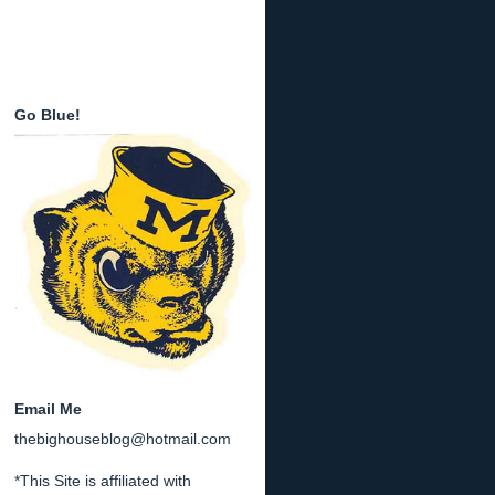
Go Blue!
Email Me
thebighouseblog@hotmail.com
*This Site is affiliated with