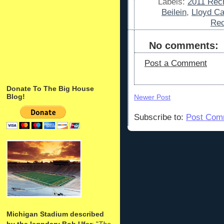
Labels:
2011 Recr
Beilein
,
Lloyd Ca
Rec
No comments:
Post a Comment
Donate To The Big House
Blog!
Newer Post
Subscribe to:
Post Com
Michigan Stadium described
by the legndary Bob Ufer
: "
The