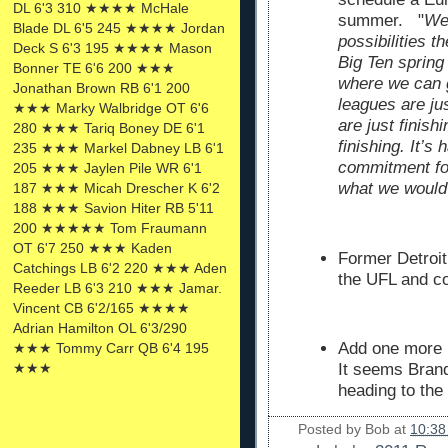
DL 6'3 310 ★★★★ McHale
summer. "
We’
Blade DL 6'5 245 ★★★★ Jordan
possibilities t
Deck S 6'3 195 ★★★★ Mason
Big Ten spring
Bonner TE 6'6 200 ★★★
where we can g
Jonathan Brown RB 6'1 200
leagues are ju
★★★ Marky Walbridge OT 6'6
are just finish
280 ★★★ Tariq Boney DE 6'1
finishing. It’s
235 ★★★ Markel Dabney LB 6'1
commitment for
205 ★★★ Jaylen Pile WR 6'1
what we would 
187 ★★★ Micah Drescher K 6'2
188 ★★★ Savion Hiter RB 5'11
200 ★★★★★ Tom Fraumann
OT 6'7 250 ★★★ Kaden
Former Detroi
Catchings LB 6'2 220 ★★★ Aden
the UFL and c
Reeder LB 6'3 210 ★★★ Jamar.
Vincent CB 6'2/165 ★★★★
Adrian Hamilton OL 6'3/290
Add one more 
★★★ Tommy Carr QB 6'4 195
★★★
It seems Bran
heading to the
Posted by
Bob
at
10:38