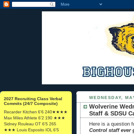
WEDNESDAY, MAY
2027 Recruiting Class Verbal
Commits (24/7 Composite)
Wolverine Wedn
Recarder Kitchen 6'6 240★★★★
Staff & SDSU C
Max Miles Athlete 6'2 190 ★★★
Here is a question 
Sidney Rouleau OT 6'5 265
★★★ Louis Esposito IOL 6'5
Control staff ever