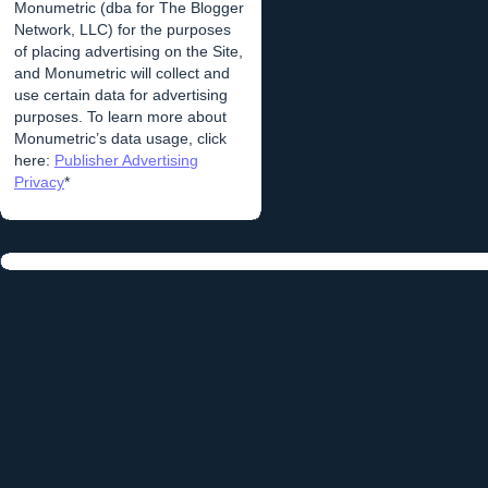
Monumetric (dba for The Blogger
Network, LLC) for the purposes
of placing advertising on the Site,
and Monumetric will collect and
use certain data for advertising
purposes. To learn more about
Monumetric’s data usage, click
here:
Publisher Advertising
Privacy
*