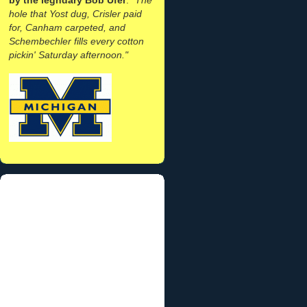
hole that Yost dug, Crisler paid
for, Canham carpeted, and
Schembechler fills every cotton
pickin' Saturday afternoon."