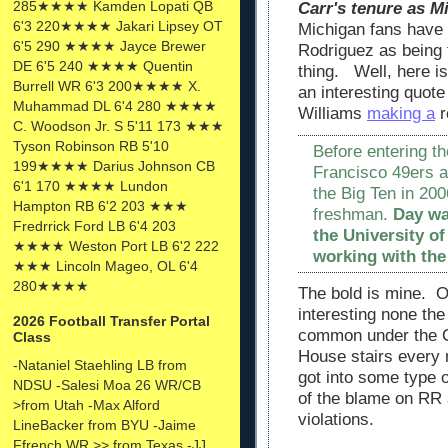
285★★★★ Kamden Lopati QB
Carr's tenure as 
6'3 220★★★★ Jakari Lipsey OT
Michigan fans have p
6'5 290 ★★★★ Jayce Brewer
Rodriguez as being 
DE 6'5 240 ★★★★ Quentin
thing. Well, here is 
Burrell WR 6'3 200★★★★ X.
an interesting quote
Muhammad DL 6'4 280 ★★★★
Williams
making a
r
C. Woodson Jr. S 5'11 173 ★★★
Tyson Robinson RB 5'10
Before entering t
199★★★★ Darius Johnson CB
Francisco 49ers a
6'1 170 ★★★★ Lundon
the Big Ten in 20
Hampton RB 6'2 203 ★★★
freshman.
Day wa
Fredrrick Ford LB 6'4 203
the University o
★★★★ Weston Port LB 6'2 222
working with the
★★★ Lincoln Mageo, OL 6'4
280★★★★
The bold is mine. Of
interesting none th
2026 Football Transfer Portal
common under the Car
Class
House stairs every 
-Nataniel Staehling LB from
got into some type o
NDSU -Salesi Moa 26 WR/CB
of the blame on RR 
>from Utah -Max Alford
violations.
LineBacker from BYU -Jaime
Ffrench WR >> from Texas -JJ