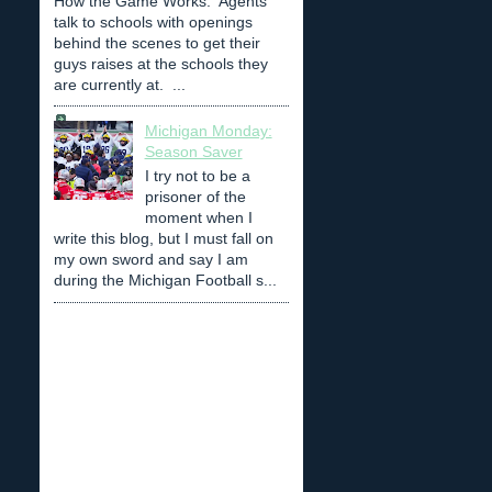
How the Game Works: Agents
talk to schools with openings
behind the scenes to get their
guys raises at the schools they
are currently at. ...
Michigan Monday:
Season Saver
I try not to be a
prisoner of the
moment when I
write this blog, but I must fall on
my own sword and say I am
during the Michigan Football s...