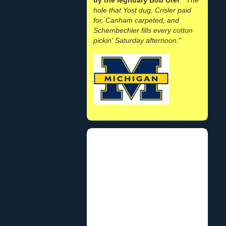
hole that Yost dug, Crisler paid
for, Canham carpeted, and
Schembechler fills every cotton
pickin' Saturday afternoon."