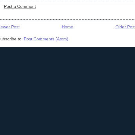
Post a Comment
ewer Post
Home
Older Pos
ubscribe to:
Post Comments (Atom)