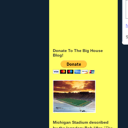
N
S
Donate To The Big House
Blog!
Michigan Stadium described
by the legndary Bob Ufer
: "
The