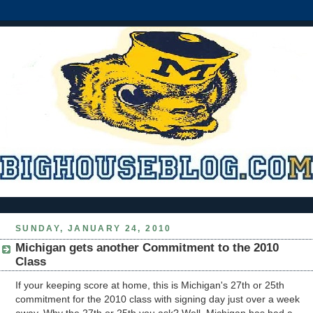
SUNDAY, JANUARY 24, 2010
Michigan gets another Commitment to the 2010
Class
If your keeping score at home, this is Michigan's 27th or 25th
commitment for the 2010 class with signing day just over a week