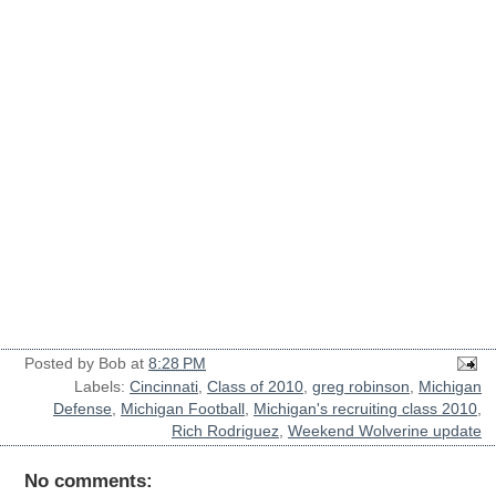
Posted by
Bob
at
8:28 PM
Labels:
Cincinnati
,
Class of 2010
,
greg robinson
,
Michigan
Defense
,
Michigan Football
,
Michigan's recruiting class 2010
,
Rich Rodriguez
,
Weekend Wolverine update
No comments: