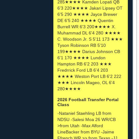
285★★★★ Kamden Lopati QB
6'3 220★★★★ Jakari Lipsey OT
6'5 290 ★★★★ Jayce Brewer
DE 6'5 240 ★★★★ Quentin
Burrell WR 6'3 200★★★★ X.
Muhammad DL 6'4 280 ★★★★
C. Woodson Jr. S 5'11 173 ★★★
Tyson Robinson RB 5'10
199★★★★ Darius Johnson CB
6'1 170 ★★★★ Lundon
Hampton RB 6'2 203 ★★★
Fredrrick Ford LB 6'4 203
★★★★ Weston Port LB 6'2 222
★★★ Lincoln Mageo, OL 6'4
280★★★★
2026 Football Transfer Portal
Class
-Nataniel Staehling LB from
NDSU -Salesi Moa 26 WR/CB
>from Utah -Max Alford
LineBacker from BYU -Jaime
Ffrench WR >> from Texas -JJ