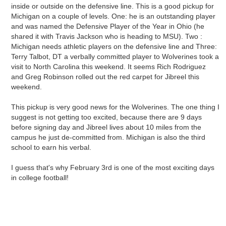
inside or outside on the defensive line. This is a good pickup for
Michigan on a couple of levels. One: he is an outstanding player
and was named the Defensive Player of the Year in Ohio (he
shared it with Travis Jackson who is heading to MSU). Two :
Michigan needs athletic players on the defensive line and Three:
Terry Talbot, DT a verbally committed player to Wolverines took a
visit to North Carolina this weekend. It seems Rich Rodriguez
and Greg Robinson rolled out the red carpet for Jibreel this
weekend.
This pickup is very good news for the Wolverines. The one thing I
suggest is not getting too excited, because there are 9 days
before signing day and Jibreel lives about 10 miles from the
campus he just de-committed from. Michigan is also the third
school to earn his verbal.
I guess that's why February 3rd is one of the most exciting days
in college football!