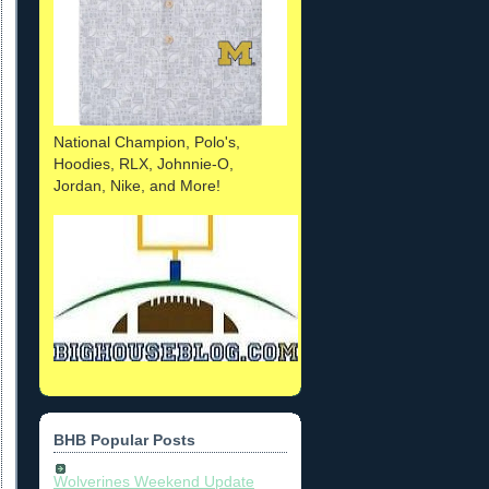
National Champion, Polo's,
Hoodies, RLX, Johnnie-O,
Jordan, Nike, and More!
BHB Popular Posts
Wolverines Weekend Update