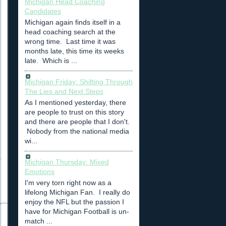
Michigan Head Coaching
Candidates
Michigan again finds itself in a
head coaching search at the
wrong time. Last time it was
months late, this time its weeks
late. Which is ...
Michigan Friday: Shifting Through
The Lies and Next Steps
As I mentioned yesterday, there
are people to trust on this story
and there are people that I don't.
Nobody from the national media
wi...
Michigan Thursday: Mixed
Emotions
I'm very torn right now as a
lifelong Michigan Fan. I really do
enjoy the NFL but the passion I
have for Michigan Football is un-
match ...