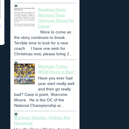
Breaking News:
Michigan Fires
Sherrone Moore for
t
Cause
More to come as
the story continues to break.
Terrible time to look for a new
coach. I have one wish for
Christmas now, please bring J...
Michigan Friday:
WOW Bryce is Blue!
Have you ever had
year start really well
and then go really
bad? Case is point, Sherrone
Moore. He is the OC of the
National Championship w...
Michigan Monday: Nothing But
Nonsense