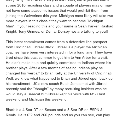
away. Why the 27th or 25th you ask? Well, Michigan has had a
strong 2010 recruiting class and a couple of players may or may
not have some academic issues that would prohibit them from
joining the Wolverines this year. Michigan most likely will take two
more players in this class if they want to become "Michigan
Man". If your reading this and your name is Sean Parker, Rashad
Knight, Tony Grimes, or Demar Dorsey, we are talking to you!!
This latest commitment comes from a defensive line prospect
from Cincinnati, Jibreel Black. Jibreel is a player the Michigan
coaches have been very interested in for a long time. They have
tired since this past summer to get him to Ann Arbor for a visit.
He didn't make it up and quickly committed to Indiana where his
brother plays. After a few months of seeing Indiana play he
changed his "verbal" to Brian Kelly at the University of Cincinnati.
Well, we know what happened to Brian and Jibreel open back up
his recruitment. UC's new coach Butch Jones met with Jibreel
recently and the "thought" by many recruiting insiders was he
would stay a Bearcat but Jibreel kept his visits with MSU last
weekend and Michigan this weekend.
Black is a 4 Star DT on Scouts and a 3 Star DE on ESPN &
Rivals. He is 6"2 and 260 pounds and as you can see, can play