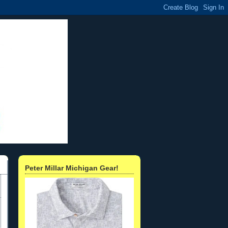
Peter Millar Michigan Gear!