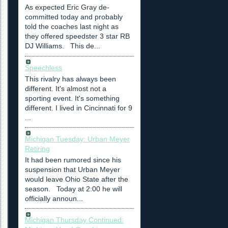
As expected Eric Gray de-
committed today and probably
told the coaches last night as
they offered speedster 3 star RB
DJ Williams. This de...
Speechless
This rivalry has always been
different. It's almost not a
sporting event. It's something
different. I lived in Cincinnati for 9
...
Michigan Tuesday: Urban Meyer
Retiring
It had been rumored since his
suspension that Urban Meyer
would leave Ohio State after the
season. Today at 2:00 he will
officially announ...
Michigan Thursday Continued: