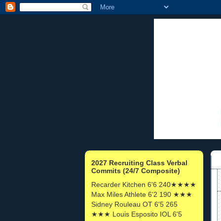
2027 Recruiting Class Verbal
Commits (24/7 Composite)
Recarder Kitchen 6'6 240★★★★
Max Miles Athlete 6'2 190 ★★★
Sidney Rouleau OT 6'5 265
★★★ Louis Esposito IOL 6'5