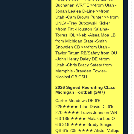
Buchanan WR/TE >>from Utah -
Jonah Lea'ea D-Line >>from
Utah -Cam Brown Punter >> from
UNLV -Trey Butkowski Kicker
>from Pitt -Houston Ka'aina-
Torres IOL >Neb -Aisea Moa LB
from Michigan State -Smith
Snowden CB >>>from Utah -
Taylor Tatum RB/Safety from OU
-John Henry Daley DE >from
Utah -Chris Bracy Safety from
Memphis -Brayden Fowler-
Nicolosi QB CSU
2026 Signed Recruiting Class
Michigan Football (24/7)
Carter Meadows DE 6'6
225★★★★ Titan Davis DL 6'5
270 ★★★★ Travis Johnson WR
6'3 185 ★★★★ Malakai Lee OT
6'6 318 ★★★★ Brady Smigiel
QB 6'5 205 ★★★★ Alister Vallejo