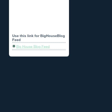
Use this link for BigHouseBlog
Feed
Big House Blog Feed