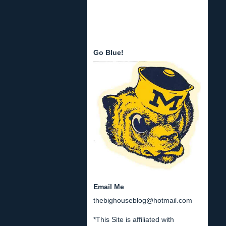
Go Blue!
Email Me
thebighouseblog@hotmail.com
*This Site is affiliated with