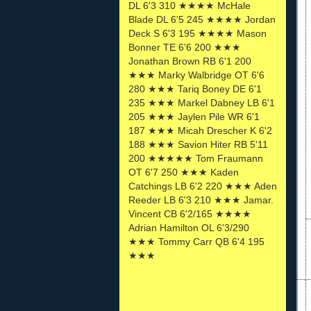
DL 6'3 310 ★★★★ McHale
Blade DL 6'5 245 ★★★★ Jordan
Deck S 6'3 195 ★★★★ Mason
Bonner TE 6'6 200 ★★★
Jonathan Brown RB 6'1 200
★★★ Marky Walbridge OT 6'6
280 ★★★ Tariq Boney DE 6'1
235 ★★★ Markel Dabney LB 6'1
205 ★★★ Jaylen Pile WR 6'1
187 ★★★ Micah Drescher K 6'2
188 ★★★ Savion Hiter RB 5'11
200 ★★★★★ Tom Fraumann
OT 6'7 250 ★★★ Kaden
Catchings LB 6'2 220 ★★★ Aden
Reeder LB 6'3 210 ★★★ Jamar.
Vincent CB 6'2/165 ★★★★
Adrian Hamilton OL 6'3/290
★★★ Tommy Carr QB 6'4 195
★★★