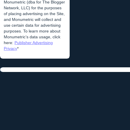
Monumetric (dba for The Blogger
Network, LLC) for the purposes
of placing advertising on the Site,
and Monumetric will collect and
use certain data for advertising
purposes. To learn more about
Monumetric’s data usage, click
here:
Publisher Advertising
Privacy
*