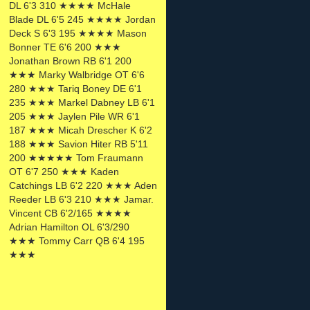
DL 6'3 310 ★★★★ McHale
Blade DL 6'5 245 ★★★★ Jordan
Deck S 6'3 195 ★★★★ Mason
Bonner TE 6'6 200 ★★★
Jonathan Brown RB 6'1 200
★★★ Marky Walbridge OT 6'6
280 ★★★ Tariq Boney DE 6'1
235 ★★★ Markel Dabney LB 6'1
205 ★★★ Jaylen Pile WR 6'1
187 ★★★ Micah Drescher K 6'2
188 ★★★ Savion Hiter RB 5'11
200 ★★★★★ Tom Fraumann
OT 6'7 250 ★★★ Kaden
Catchings LB 6'2 220 ★★★ Aden
Reeder LB 6'3 210 ★★★ Jamar.
Vincent CB 6'2/165 ★★★★
Adrian Hamilton OL 6'3/290
★★★ Tommy Carr QB 6'4 195
★★★