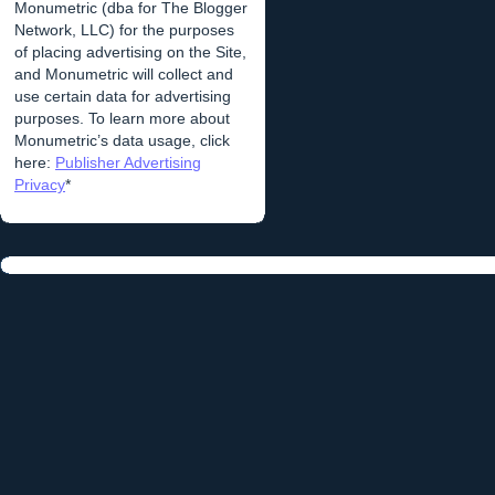
Monumetric (dba for The Blogger
Network, LLC) for the purposes
of placing advertising on the Site,
and Monumetric will collect and
use certain data for advertising
purposes. To learn more about
Monumetric’s data usage, click
here:
Publisher Advertising
Privacy
*