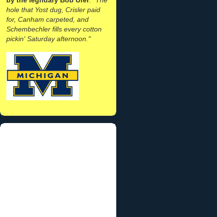
hole that Yost dug, Crisler paid
for, Canham carpeted, and
Schembechler fills every cotton
pickin' Saturday afternoon."