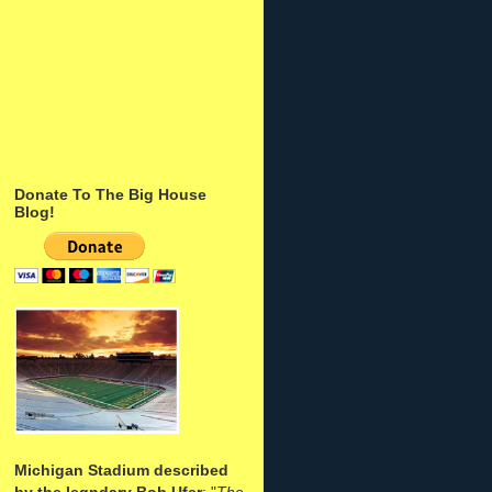
Donate To The Big House
Blog!
Michigan Stadium described
by the legndary Bob Ufer
: "
The