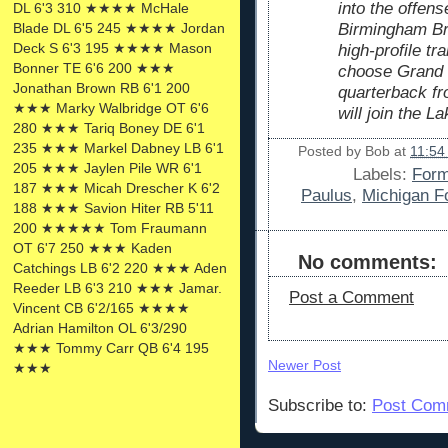
into the offens
DL 6'3 310 ★★★★ McHale
Birmingham Bro
Blade DL 6'5 245 ★★★★ Jordan
Deck S 6'3 195 ★★★★ Mason
high-profile tr
Bonner TE 6'6 200 ★★★
choose Grand V
Jonathan Brown RB 6'1 200
quarterback f
★★★ Marky Walbridge OT 6'6
will join the La
280 ★★★ Tariq Boney DE 6'1
235 ★★★ Markel Dabney LB 6'1
Posted by
Bob
at
11:54
205 ★★★ Jaylen Pile WR 6'1
Labels:
Form
187 ★★★ Micah Drescher K 6'2
Paulus
,
Michigan Fo
188 ★★★ Savion Hiter RB 5'11
200 ★★★★★ Tom Fraumann
OT 6'7 250 ★★★ Kaden
No comments:
Catchings LB 6'2 220 ★★★ Aden
Reeder LB 6'3 210 ★★★ Jamar.
Post a Comment
Vincent CB 6'2/165 ★★★★
Adrian Hamilton OL 6'3/290
★★★ Tommy Carr QB 6'4 195
Newer Post
★★★
Subscribe to:
Post Com