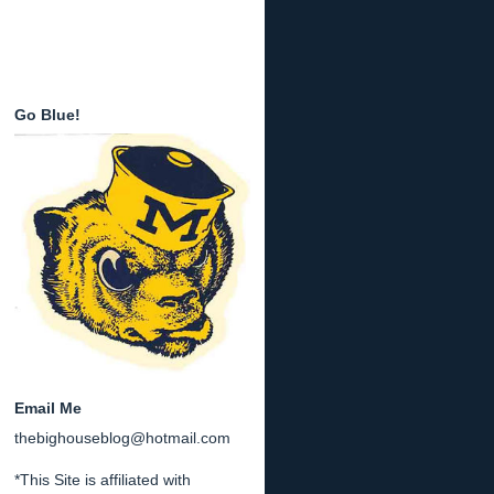
Go Blue!
Email Me
thebighouseblog@hotmail.com
*This Site is affiliated with