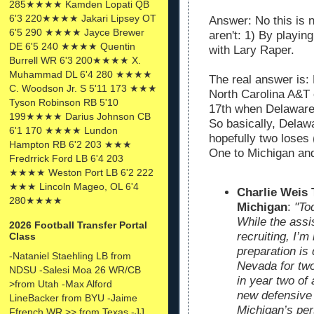
285★★★★ Kamden Lopati QB
6'3 220★★★★ Jakari Lipsey OT
Answer: No this is 
6'5 290 ★★★★ Jayce Brewer
aren't: 1) By playin
DE 6'5 240 ★★★★ Quentin
with Lary Raper.
Burrell WR 6'3 200★★★★ X.
Muhammad DL 6'4 280 ★★★★
The real answer is:
C. Woodson Jr. S 5'11 173 ★★★
North Carolina A&T
Tyson Robinson RB 5'10
17th when Delaware 
199★★★★ Darius Johnson CB
So basically, Delawa
6'1 170 ★★★★ Lundon
hopefully two loses
Hampton RB 6'2 203 ★★★
One to Michigan an
Fredrrick Ford LB 6'4 203
★★★★ Weston Port LB 6'2 222
★★★ Lincoln Mageo, OL 6'4
Charlie Weis
280★★★★
Michigan
:
"To
While the assi
2026 Football Transfer Portal
recruiting, I’
Class
preparation is 
-Nataniel Staehling LB from
Nevada for two
NDSU -Salesi Moa 26 WR/CB
in year two of
>from Utah -Max Alford
new defensive 
LineBacker from BYU -Jaime
Michigan’s per
Ffrench WR >> from Texas -JJ