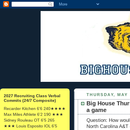
THURSDAY, MAY 
2027 Recruiting Class Verbal
Commits (24/7 Composite)
Big House Thurs
Recarder Kitchen 6'6 240★★★★
a game
Max Miles Athlete 6'2 190 ★★★
Question: How would
Sidney Rouleau OT 6'5 265
★★★ Louis Esposito IOL 6'5
North Carolina A&T 