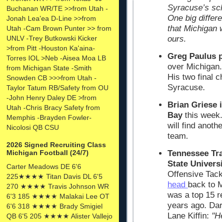
Syracuse’s sch
Buchanan WR/TE >>from Utah -
One big diffe
Jonah Lea'ea D-Line >>from
that Michigan 
Utah -Cam Brown Punter >> from
UNLV -Trey Butkowski Kicker
ours.
>from Pitt -Houston Ka'aina-
Greg Paulus 
Torres IOL >Neb -Aisea Moa LB
over Michigan.
from Michigan State -Smith
His two final 
Snowden CB >>>from Utah -
Syracuse.
Taylor Tatum RB/Safety from OU
-John Henry Daley DE >from
Brian Griese 
Utah -Chris Bracy Safety from
Bay
this week.
Memphis -Brayden Fowler-
will find anot
Nicolosi QB CSU
team.
2026 Signed Recruiting Class
Tennessee Tra
Michigan Football (24/7)
State Universi
Carter Meadows DE 6'6
Offensive Tackl
225★★★★ Titan Davis DL 6'5
head
back to 
270 ★★★★ Travis Johnson WR
was a top 15 re
6'3 185 ★★★★ Malakai Lee OT
years ago. Dar
6'6 318 ★★★★ Brady Smigiel
Lane Kiffin:
"H
QB 6'5 205 ★★★★ Alister Vallejo