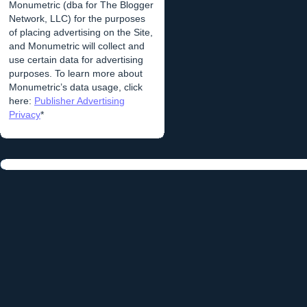
Monumetric (dba for The Blogger
Network, LLC) for the purposes
of placing advertising on the Site,
and Monumetric will collect and
use certain data for advertising
purposes. To learn more about
Monumetric’s data usage, click
here:
Publisher Advertising
Privacy
*