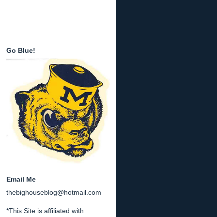
Go Blue!
Email Me
thebighouseblog@hotmail.com
*This Site is affiliated with