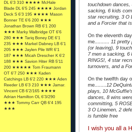
DL 6'3 310 ★★★★ McHale
touchdown dances, 
Blade DL 6'5 245 ★★★★ Jordan
sacking, 6 kids co
Deck S 6'3 195 ★★★★ Mason
star recruiting, 3 O
Bonner TE 6'6 200 ★★★
and a Forcier that i
Jonathan Brown RB 6'1 200
★★★ Marky Walbridge OT 6'6
On the eleventh da
280 ★★★ Tariq Boney DE 6'1
me..........
11 pretty
235 ★★★ Markel Dabney LB 6'1
(or leaving), 9 tou
205 ★★★ Jaylen Pile WR 6'1
7 men a sacking, 6
187 ★★★ Micah Drescher K 6'2
RINGS!, 4 star recr
188 ★★★ Savion Hiter RB 5'11
turnovers, and a For
200 ★★★★★ Tom Fraumann
OT 6'7 250 ★★★ Kaden
On the twelfth day 
Catchings LB 6'2 220 ★★★ Aden
me........
12 DeQuinta
Reeder LB 6'3 210 ★★★ Jamar.
Vincent CB 6'2/165 ★★★★
plays, 10 McGuffie's
Adrian Hamilton OL 6'3/290
dances, 8 wins were
★★★ Tommy Carr QB 6'4 195
committing, 5 ROSE
★★★
3 O Linemen, 2 defe
is fumble free
I
wish you all a 