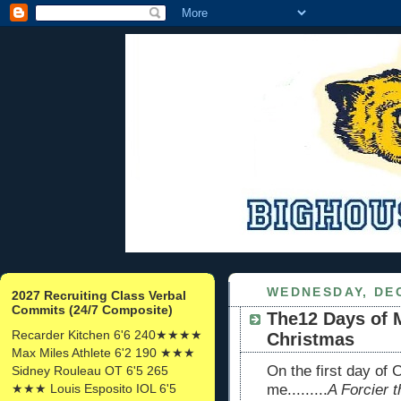
WEDNESDAY, DEC
2027 Recruiting Class Verbal
Commits (24/7 Composite)
The12 Days of 
Recarder Kitchen 6'6 240★★★★
Christmas
Max Miles Athlete 6'2 190 ★★★
On the first day of
Sidney Rouleau OT 6'5 265
★★★ Louis Esposito IOL 6'5
me.........
A Forcier t