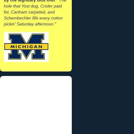
hole that Yost dug, Crisler paid
for, Canham carpeted, and
Schembechler fills every cotton
pickin' Saturday afternoon."