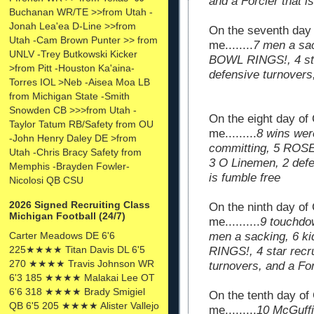
and a Forcier that i
Buchanan WR/TE >>from Utah -
Jonah Lea'ea D-Line >>from
On the seventh day
Utah -Cam Brown Punter >> from
me........
7 men a sa
UNLV -Trey Butkowski Kicker
BOWL RINGS!, 4 sta
>from Pitt -Houston Ka'aina-
defensive turnovers,
Torres IOL >Neb -Aisea Moa LB
from Michigan State -Smith
Snowden CB >>>from Utah -
On the eight day of
Taylor Tatum RB/Safety from OU
me.........
8 wins wer
-John Henry Daley DE >from
committing, 5 ROSE
Utah -Chris Bracy Safety from
3 O Linemen, 2 defe
Memphis -Brayden Fowler-
is fumble free
Nicolosi QB CSU
2026 Signed Recruiting Class
On the ninth day of
Michigan Football (24/7)
me..........
9 touchdo
Carter Meadows DE 6'6
men a sacking, 6 
225★★★★ Titan Davis DL 6'5
RINGS!, 4 star recr
270 ★★★★ Travis Johnson WR
turnovers, and a For
6'3 185 ★★★★ Malakai Lee OT
6'6 318 ★★★★ Brady Smigiel
On the tenth day of
QB 6'5 205 ★★★★ Alister Vallejo
me.........
10 McGuffie