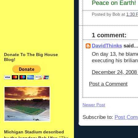
Peace on Earth!
Posted by
Bob
at
1:30 
1 comment:
DavidThinks
said..
On day 13, he blame
Donate To The Big House
Blog!
executing his brilian
December 24, 2008 
Post a Comment
Newer Post
Subscribe to:
Post Com
Michigan Stadium described
by the legndary Bob Ufer
: "
The