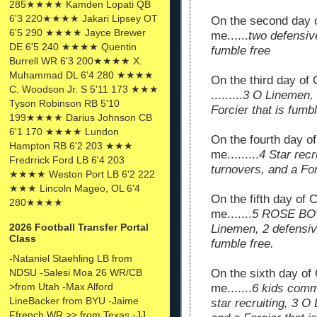
285★★★★ Kamden Lopati QB
6'3 220★★★★ Jakari Lipsey OT
On the second day 
6'5 290 ★★★★ Jayce Brewer
me......
two defensive
DE 6'5 240 ★★★★ Quentin
fumble free
Burrell WR 6'3 200★★★★ X.
Muhammad DL 6'4 280 ★★★★
On the third day of
C. Woodson Jr. S 5'11 173 ★★★
.........
3 O Linemen, 
Tyson Robinson RB 5'10
Forcier that is fumbl
199★★★★ Darius Johnson CB
6'1 170 ★★★★ Lundon
On the fourth day 
Hampton RB 6'2 203 ★★★
me.........
4 Star rec
Fredrrick Ford LB 6'4 203
turnovers, and a For
★★★★ Weston Port LB 6'2 222
★★★ Lincoln Mageo, OL 6'4
On the fifth day of
280★★★★
me.......
5 ROSE BOWL
2026 Football Transfer Portal
Linemen, 2 defensive
Class
fumble free.
-Nataniel Staehling LB from
NDSU -Salesi Moa 26 WR/CB
On the sixth day of
>from Utah -Max Alford
me.......
6 kids com
LineBacker from BYU -Jaime
star recruiting, 3 O
Ffrench WR >> from Texas -JJ