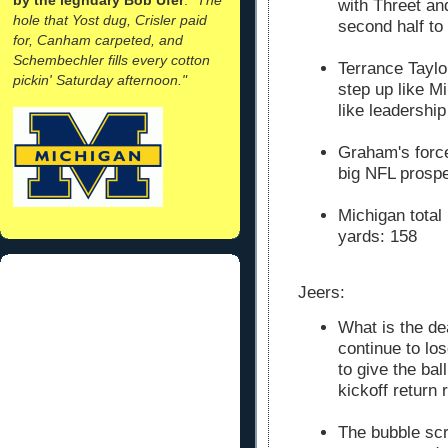
with Threet an
hole that Yost dug, Crisler paid
second half to
for, Canham carpeted, and
Schembechler fills every cotton
Terrance Taylor
pickin' Saturday afternoon."
step up like M
like leadership 
Graham's forc
big NFL prospe
Michigan total
yards: 158
Jeers:
What is the de
continue to lo
to give the bal
kickoff return 
The bubble scr