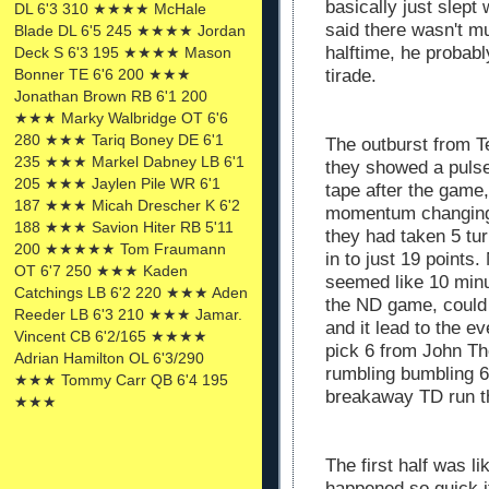
basically just slept 
DL 6'3 310 ★★★★ McHale
said there wasn't mu
Blade DL 6'5 245 ★★★★ Jordan
halftime, he probabl
Deck S 6'3 195 ★★★★ Mason
tirade.
Bonner TE 6'6 200 ★★★
Jonathan Brown RB 6'1 200
★★★ Marky Walbridge OT 6'6
280 ★★★ Tariq Boney DE 6'1
The outburst from T
235 ★★★ Markel Dabney LB 6'1
they showed a pulse
205 ★★★ Jaylen Pile WR 6'1
tape after the game
187 ★★★ Micah Drescher K 6'2
momentum changing.
188 ★★★ Savion Hiter RB 5'11
they had taken 5 tu
200 ★★★★★ Tom Fraumann
in to just 19 points
OT 6'7 250 ★★★ Kaden
seemed like 10 minu
Catchings LB 6'2 220 ★★★ Aden
the ND game, could 
Reeder LB 6'3 210 ★★★ Jamar.
and it lead to the e
Vincent CB 6'2/165 ★★★★
pick 6 from John Th
Adrian Hamilton OL 6'3/290
rumbling bumbling 6
★★★ Tommy Carr QB 6'4 195
breakaway TD run th
★★★
The first half was l
happened so quick i