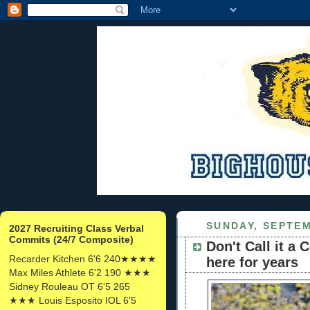
SUNDAY, SEPTEM
2027 Recruiting Class Verbal
Commits (24/7 Composite)
Don't Call it a
Recarder Kitchen 6'6 240★★★★
here for years
Max Miles Athlete 6'2 190 ★★★
Sidney Rouleau OT 6'5 265
★★★ Louis Esposito IOL 6'5