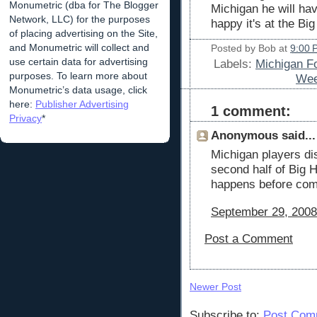
Monumetric (dba for The Blogger
Michigan he will have
Network, LLC) for the purposes
happy it's at the Bi
of placing advertising on the Site,
and Monumetric will collect and
Posted by
Bob
at
9:00 
use certain data for advertising
Labels:
Michigan F
purposes. To learn more about
Wee
Monumetric’s data usage, click
here:
Publisher Advertising
1 comment:
Privacy
*
Anonymous said...
Michigan players dis
second half of Big
happens before com
September 29, 2008
Post a Comment
Newer Post
Subscribe to:
Post Com