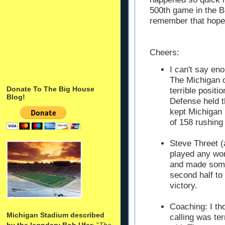
500th game in the B
remember that hopefu
Cheers:
I can't say en
The Michigan o
Donate To The Big House
terrible positi
Blog!
Defense held t
kept Michigan 
of 158 rushing
Steve Threet (
played any wors
and made some
second half to
victory.
Coaching: I th
Michigan Stadium described
calling was terr
by the legndary Bob Ufer
: "
The