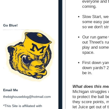
everyone and t
coming.
Slow Start, we
some easy pass
Go Blue!
so we don't st
Our run game w
out Threet's r
play and some 
space.
First down yar
down yards? 2n
be in.
What does this mea
Email Me
Michigan struggles 
to protect the ball 
thebighouseblog@hotmail.com
they score points, m
*This Site is affiliated with
let Juice get out of 