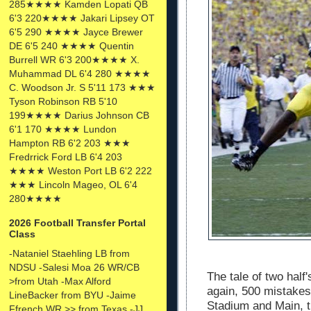
285★★★★ Kamden Lopati QB
6'3 220★★★★ Jakari Lipsey OT
6'5 290 ★★★★ Jayce Brewer
DE 6'5 240 ★★★★ Quentin
Burrell WR 6'3 200★★★★ X.
Muhammad DL 6'4 280 ★★★★
C. Woodson Jr. S 5'11 173 ★★★
Tyson Robinson RB 5'10
199★★★★ Darius Johnson CB
6'1 170 ★★★★ Lundon
Hampton RB 6'2 203 ★★★
Fredrrick Ford LB 6'4 203
★★★★ Weston Port LB 6'2 222
★★★ Lincoln Mageo, OL 6'4
280★★★★
2026 Football Transfer Portal
Class
-Nataniel Staehling LB from
NDSU -Salesi Moa 26 WR/CB
The tale of two hal
>from Utah -Max Alford
again, 500 mistakes
LineBacker from BYU -Jaime
Stadium and Main, t
Ffrench WR >> from Texas -JJ