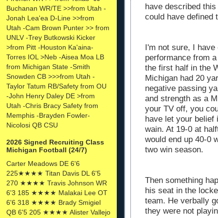
have described this
Buchanan WR/TE >>from Utah -
could have defined t
Jonah Lea'ea D-Line >>from
Utah -Cam Brown Punter >> from
UNLV -Trey Butkowski Kicker
I'm not sure, I hav
>from Pitt -Houston Ka'aina-
performance from a 
Torres IOL >Neb -Aisea Moa LB
from Michigan State -Smith
the first half in th
Snowden CB >>>from Utah -
Michigan had 20 yard
Taylor Tatum RB/Safety from OU
negative passing yar
-John Henry Daley DE >from
and strength as a M
Utah -Chris Bracy Safety from
your TV off, you cou
Memphis -Brayden Fowler-
have let your belie
Nicolosi QB CSU
wain. At 19-0 at hal
would end up 40-0 w
2026 Signed Recruiting Class
two win season.
Michigan Football (24/7)
Carter Meadows DE 6'6
225★★★★ Titan Davis DL 6'5
Then something happ
270 ★★★★ Travis Johnson WR
his seat in the lock
6'3 185 ★★★★ Malakai Lee OT
team. He verbally go
6'6 318 ★★★★ Brady Smigiel
they were not playing
QB 6'5 205 ★★★★ Alister Vallejo