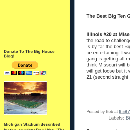
The Best Big Ten 
Illinois #20 at Miss
the road to challen
is by far the best B
Donate To The Big House
be entertaining. I w
Blog!
gang is getting all m
think Missouri will 
will get loose but i
21 (second straight l
Posted by
Bob
at
8:59 
Labels:
B
Michigan Stadium described
by the legndary Bob Ufer
: "
The