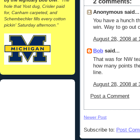
2 comments:
hole that Yost dug, Crisler paid
Anonymous said...
for, Canham carpeted, and
Schembechler fills every cotton
You have a hunch tha
pickin' Saturday afternoon."
win. Way to go out o
August 28, 2008 at
Bob
said...
That was for NW tea
how many points th
line.
August 28, 2008 at 
Post a Comment
Newer Post
Subscribe to:
Post Com