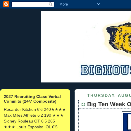
THURSDAY, AUGU
2027 Recruiting Class Verbal
Commits (24/7 Composite)
Big Ten Week O
Recarder Kitchen 6'6 240★★★★
Max Miles Athlete 6'2 190 ★★★
Sidney Rouleau OT 6'5 265
★★★ Louis Esposito IOL 6'5