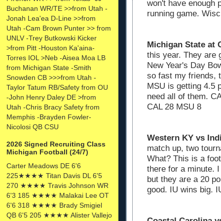
won't have enough p
Buchanan WR/TE >>from Utah -
running game. Wisc
Jonah Lea'ea D-Line >>from
Utah -Cam Brown Punter >> from
UNLV -Trey Butkowski Kicker
Michigan State at 
>from Pitt -Houston Ka'aina-
this year. They are
Torres IOL >Neb -Aisea Moa LB
New Year's Day Bowl
from Michigan State -Smith
so fast my friends,
Snowden CB >>>from Utah -
MSU is getting 4.5 p
Taylor Tatum RB/Safety from OU
need all of them. C
-John Henry Daley DE >from
CAL 28 MSU 8
Utah -Chris Bracy Safety from
Memphis -Brayden Fowler-
Nicolosi QB CSU
Western KY vs Ind
2026 Signed Recruiting Class
match up, two tourn
Michigan Football (24/7)
What? This is a foo
Carter Meadows DE 6'6
there for a minute.
225★★★★ Titan Davis DL 6'5
but they are a 20 po
270 ★★★★ Travis Johnson WR
good. IU wins big.
6'3 185 ★★★★ Malakai Lee OT
6'6 318 ★★★★ Brady Smigiel
QB 6'5 205 ★★★★ Alister Vallejo
Coastal Carolina v