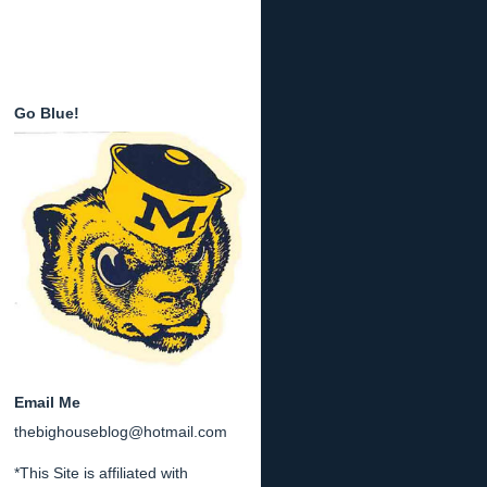
Go Blue!
Email Me
thebighouseblog@hotmail.com
*This Site is affiliated with