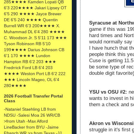
285★★★★ Kamden Lopati QB
6'3 220★★★★ Jakari Lipsey OT
6'5 290 ★★★★ Jayce Brewer
DE 6'5 240 ★★★★ Quentin
Syracuse at North
Burrell WR 6'3 200★★★★ X.
game if this was 199
Muhammad DL 6'4 280 ★★★★
hard times and Nort
C. Woodson Jr. S 5'11 173 ★★★
would normally say t
Tyson Robinson RB 5'10
I have hunch that t
199★★★★ Darius Johnson CB
people think this y
6'1 170 ★★★★ Lundon
Cuse is getting 11.5
Hampton RB 6'2 203 ★★★
be some type of rec
Fredrrick Ford LB 6'4 203
double digit favorite
★★★★ Weston Port LB 6'2 222
★★★ Lincoln Mageo, OL 6'4
280★★★★
YSU vs OSU #2:
nex
2026 Football Transfer Portal
wants to invest in h
Class
them a check and sc
-Nataniel Staehling LB from
NDSU -Salesi Moa 26 WR/CB
>from Utah -Max Alford
Akron vs Wisconsi
LineBacker from BYU -Jaime
struggle in it's firs
Ffrench WR >> from Texas -JJ