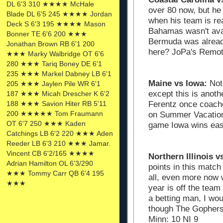
DL 6'3 310 ★★★★ McHale
over 80 now, but he
Blade DL 6'5 245 ★★★★ Jordan
when his team is re
Deck S 6'3 195 ★★★★ Mason
Bahamas wasn't ava
Bonner TE 6'6 200 ★★★
Bermuda was alread
Jonathan Brown RB 6'1 200
here? JoPa's Remot
★★★ Marky Walbridge OT 6'6
280 ★★★ Tariq Boney DE 6'1
235 ★★★ Markel Dabney LB 6'1
Maine vs Iowa:
Not
205 ★★★ Jaylen Pile WR 6'1
except this is anot
187 ★★★ Micah Drescher K 6'2
Ferentz once coache
188 ★★★ Savion Hiter RB 5'11
200 ★★★★★ Tom Fraumann
on Summer Vacation, 
OT 6'7 250 ★★★ Kaden
game Iowa wins eas
Catchings LB 6'2 220 ★★★ Aden
Reeder LB 6'3 210 ★★★ Jamar.
Vincent CB 6'2/165 ★★★★
Northern Illinois 
Adrian Hamilton OL 6'3/290
points in this match
★★★ Tommy Carr QB 6'4 195
all, even more now w
★★★
year is off the team
a betting man, I wou
though The Gophers
Minn: 10 NI 9