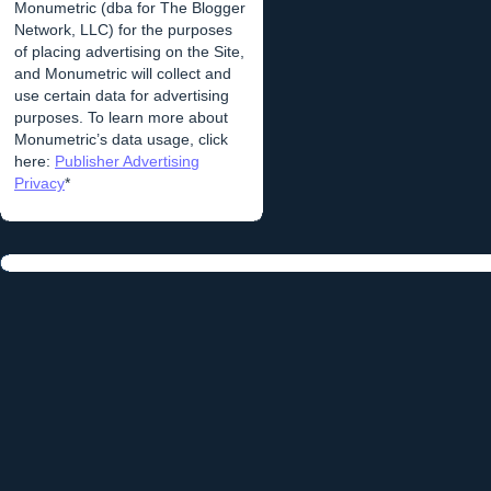
Monumetric (dba for The Blogger
Network, LLC) for the purposes
of placing advertising on the Site,
and Monumetric will collect and
use certain data for advertising
purposes. To learn more about
Monumetric’s data usage, click
here:
Publisher Advertising
Privacy
*