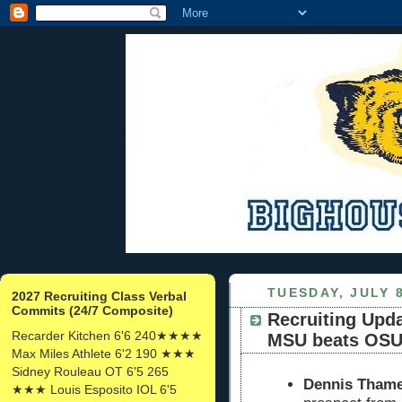
TUESDAY, JULY 8
2027 Recruiting Class Verbal
Commits (24/7 Composite)
Recruiting Upda
Recarder Kitchen 6'6 240★★★★
MSU beats OSU 
Max Miles Athlete 6'2 190 ★★★
Sidney Rouleau OT 6'5 265
Dennis Thames
★★★ Louis Esposito IOL 6'5