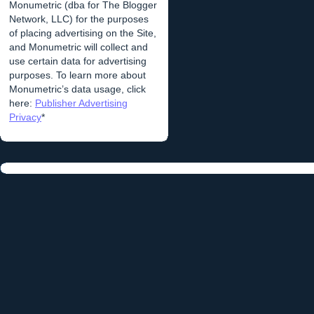
Monumetric (dba for The Blogger
Network, LLC) for the purposes
of placing advertising on the Site,
and Monumetric will collect and
use certain data for advertising
purposes. To learn more about
Monumetric’s data usage, click
here:
Publisher Advertising
Privacy
*