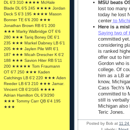
MSU beats OS
DL 6'3 310 ★★★★ McHale
Blade DL 6'5 245 ★★★★ Jordan
lost too many r
Deck S 6'3 195 ★★★★ Mason
today he lost N
Bonner TE 6'6 200 ★★★
center
to Mich
Jonathan Brown RB 6'1 200
Here is a misl
★★★ Marky Walbridge OT 6'6
Saying two of 
280 ★★★ Tariq Boney DE 6'1
committed yet
235 ★★★ Markel Dabney LB 6'1
considering pl
205 ★★★ Jaylen Pile WR 6'1
is ranked highe
187 ★★★ Micah Drescher K 6'2
offer out to h
188 ★★★ Savion Hiter RB 5'11
Gordon who is
200 ★★★★★ Tom Fraumann
college. Of co
OT 6'7 250 ★★★ Kaden
him as a LB an
Catchings LB 6'2 220 ★★★ Aden
know, Michigan'
Reeder LB 6'3 210 ★★★ Jamar.
Cass Tech's W
Vincent CB 6'2/165 ★★★★
committed to M
Adrian Hamilton OL 6'3/290
still is verbal
★★★ Tommy Carr QB 6'4 195
Michigan also 
★★★
Teric Jones.
Posted by
Bob
at
11:24
Labels:
Next 