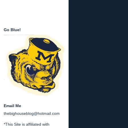
Go Blue!
Email Me
thebighouseblog@hotmail.com
*This Site is affiliated with