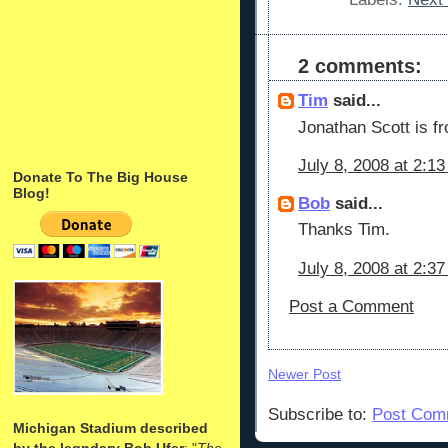
2 comments:
Tim
said...
Jonathan Scott is fr
July 8, 2008 at 2:1
Donate To The Big House
Blog!
Bob
said...
Thanks Tim.
July 8, 2008 at 2:3
Post a Comment
Newer Post
Subscribe to:
Post Com
Michigan Stadium described
by the legndary Bob Ufer
: "
The