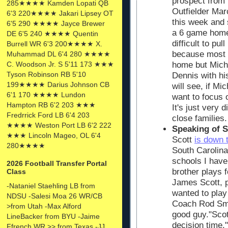
prospect from 
285★★★★ Kamden Lopati QB
Outfielder Ma
6'3 220★★★★ Jakari Lipsey OT
this week and 
6'5 290 ★★★★ Jayce Brewer
a 6 game home 
DE 6'5 240 ★★★★ Quentin
difficult to pul
Burrell WR 6'3 200★★★★ X.
because most r
Muhammad DL 6'4 280 ★★★★
C. Woodson Jr. S 5'11 173 ★★★
home but Michi
Tyson Robinson RB 5'10
Dennis with hi
199★★★★ Darius Johnson CB
will see, if Mi
6'1 170 ★★★★ Lundon
want to focus 
Hampton RB 6'2 203 ★★★
It's just very d
Fredrrick Ford LB 6'4 203
close families.
★★★★ Weston Port LB 6'2 222
Speaking of S
★★★ Lincoln Mageo, OL 6'4
Scott
is down 
280★★★★
South Carolina
schools I have
2026 Football Transfer Portal
brother plays 
Class
James Scott, p
-Nataniel Staehling LB from
wanted to play 
NDSU -Salesi Moa 26 WR/CB
Coach Rod Smi
>from Utah -Max Alford
good guy."Scot
LineBacker from BYU -Jaime
decision time."
Ffrench WR >> from Texas -JJ