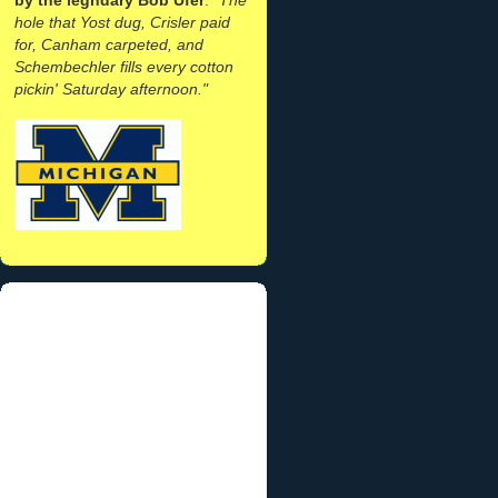
hole that Yost dug, Crisler paid
for, Canham carpeted, and
Schembechler fills every cotton
pickin' Saturday afternoon."