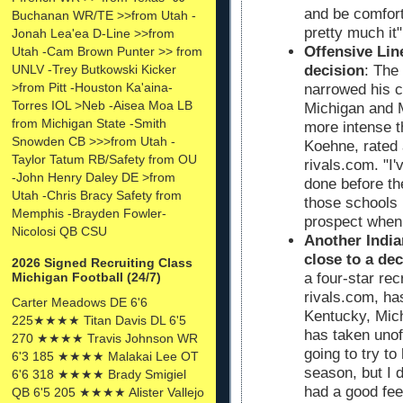
and be comfort
Buchanan WR/TE >>from Utah -
pretty much it"
Jonah Lea'ea D-Line >>from
Offensive Li
Utah -Cam Brown Punter >> from
UNLV -Trey Butkowski Kicker
decision
: The
>from Pitt -Houston Ka'aina-
narrowed his c
Torres IOL >Neb -Aisea Moa LB
Michigan and Mi
from Michigan State -Smith
more intense th
Snowden CB >>>from Utah -
Koehne, rated 
Taylor Tatum RB/Safety from OU
rivals.com. "I'v
-John Henry Daley DE >from
done before th
Utah -Chris Bracy Safety from
those schools 
Memphis -Brayden Fowler-
prospect when
Nicolosi QB CSU
Another Indi
close to a dec
2026 Signed Recruiting Class
Michigan Football (24/7)
a four-star re
rivals.com, has
Carter Meadows DE 6'6
Kentucky, Mic
225★★★★ Titan Davis DL 6'5
has taken unoffi
270 ★★★★ Travis Johnson WR
going to try t
6'3 185 ★★★★ Malakai Lee OT
season, but I 
6'6 318 ★★★★ Brady Smigiel
had a good feel
QB 6'5 205 ★★★★ Alister Vallejo