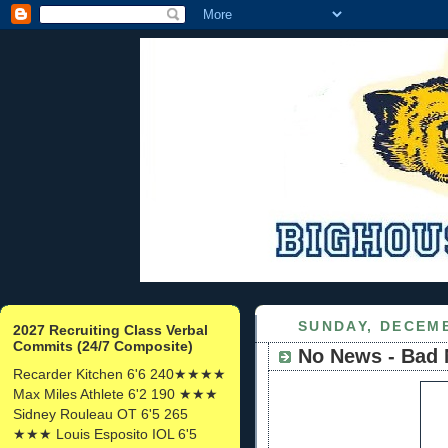
SUNDAY, DECEMB
2027 Recruiting Class Verbal
Commits (24/7 Composite)
No News - Bad
Recarder Kitchen 6'6 240★★★★
Max Miles Athlete 6'2 190 ★★★
Sidney Rouleau OT 6'5 265
★★★ Louis Esposito IOL 6'5