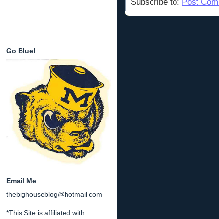
Subscribe to:
Post Com
Go Blue!
Email Me
thebighouseblog@hotmail.com
*This Site is affiliated with