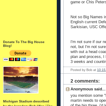
game or Chis Peters
Not so Big Names in
English current Def
Sarkisian, USC Offe
I'm not sure if our n
Donate To The Big House
Blog!
not, but I'm not su
with out a head coac
plan and process, I h
3 weeks and counting..
Posted by
Bob
at
10:15
2 comments:
Anonymous said...
you mention some "b
martin needs to open
Michigan Stadium described
of the big three. i'd
by the legndary Bob Ufer
: "
The