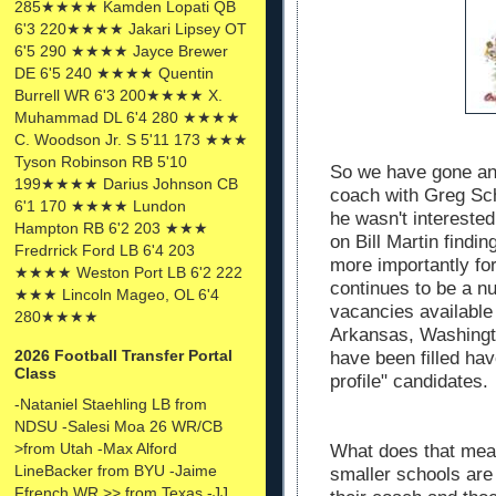
285★★★★ Kamden Lopati QB
6'3 220★★★★ Jakari Lipsey OT
6'5 290 ★★★★ Jayce Brewer
DE 6'5 240 ★★★★ Quentin
Burrell WR 6'3 200★★★★ X.
Muhammad DL 6'4 280 ★★★★
C. Woodson Jr. S 5'11 173 ★★★
Tyson Robinson RB 5'10
So we have gone an
199★★★★ Darius Johnson CB
coach with Greg Sch
6'1 170 ★★★★ Lundon
he wasn't intereste
Hampton RB 6'2 203 ★★★
on Bill Martin findin
Fredrrick Ford LB 6'4 203
more importantly fo
★★★★ Weston Port LB 6'2 222
continues to be a n
★★★ Lincoln Mageo, OL 6'4
vacancies available
280★★★★
Arkansas, Washingto
2026 Football Transfer Portal
have been filled hav
Class
profile" candidates.
-Nataniel Staehling LB from
NDSU -Salesi Moa 26 WR/CB
>from Utah -Max Alford
What does that mean
LineBacker from BYU -Jaime
smaller schools are
Ffrench WR >> from Texas -JJ