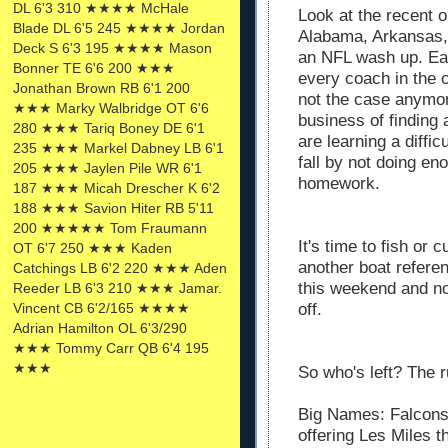
DL 6'3 310 ★★★★ McHale
Look at the recent 
Blade DL 6'5 245 ★★★★ Jordan
Alabama, Arkansas,
Deck S 6'3 195 ★★★★ Mason
an NFL wash up. Ea
Bonner TE 6'6 200 ★★★
every coach in the 
Jonathan Brown RB 6'1 200
not the case anymor
★★★ Marky Walbridge OT 6'6
business of finding
280 ★★★ Tariq Boney DE 6'1
are learning a diffic
235 ★★★ Markel Dabney LB 6'1
fall by not doing en
205 ★★★ Jaylen Pile WR 6'1
homework.
187 ★★★ Micah Drescher K 6'2
188 ★★★ Savion Hiter RB 5'11
200 ★★★★★ Tom Fraumann
It's time to fish or c
OT 6'7 250 ★★★ Kaden
another boat referen
Catchings LB 6'2 220 ★★★ Aden
this weekend and n
Reeder LB 6'3 210 ★★★ Jamar.
off.
Vincent CB 6'2/165 ★★★★
Adrian Hamilton OL 6'3/290
★★★ Tommy Carr QB 6'4 195
★★★
So who's left? The r
Big Names: Falcons
offering Les Miles 