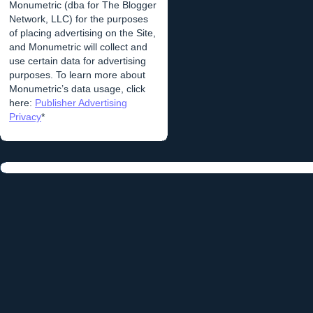
Monumetric (dba for The Blogger
Network, LLC) for the purposes
of placing advertising on the Site,
and Monumetric will collect and
use certain data for advertising
purposes. To learn more about
Monumetric’s data usage, click
here:
Publisher Advertising
Privacy
*