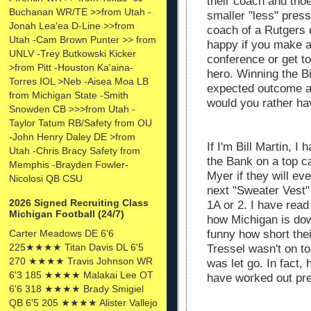
their coach and tho
Buchanan WR/TE >>from Utah -
smaller "less" pres
Jonah Lea'ea D-Line >>from
coach of a Rutgers 
Utah -Cam Brown Punter >> from
happy if you make a
UNLV -Trey Butkowski Kicker
conference or get 
>from Pitt -Houston Ka'aina-
hero. Winning the Bi
Torres IOL >Neb -Aisea Moa LB
expected outcome a
from Michigan State -Smith
would you rather h
Snowden CB >>>from Utah -
Taylor Tatum RB/Safety from OU
-John Henry Daley DE >from
If I'm Bill Martin, I
Utah -Chris Bracy Safety from
the Bank on a top ca
Memphis -Brayden Fowler-
Myer if they will eve
Nicolosi QB CSU
next "Sweater Vest"
2026 Signed Recruiting Class
1A or 2. I have read
Michigan Football (24/7)
how Michigan is dow
funny how short th
Carter Meadows DE 6'6
225★★★★ Titan Davis DL 6'5
Tressel wasn't on to
270 ★★★★ Travis Johnson WR
was let go. In fact,
6'3 185 ★★★★ Malakai Lee OT
have worked out pret
6'6 318 ★★★★ Brady Smigiel
QB 6'5 205 ★★★★ Alister Vallejo