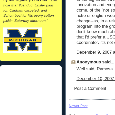
innovation and ener
hole that Yost dug, Crisler paid
come. of the "not so
for, Canham carpeted, and
hoke or english wou
Schembechler fills every cotton
pickin' Saturday afternoon."
change--as, in a rel
program into the gro
don't know much abo
that i'd prefer a US
coordinator. it's not
December 9, 2007 a
Anonymous said...
Well said, Ramosa. 
December 10, 2007 
Post a Comment
Newer Post